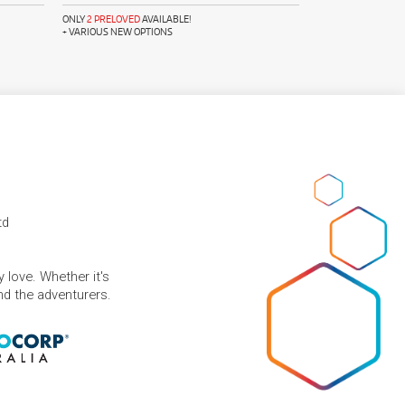
ONLY
2 PRELOVED
AVAILABLE!
+ VARIOUS NEW OPTIONS
td
 love. Whether it's
and the adventurers.