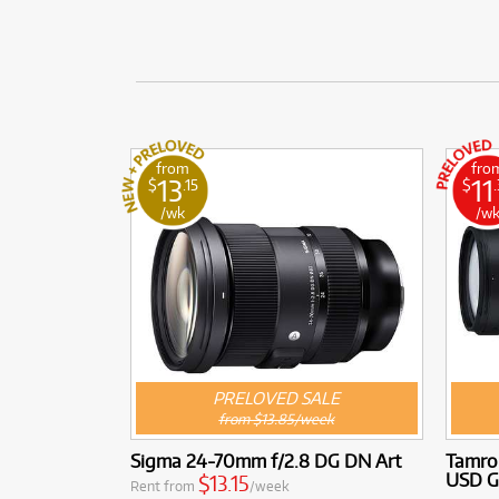
from
fro
13
11
$
.15
$
/wk
/w
PRELOVED SALE
from $13.85/week
Sigma 24-70mm f/2.8 DG DN Art
Tamro
USD G
$13.15
Rent from
/week