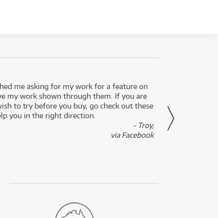
ed me asking for my work for a feature on
I got 
ve my work shown through them. If you are
been 
wish to try before you buy, go check out these
secon
lp you in the right direction.
- Troy,
via Facebook