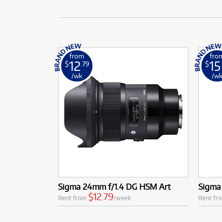
from
fro
12
15
$
.79
$
/wk
/w
Sigma 24mm f/1.4 DG HSM Art
Sigma
$12.79
Rent from
/week
Rent fr