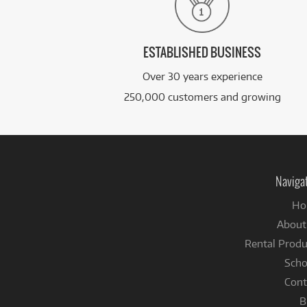
ESTABLISHED BUSINESS
Over 30 years experience
250,000 customers and growing
Naviga
Ho
About
Rental Produ
Scho
Cont
B