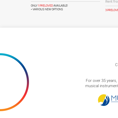
Rent fr
ONLY
1 PRELOVED
AVAILABLE!
+ VARIOUS NEW OPTIONS
3 PRELOV
C
For over 35 years,
musical instruments