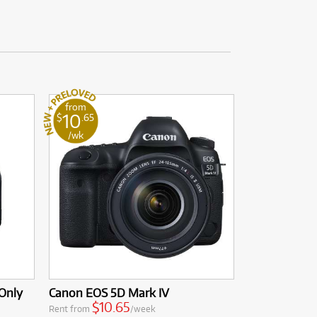
from
10
$
.65
/wk
Only
Canon EOS 5D Mark IV
$10.65
Rent from
/week