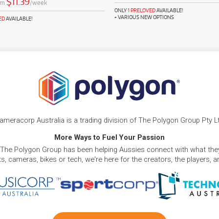
$11.39
om
/week
ONLY
1 PRELOVED
AVAILABLE!
+ VARIOUS NEW OPTIONS
ED
AVAILABLE!
ameracorp Australia is a trading division of The Polygon Group Pty L
More Ways to Fuel Your Passion
 The Polygon Group has been helping Aussies connect with what they
, cameras, bikes or tech, we're here for the creators, the players, 