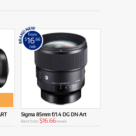
from
16
$
.66
/wk
ART
Sigma 85mm f/1.4 DG DN Art
$16.66
Rent from
/week