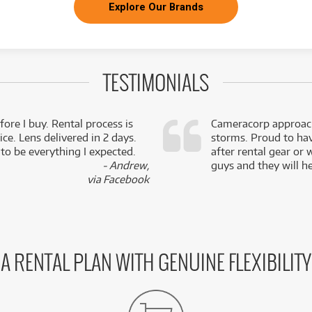
Explore Our Brands
TESTIMONIALS
fore I buy. Rental process is
Cameracorp approach
ce. Lens delivered in 2 days.
storms. Proud to ha
 to be everything I expected.
after rental gear or 
- Andrew,
guys and they will he
via Facebook
A RENTAL PLAN WITH GENUINE FLEXIBILITY