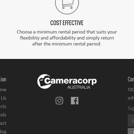
COST EFFECTIVE
Choose a minimum rental period that suits your
flexibility and affordability and simply return
after the minimum rental period.
tion
Con
me
13
 Us
in
Follow
Follow
us
us
cts
Sig
on
on
ols
Instagram
Facebook
act
log