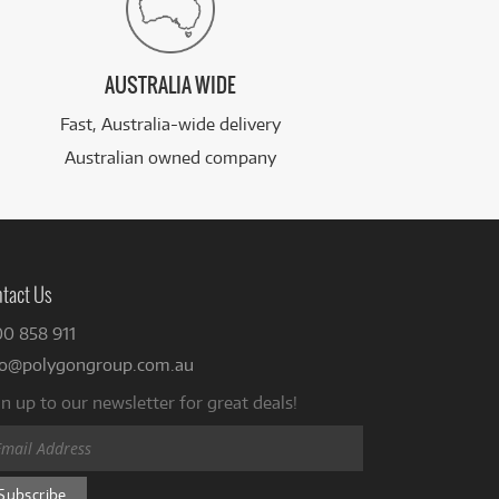
AUSTRALIA WIDE
Fast, Australia-wide delivery
Australian owned company
tact Us
00 858 911
fo@polygongroup.com.au
n up to our newsletter for great deals!