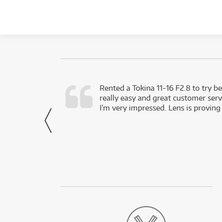
very happy with
Rented a Tokina 11-16 F2.8 to try be
really easy and great customer servi
- Harley,
I’m very impressed. Lens is proving
via Facebook