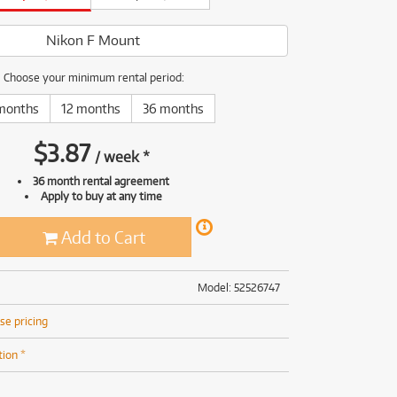
(168)
(191)
(191)
Nikon F Mount
(62)
Choose your minimum rental period:
months
12 months
36 months
$
3.87
/
week
*
36 month rental agreement
Apply to buy at any time
Add to Cart
Model: 52526747
se pricing
tion *