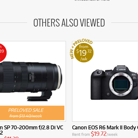
OTHERS ALSO VIEWED
m
from
19
.39
$
.72
k
/wk
PRELOVED SALE
from $13.40/week
n SP 70-200mm f/2.8 Di VC
Canon EOS R6 Mark II Body 
2
$19.72
Rent from
/week