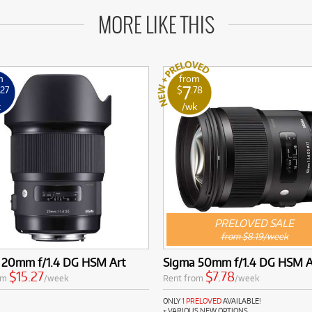
MORE LIKE THIS
m
from
7
.27
$
.78
k
/wk
PRELOVED SALE
from $8.19/week
 20mm f/1.4 DG HSM Art
Sigma 50mm f/1.4 DG HSM 
$15.27
$7.78
om
/week
Rent from
/week
ONLY
1 PRELOVED
AVAILABLE!
+ VARIOUS NEW OPTIONS