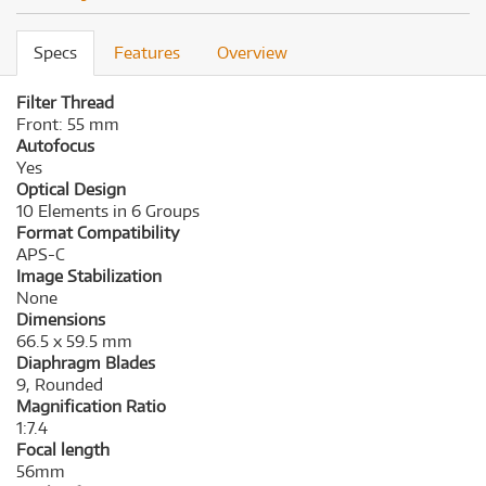
Specs
Features
Overview
Filter Thread
Front: 55 mm
Autofocus
Yes
Optical Design
10 Elements in 6 Groups
Format Compatibility
APS-C
Image Stabilization
None
Dimensions
66.5 x 59.5 mm
Diaphragm Blades
9, Rounded
Magnification Ratio
1:7.4
Focal length
56mm