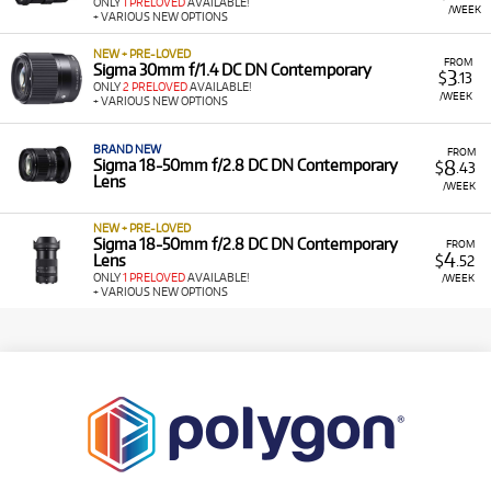
ONLY
1 PRELOVED
AVAILABLE!
/WEEK
+ VARIOUS NEW OPTIONS
NEW + PRE-LOVED
FROM
Sigma 30mm f/1.4 DC DN Contemporary
3
$
.13
ONLY
2 PRELOVED
AVAILABLE!
/WEEK
+ VARIOUS NEW OPTIONS
BRAND NEW
FROM
8
Sigma 18-50mm f/2.8 DC DN Contemporary
$
.43
Lens
/WEEK
NEW + PRE-LOVED
Sigma 18-50mm f/2.8 DC DN Contemporary
FROM
4
Lens
$
.52
ONLY
1 PRELOVED
AVAILABLE!
/WEEK
+ VARIOUS NEW OPTIONS