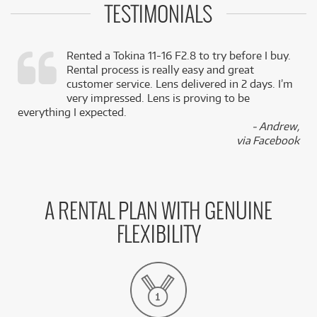
TESTIMONIALS
Rented a Tokina 11-16 F2.8 to try before I buy.
Rental process is really easy and great
,
customer service. Lens delivered in 2 days. I’m
k
very impressed. Lens is proving to be
everything I expected.
- Andrew,
via Facebook
A RENTAL PLAN WITH GENUINE
FLEXIBILITY