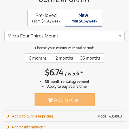
Pre-loved
New
From $4.56/week
From $6.57/week
Micro Four Thirds Mount
Choose your minimum rental period:
6 months
12 months
36 months
$
6.74
/
week
*
36 month rental agreement
Apply to buy at any time
Add to Cart
Apply to purchase pricing
Model: 4351963
Pricing information *