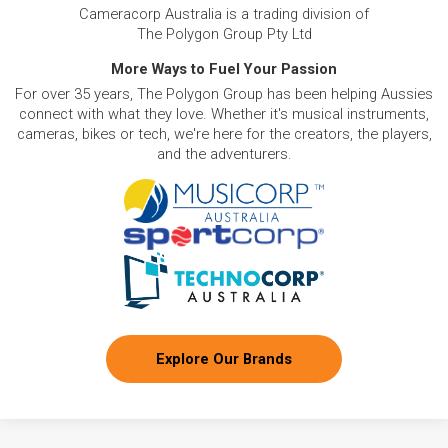
Cameracorp Australia is a trading division of
The Polygon Group Pty Ltd
More Ways to Fuel Your Passion
For over 35 years, The Polygon Group has been helping Aussies
connect with what they love. Whether it's musical instruments,
cameras, bikes or tech, we're here for the creators, the players,
and the adventurers.
Explore Our Brands