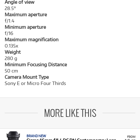
Angle of view
28.5°
Maximum aperture
f/1.4
Minimum aperture
f/16
Maximum magnification
0.135x
Weight
280 g
Minimum Focusing Distance
50 cm
Camera Mount Type
Sony E or Micro Four Thirds
MORE LIKE THIS
BRAND NEW
FROM