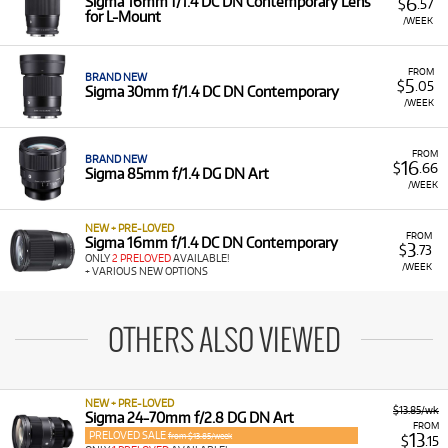
6
Sigma 16mm f/1.4 DC DN Contemporary Lens
$
.57
for L-Mount
/WEEK
FROM
BRAND NEW
5
$
.05
Sigma 30mm f/1.4 DC DN Contemporary
/WEEK
FROM
BRAND NEW
16
$
.66
Sigma 85mm f/1.4 DG DN Art
/WEEK
NEW + PRE-LOVED
FROM
Sigma 16mm f/1.4 DC DN Contemporary
3
$
.73
ONLY
2 PRELOVED
AVAILABLE!
/WEEK
+ VARIOUS NEW OPTIONS
OTHERS ALSO VIEWED
NEW + PRE-LOVED
$13.85/wk
Sigma 24-70mm f/2.8 DG DN Art
FROM
PRELOVED SALE
13
from $13.85/week
$
.15