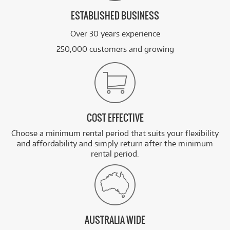
ESTABLISHED BUSINESS
Over 30 years experience
250,000 customers and growing
COST EFFECTIVE
Choose a minimum rental period that suits your flexibility
and affordability and simply return after the minimum
rental period.
AUSTRALIA WIDE