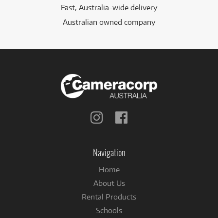
Fast, Australia-wide delivery
Australian owned company
Follow
Follow
us
us
on
on
Instagram
Facebook
Navigation
Home
About Us
Rental Products
Schools