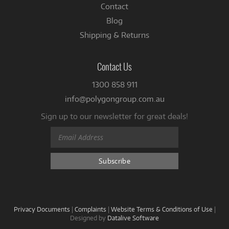
Contact
Blog
Shipping & Returns
Contact Us
1300 858 911
info@polygongroup.com.au
Sign up to our newsletter for great deals!
Privacy Documents
|
Complaints
|
Website Terms & Conditions of Use
|
Designed by
Datalive Software