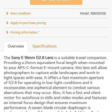
Item condition
Model: 168030058
Apply to purchase pricing
Pricing information *
Overview
Specifications
The
Sony E 16mm f/2.8 Lens
is a suitable travel companion.
Providing a 24mm equivalent focal length when mounted
to your APS-C-format E-mount camera, this lens will allow
photographers to capture wide landscapes and work in
tight spaces with ease. It offers a fast maximum aperture
of f/2.8 for operating in low-light conditions and it
incorporates one aspherical element to combat various
aberrations that may occur. Also, it has a fast and silent
motor for autofocus in stills and video modes and features
an internal focus design that ensures maximum
performance. A seven-blade circular diaphragm is