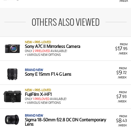
/WEEK
OTHERS ALSO VIEWED
NEW + PRE-LOVED
FROM
Sony A7C II Mirrorless Camera
17
$
.95
ONLY
2 PRELOVED
AVAILABLE!
/WEEK
+ VARIOUS NEW OPTIONS
FROM
BRAND NEW
9
$
.72
Sony E 15mm F1.4 G Lens
/WEEK
NEW + PRE-LOVED
FROM
FujiFilm X-HF1
7
$
.93
ONLY
1 PRELOVED
AVAILABLE!
/WEEK
+ VARIOUS NEW OPTIONS
BRAND NEW
FROM
8
Sigma 18-50mm f/2.8 DC DN Contemporary
$
.43
Lens
/WEEK