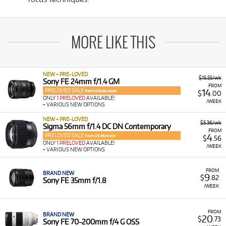
MORE LIKE THIS
NEW + PRE-LOVED
$15.55/wk
Sony FE 24mm f/1.4 GM
FROM
PRELOVED SALE
14
from $15.55/week
$
.00
ONLY
1 PRELOVED
AVAILABLE!
/WEEK
+ VARIOUS NEW OPTIONS
NEW + PRE-LOVED
$5.36/wk
Sigma 56mm f/1.4 DC DN Contemporary
FROM
PRELOVED SALE
4
from $5.36/week
$
.56
ONLY
1 PRELOVED
AVAILABLE!
/WEEK
+ VARIOUS NEW OPTIONS
FROM
BRAND NEW
9
$
.82
Sony FE 35mm f/1.8
/WEEK
FROM
BRAND NEW
20
$
.73
Sony FE 70-200mm f/4 G OSS