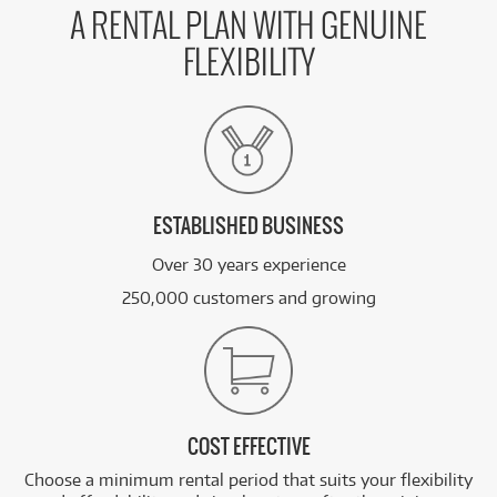
A RENTAL PLAN WITH GENUINE
FLEXIBILITY
ESTABLISHED BUSINESS
Over 30 years experience
250,000 customers and growing
COST EFFECTIVE
Choose a minimum rental period that suits your flexibility