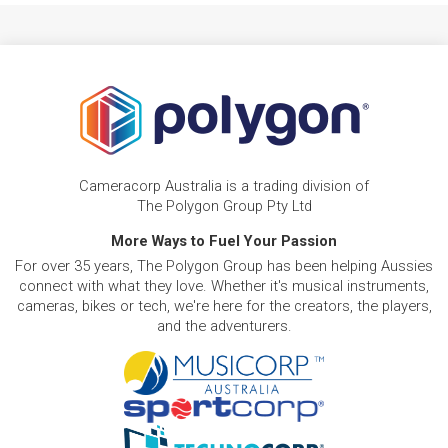
Cameracorp Australia is a trading division of
The Polygon Group Pty Ltd
More Ways to Fuel Your Passion
For over 35 years, The Polygon Group has been helping Aussies
connect with what they love. Whether it's musical instruments,
cameras, bikes or tech, we're here for the creators, the players,
and the adventurers.