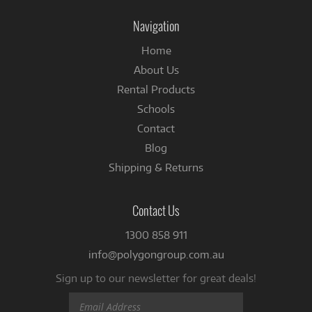
Instagram
Facebook
Navigation
Home
About Us
Rental Products
Schools
Contact
Blog
Shipping & Returns
Contact Us
1300 858 911
info@polygongroup.com.au
Sign up to our newsletter for great deals!