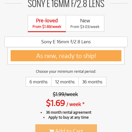
SONY E 16MM F/2.8 LENS
Pre-loved
New
From $1.69/week
From $3.03/week
Sony E 16mm f/2.8 Lens
As new, ready to ship!
Choose your minimum rental period:
6 months
12 months
36 months
$
1.99
/
week
$
1.69
/
week
*
36 month rental agreement
Apply to buy at any time
Add to Cart