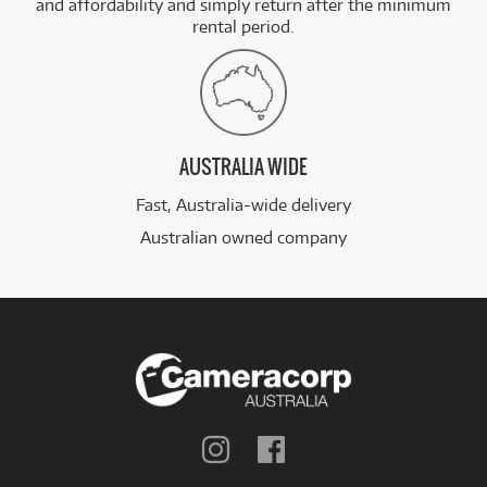
and affordability and simply return after the minimum
rental period.
AUSTRALIA WIDE
Fast, Australia-wide delivery
Australian owned company
Follow
Follow
us
us
on
on