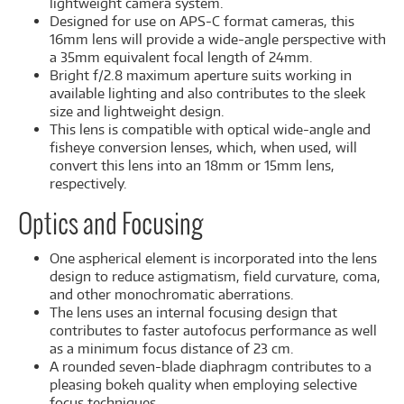
lightweight camera system.
Designed for use on APS-C format cameras, this
16mm lens will provide a wide-angle perspective with
a 35mm equivalent focal length of 24mm.
Bright f/2.8 maximum aperture suits working in
available lighting and also contributes to the sleek
size and lightweight design.
This lens is compatible with optical wide-angle and
fisheye conversion lenses, which, when used, will
convert this lens into an 18mm or 15mm lens,
respectively.
Optics and Focusing
One aspherical element is incorporated into the lens
design to reduce astigmatism, field curvature, coma,
and other monochromatic aberrations.
The lens uses an internal focusing design that
contributes to faster autofocus performance as well
as a minimum focus distance of 23 cm.
A rounded seven-blade diaphragm contributes to a
pleasing bokeh quality when employing selective
focus techniques.