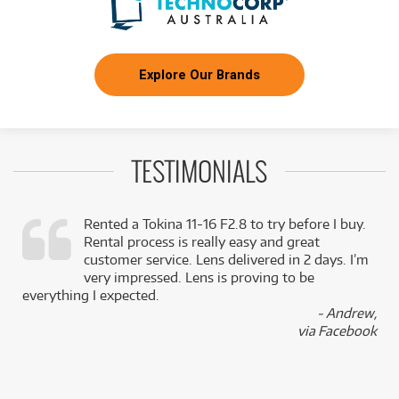
Explore Our Brands
TESTIMONIALS
Rented a Tokina 11-16 F2.8 to try before I buy.
Rental process is really easy and great
,
customer service. Lens delivered in 2 days. I’m
k
very impressed. Lens is proving to be
everything I expected.
- Andrew,
via Facebook