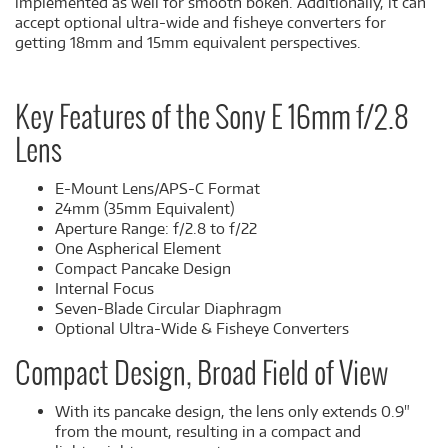
implemented as well for smooth bokeh. Additionally, it can
accept optional ultra-wide and fisheye converters for
getting 18mm and 15mm equivalent perspectives.
Key Features of the Sony E 16mm f/2.8
Lens
E-Mount Lens/APS-C Format
24mm (35mm Equivalent)
Aperture Range: f/2.8 to f/22
One Aspherical Element
Compact Pancake Design
Internal Focus
Seven-Blade Circular Diaphragm
Optional Ultra-Wide & Fisheye Converters
Compact Design, Broad Field of View
With its pancake design, the lens only extends 0.9"
from the mount, resulting in a compact and