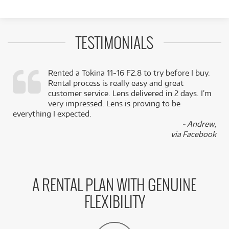
TESTIMONIALS
Rented a Tokina 11-16 F2.8 to try before I buy.
Rental process is really easy and great
,
customer service. Lens delivered in 2 days. I’m
k
very impressed. Lens is proving to be
everything I expected.
- Andrew,
via Facebook
A RENTAL PLAN WITH GENUINE
FLEXIBILITY