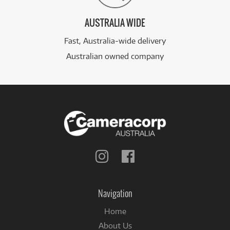
AUSTRALIA WIDE
Fast, Australia-wide delivery
Australian owned company
Follow
Follow
us
us
on
on
Instagram
Facebook
Navigation
Home
About Us