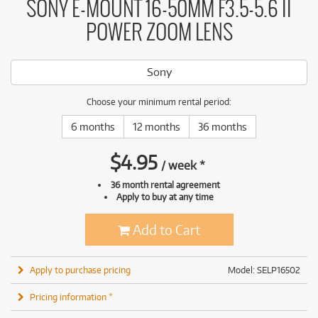
SONY E-MOUNT 16-50MM F3.5-5.6 II
POWER ZOOM LENS
Sony
Choose your minimum rental period:
6 months
12 months
36 months
$
4.95
/
week
*
36 month rental agreement
Apply to buy at any time
Add to Cart
Apply to purchase pricing
Model: SELP16502
Pricing information *