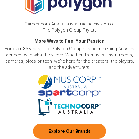
Cameracorp Australia is a trading division of
The Polygon Group Pty Ltd
More Ways to Fuel Your Passion
For over 35 years, The Polygon Group has been helping Aussies
connect with what they love. Whether it's musical instruments,
cameras, bikes or tech, we're here for the creators, the players,
and the adventurers.
Explore Our Brands