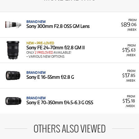
FROM
BRAND NEW
89
$
.06
Sony 300mm F2.8 OSS GM Lens
/WEEK
NEW + PRE-LOVED
FROM
Sony FE 24-70mm f/2.8 GM II
15
$
.63
ONLY
2 PRELOVED
AVAILABLE!
/WEEK
+ VARIOUS NEW OPTIONS
FROM
BRAND NEW
17
$
.85
Sony E 16-55mm f/2.8 G
/WEEK
FROM
BRAND NEW
15
$
.18
Sony E 70-350mm f/4.5-6.3 G OSS
/WEEK
OTHERS ALSO VIEWED