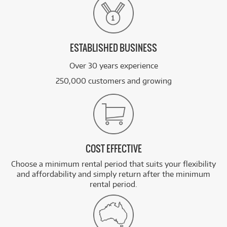
ESTABLISHED BUSINESS
Over 30 years experience
250,000 customers and growing
COST EFFECTIVE
Choose a minimum rental period that suits your flexibility
and affordability and simply return after the minimum
rental period.