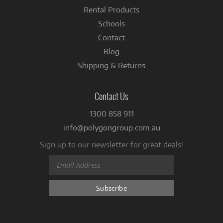
Rental Products
Schools
Contact
Blog
Shipping & Returns
Contact Us
1300 858 911
info@polygongroup.com.au
Sign up to our newsletter for great deals!