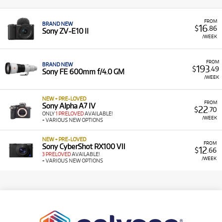
FROM
BRAND NEW
16
$
.86
Sony ZV-E10 II
/WEEK
FROM
BRAND NEW
193
$
.49
Sony FE 600mm f/4.0 GM
/WEEK
NEW + PRE-LOVED
FROM
Sony Alpha A7 IV
22
$
.70
ONLY
1 PRELOVED
AVAILABLE!
/WEEK
+ VARIOUS NEW OPTIONS
NEW + PRE-LOVED
FROM
Sony CyberShot RX100 VII
12
$
.66
3 PRELOVED
AVAILABLE!
/WEEK
+ VARIOUS NEW OPTIONS