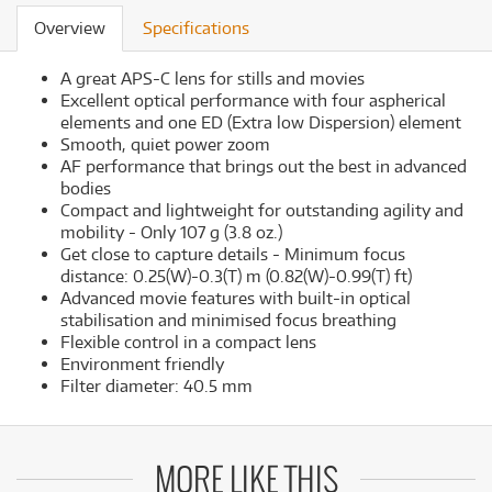
Overview
Specifications
A great APS-C lens for stills and movies
Excellent optical performance with four aspherical
elements and one ED (Extra low Dispersion) element
Smooth, quiet power zoom
AF performance that brings out the best in advanced
bodies
Compact and lightweight for outstanding agility and
mobility - Only 107 g (3.8 oz.)
Get close to capture details - Minimum focus
distance: 0.25(W)-0.3(T) m (0.82(W)-0.99(T) ft)
Advanced movie features with built-in optical
stabilisation and minimised focus breathing
Flexible control in a compact lens
Environment friendly
Filter diameter: 40.5 mm
MORE LIKE THIS