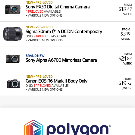
NEW + PRE-LOVED
FROM
Sony FX30 Digital Cinema Camera
18
$
.47
4 PRELOVED
AVAILABLE!
/WEEK
+ VARIOUS NEW OPTIONS
NEW + PRE-LOVED
FROM
Sigma 30mm f/1.4 DC DN Contemporary
3
$
.13
ONLY
2 PRELOVED
AVAILABLE!
/WEEK
+ VARIOUS NEW OPTIONS
FROM
BRAND NEW
21
$
.82
Sony Alpha A6700 Mirrorless Camera
/WEEK
NEW + PRE-LOVED
FROM
Canon EOS R6 Mark II Body Only
19
$
.72
ONLY
1 PRELOVED
AVAILABLE!
/WEEK
+ VARIOUS NEW OPTIONS