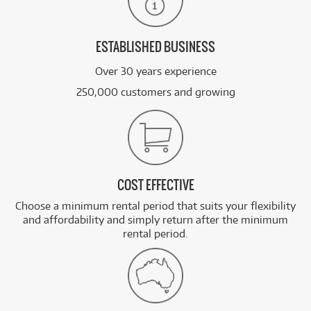
ESTABLISHED BUSINESS
Over 30 years experience
250,000 customers and growing
COST EFFECTIVE
Choose a minimum rental period that suits your flexibility
and affordability and simply return after the minimum
rental period.