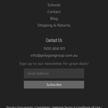
Schools
Contact
Blog
Shipping & Returns
Contact Us
1300 858 911
info@polygongroup.com.au
Sign up to our newsletter for great deals!
Privacy Documents
|
Complaints
|
Website Terms & Conditions of Use
|