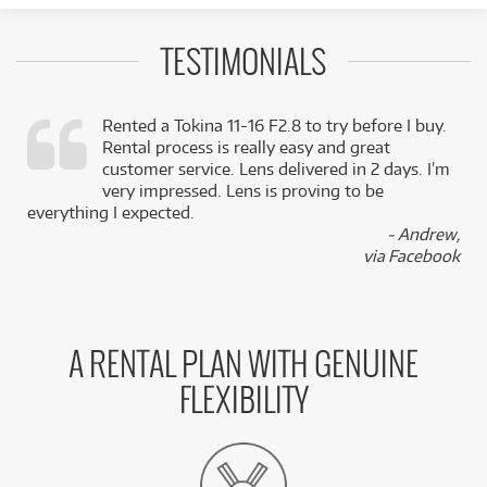
TESTIMONIALS
Rented a Tokina 11-16 F2.8 to try before I buy.
Rental process is really easy and great
,
customer service. Lens delivered in 2 days. I’m
k
very impressed. Lens is proving to be
everything I expected.
- Andrew,
via Facebook
A RENTAL PLAN WITH GENUINE
FLEXIBILITY