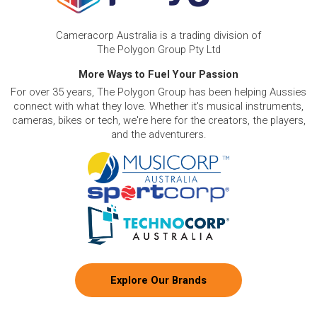
Cameracorp Australia is a trading division of
The Polygon Group Pty Ltd
More Ways to Fuel Your Passion
For over 35 years, The Polygon Group has been helping Aussies
connect with what they love. Whether it's musical instruments,
cameras, bikes or tech, we're here for the creators, the players,
and the adventurers.
Explore Our Brands