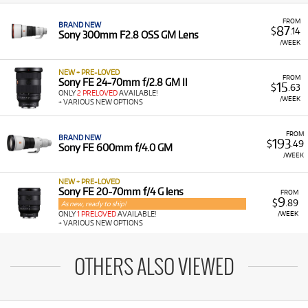
FROM
BRAND NEW
87
$
.14
Sony 300mm F2.8 OSS GM Lens
/WEEK
NEW + PRE-LOVED
FROM
Sony FE 24-70mm f/2.8 GM II
15
$
.63
ONLY
2 PRELOVED
AVAILABLE!
/WEEK
+ VARIOUS NEW OPTIONS
FROM
BRAND NEW
193
$
.49
Sony FE 600mm f/4.0 GM
/WEEK
NEW + PRE-LOVED
Sony FE 20-70mm f/4 G lens
FROM
9
$
.89
As new, ready to ship!
/WEEK
ONLY
1 PRELOVED
AVAILABLE!
+ VARIOUS NEW OPTIONS
OTHERS ALSO VIEWED