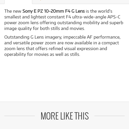
The new
Sony E PZ 10-20mm F4 G Lens
is the world's
smallest and lightest constant F4 ultra-wide-angle APS-C
power zoom lens offering outstanding mobility and superb
image quality for both stills and movies.
Outstanding G Lens imagery, impeccable AF performance,
and versatile power zoom are now available in a compact
zoom lens that offers refined visual expression and
operability for movies as well as stills.
MORE LIKE THIS