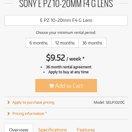
SONY E PZ 10-20MM F4 G LENS
E PZ 10-20mm F4 G Lens
Choose your minimum rental period:
6 months
12 months
36 months
$
9.52
/
week
*
36 month rental agreement
Apply to buy at any time
Add to Cart
Apply to purchase pricing
Model: SELP1020G
Pricing information *
Overview
Specifications
Features