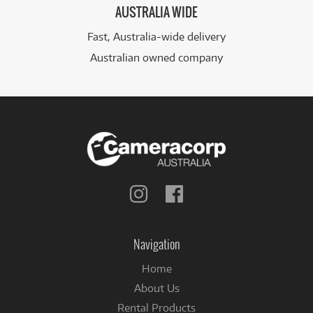
AUSTRALIA WIDE
Fast, Australia-wide delivery
Australian owned company
Follow
Follow
us
us
on
on
Instagram
Facebook
Navigation
Home
About Us
Rental Products