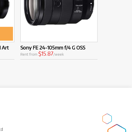
 Art
Sony FE 24-105mm f/4 G OSS
$15.87
Rent from
/week
td