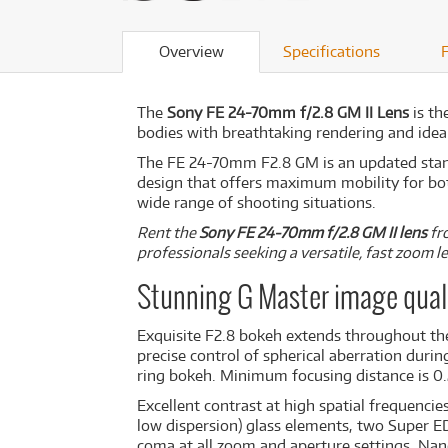
Overview
Specifications
The
Sony FE 24-70mm f/2.8 GM II Lens
is th
bodies with breathtaking rendering and ideal
The FE 24-70mm F2.8 GM is an updated stan
design that offers maximum mobility for both
wide range of shooting situations.
Rent the
Sony FE 24-70mm f/2.8 GM II lens
fro
professionals seeking a versatile, fast zoom 
Stunning G Master image qual
Exquisite F2.8 bokeh extends throughout th
precise control of spherical aberration dur
ring bokeh. Minimum focusing distance is 0
Excellent contrast at high spatial frequenci
low dispersion) glass elements, two Super E
coma at all zoom and aperture settings. Nano