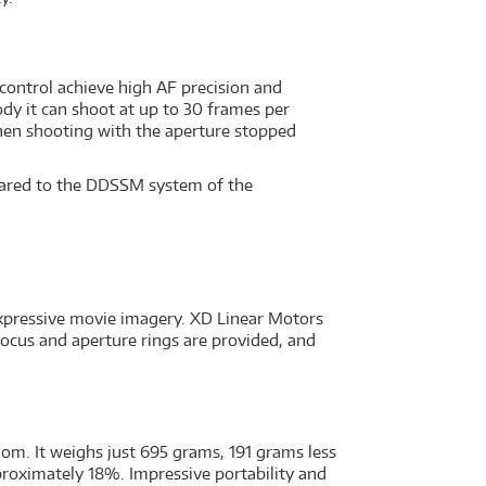
control achieve high AF precision and
y it can shoot at up to 30 frames per
when shooting with the aperture stopped
pared to the DDSSM system of the
expressive movie imagery. XD Linear Motors
focus and aperture rings are provided, and
dom. It weighs just 695 grams, 191 grams less
roximately 18%. Impressive portability and