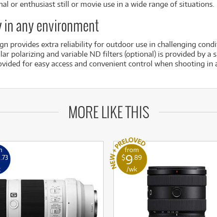
al or enthusiast still or movie use in a wide range of situations.
ty in any environment
n provides extra reliability for outdoor use in challenging condi
ar polarizing and variable ND filters (optional) is provided by a 
vided for easy access and convenient control when shooting in a
MORE LIKE THIS
m
from
0
9
.73
$
.89
k
/wk