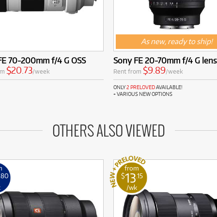
As new, ready to ship!
FE 70-200mm f/4 G OSS
Sony FE 20-70mm f/4 G lens
$20.73
$9.89
om
/week
Rent from
/week
ONLY
2 PRELOVED
AVAILABLE!
+ VARIOUS NEW OPTIONS
OTHERS ALSO VIEWED
m
from
13
.80
$
.15
k
/wk