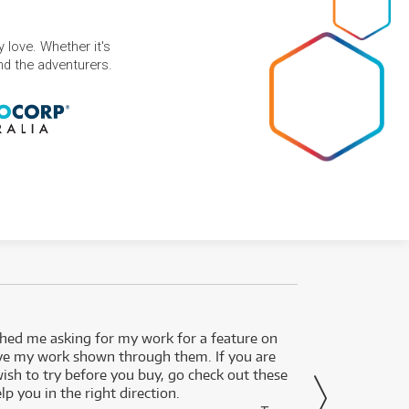
 love. Whether it's
and the adventurers.
ed me asking for my work for a feature on
I got 
ve my work shown through them. If you are
been 
wish to try before you buy, go check out these
secon
lp you in the right direction.