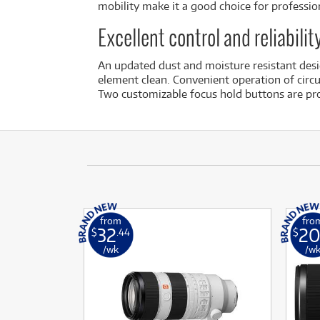
mobility make it a good choice for profession
Excellent control and reliabili
An updated dust and moisture resistant desig
element clean. Convenient operation of circul
Two customizable focus hold buttons are pro
from
fro
32
2
$
.44
$
/wk
/w