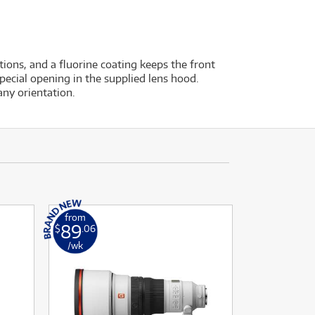
tions, and a fluorine coating keeps the front
special opening in the supplied lens hood.
ny orientation.
from
89
$
.06
/wk