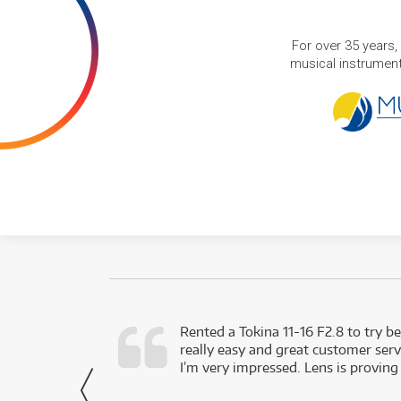
For over 35 years,
musical instruments
very happy with
Rented a Tokina 11-16 F2.8 to try be
really easy and great customer servi
- Harley,
I’m very impressed. Lens is proving
via Facebook