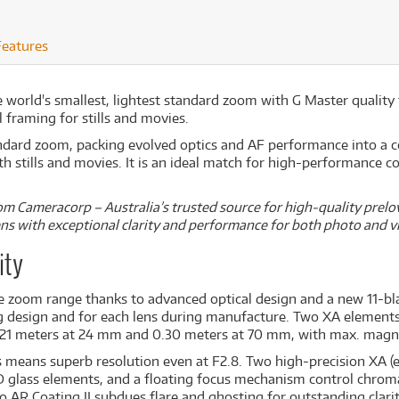
Features
e world's smallest, lightest standard zoom with G Master quality
 framing for stills and movies.
dard zoom, packing evolved optics and AF performance into a c
 stills and movies. It is an ideal match for high-performance c
m Cameracorp – Australia’s trusted source for high-quality prelov
lens with exceptional clarity and performance for both photo and v
ity
e zoom range thanks to advanced optical design and a new 11-bl
ing design and for each lens during manufacture. Two XA element
.21 meters at 24 mm and 0.30 meters at 70 mm, with max. magnif
es means superb resolution even at F2.8. Two high-precision XA (
D glass elements, and a floating focus mechanism control chroma
 AR Coating II subdues flare and ghosting for outstanding clarit