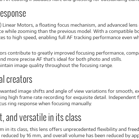
 response
) Linear Motors, a floating focus mechanism, and advanced lens 
e while zooming than the previous model. With a compatible bod
tes to high speed, enabling full AF tracking performance even 
ors contribute to greatly improved focusing performance, com
and more precise AF that's ideal for both photo and stills.
ntain image quality throughout the focusing range.
al creators
nwanted image shifts and angle of view variations for smooth, 
ng high frame rate recording for exquisite detail. Independent 
ocus ring response when focusing manually.
 and versatile in its class
in its class, this lens offers unprecedented flexibility and free
n reduced by 16 mm, and overall volume has been reduced by app