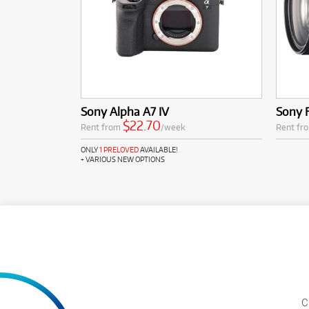
Sony Alpha A7 IV
Sony 
$22.70
Rent from
/week
Rent fr
ONLY
1 PRELOVED
AVAILABLE!
+ VARIOUS NEW OPTIONS
C