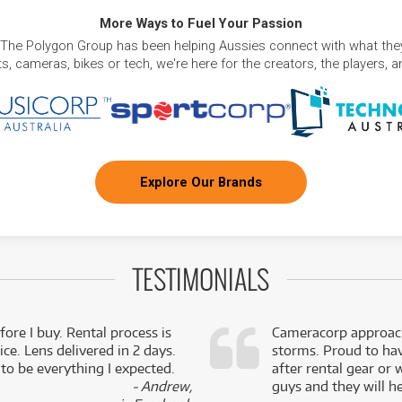
More Ways to Fuel Your Passion
 The Polygon Group has been helping Aussies connect with what they
, cameras, bikes or tech, we're here for the creators, the players, 
Explore Our Brands
TESTIMONIALS
fore I buy. Rental process is
Cameracorp approach
ce. Lens delivered in 2 days.
storms. Proud to ha
 to be everything I expected.
after rental gear or 
- Andrew,
guys and they will he