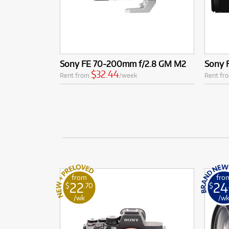
Sony FE 70-200mm f/2.8 GM M2
Sony 
$32.44
Rent from
/week
Rent fr
from
fro
22
24
$
.70
$
/wk
/w