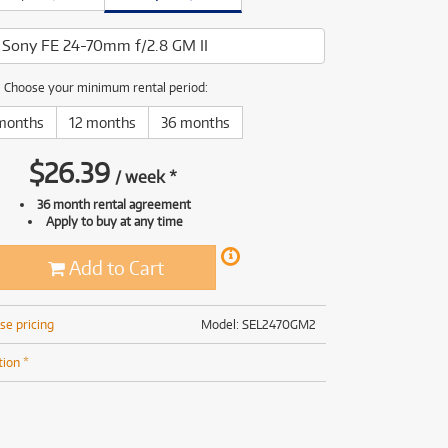
(169)
(191)
(191)
Sony FE 24-70mm f/2.8 GM II
(62)
Choose your minimum rental period:
months
12 months
36 months
$
26.39
/
week
*
36 month rental agreement
Apply to buy at any time
Add to Cart
se pricing
Model: SEL2470GM2
tion *