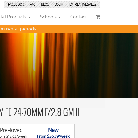
FACEBOOK
FAQ
BLOG
LOGIN
EX-RENTAL
SALES
tal
Products
Schools
Contact
m rental periods.
Browse by
Browse by
Condition
Condition
(71)
(71)
New
New
(2747)
(2747)
209)
209)
Pre-loved
Pre-loved
(454)
(454)
(132)
(132)
Pre-loved Sale
Pre-loved Sale
(186)
(186)
(114)
(114)
(151)
(151)
202)
(70)
 FE 24-70MM F/2.8 GM II
202)
(112)
(112)
(113)
Pre-loved
New
(169)
(113)
om $15.63/week
From $26.39/week