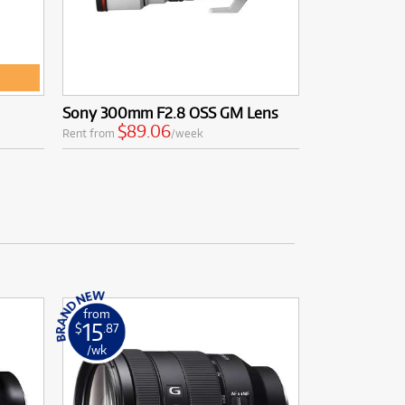
Sony 300mm F2.8 OSS GM Lens
$89.06
Rent from
/week
from
15
$
.87
/wk