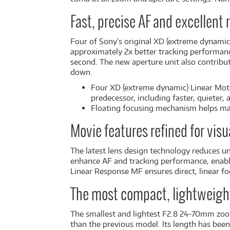
Fast, precise AF and excellent
Four of Sony’s original XD (extreme dynamic
approximately 2x better tracking performanc
second. The new aperture unit also contribu
down.
Four XD (extreme dynamic) Linear Mot
predecessor, including faster, quieter, 
Floating focusing mechanism helps mai
Movie features refined for visu
The latest lens design technology reduces u
enhance AF and tracking performance, enabli
Linear Response MF ensures direct, linear f
The most compact, lightweight,
The smallest and lightest F2.8 24-70mm zoom 
than the previous model. Its length has bee