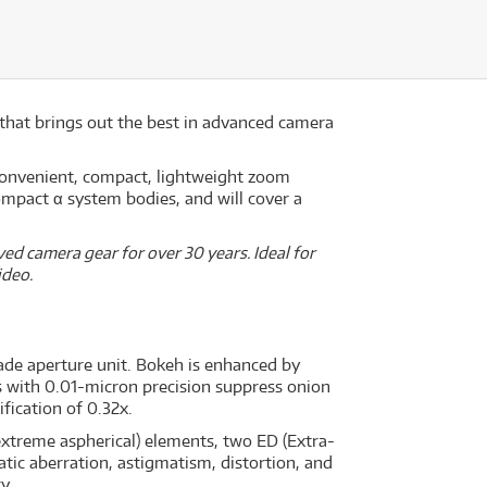
 that brings out the best in advanced camera
onvenient, compact, lightweight zoom
ompact α system bodies, and will cover a
ed camera gear for over 30 years. Ideal for
ideo.
ade aperture unit. Bokeh is enhanced by
s with 0.01-micron precision suppress onion
ication of 0.32x.
extreme aspherical) elements, two ED (Extra-
tic aberration, astigmatism, distortion, and
y.