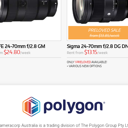
PRELOVED SALE
from $13.85/week
FE 24-70mm f/2.8 GM
Sigma 24-70mm f/2.8 DG DN
$24.80
$13.15
om
/week
Rent from
/week
ONLY
1 PRELOVED
AVAILABLE!
+ VARIOUS NEW OPTIONS
ameracorp Australia is a trading division of The Polygon Group Pty L