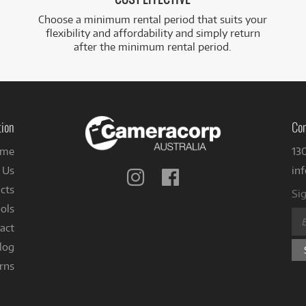
Choose a minimum rental period that suits your
flexibility and affordability and simply return
after the minimum rental period.
tion
Con
me
13
 Us
in
Follow
Follow
us
us
cts
Sig
on
on
ols
Instagram
Facebook
act
log
rns