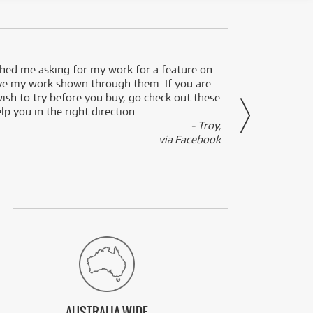
ed me asking for my work for a feature on
I got 
ve my work shown through them. If you are
been 
wish to try before you buy, go check out these
secon
lp you in the right direction.
- Troy,
via Facebook
AUSTRALIA WIDE