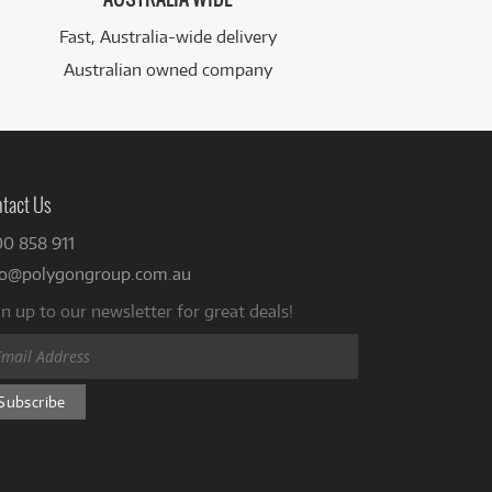
Fast, Australia-wide delivery
Australian owned company
tact Us
00 858 911
fo@polygongroup.com.au
n up to our newsletter for great deals!