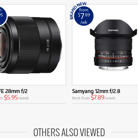
m
from
7
95
$
.89
k
/wk
FE 28mm f/2
Samyang 12mm f/2.8
$5.95
$7.89
om
/week
Rent from
/week
OTHERS ALSO VIEWED