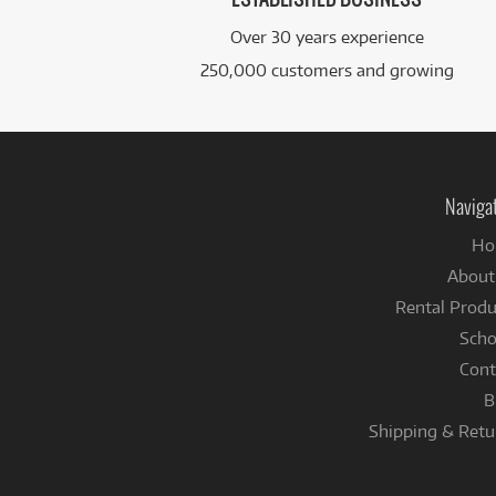
Over 30 years experience
250,000 customers and growing
Naviga
Ho
About
Rental Produ
Scho
Cont
B
Shipping & Retu