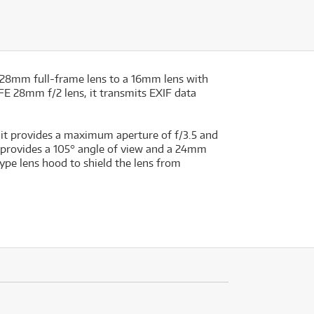
r 28mm full-frame lens to a 16mm lens with
 FE 28mm f/2 lens, it transmits EXIF data
 it provides a maximum aperture of f/3.5 and
 provides a 105° angle of view and a 24mm
type lens hood to shield the lens from