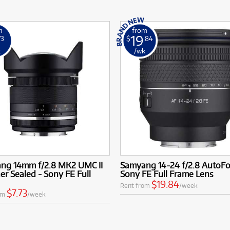
m
from
19
73
$
.84
k
/wk
ng 14mm f/2.8 MK2 UMC II
Samyang 14-24 f/2.8 AutoF
r Sealed - Sony FE Full
Sony FE Full Frame Lens
$19.84
Rent from
/week
$7.73
om
/week