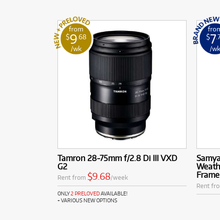
from
fro
9
7
$
.68
$
.
/wk
/w
Tamron 28-75mm f/2.8 Di III VXD
Samya
G2
Weathe
Frame
$9.68
Rent from
/week
Rent fr
ONLY
2 PRELOVED
AVAILABLE!
+ VARIOUS NEW OPTIONS