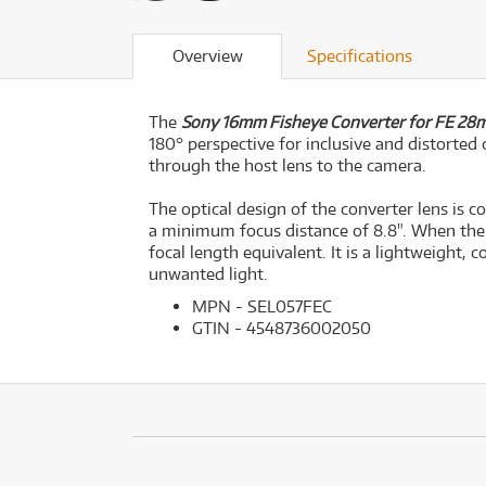
Overview
Specifications
The
Sony 16mm Fisheye Converter for FE 28m
180° perspective for inclusive and distorted 
through the host lens to the camera.
The optical design of the converter lens is
a minimum focus distance of 8.8". When the
focal length equivalent. It is a lightweight,
unwanted light.
MPN - SEL057FEC
GTIN - 4548736002050