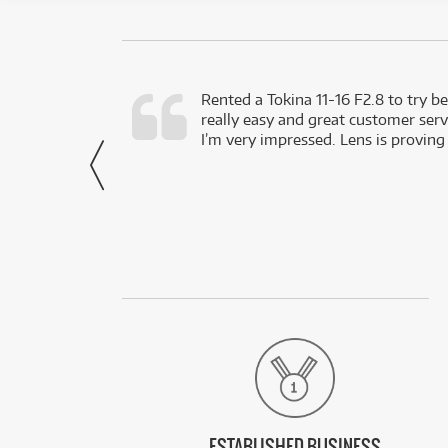
very happy with
Rented a Tokina 11-16 F2.8 to try be
really easy and great customer servi
- Harley,
I’m very impressed. Lens is proving
via Facebook
ESTABLISHED BUSINESS