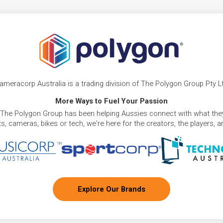
ameracorp Australia is a trading division of The Polygon Group Pty L
More Ways to Fuel Your Passion
 The Polygon Group has been helping Aussies connect with what they
, cameras, bikes or tech, we're here for the creators, the players, 
Explore Our Brands