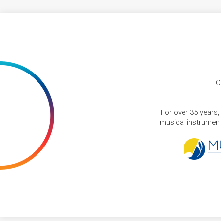
C
For over 35 years,
musical instruments