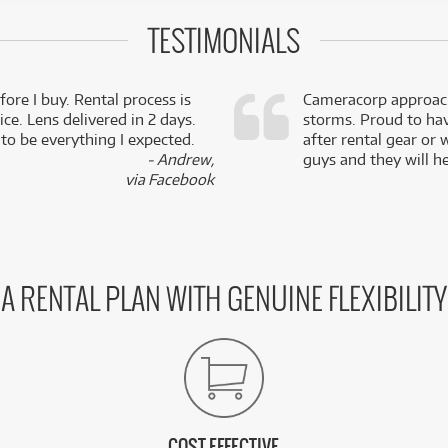
TESTIMONIALS
fore I buy. Rental process is
Cameracorp approach
ce. Lens delivered in 2 days.
storms. Proud to ha
 to be everything I expected.
after rental gear or 
- Andrew,
guys and they will he
via Facebook
A RENTAL PLAN WITH GENUINE FLEXIBILITY
COST EFFECTIVE