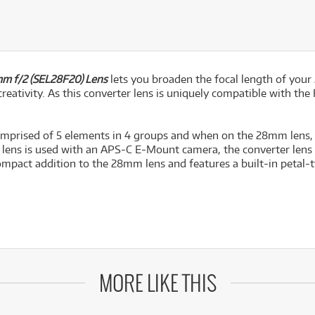
m f/2 (SEL28F20) Lens
lets you broaden the focal length of you
creativity. As this converter lens is uniquely compatible with the
 comprised of 5 elements in 4 groups and when on the 28mm lens,
 lens is used with an APS-C E-Mount camera, the converter lens
 compact addition to the 28mm lens and features a built-in petal-
MORE LIKE THIS