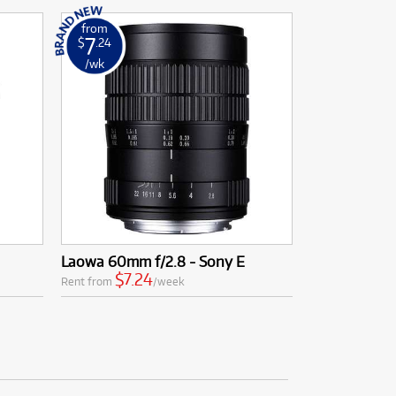
from
7
$
.24
/wk
Laowa 60mm f/2.8 - Sony E
$7.24
Rent from
/week