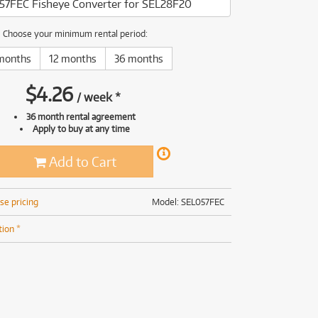
57FEC Fisheye Converter for SEL28F20
(169)
(191)
(191)
Choose your minimum rental period:
(62)
months
12 months
36 months
$
4.26
/
week
*
36 month rental agreement
Apply to buy at any time
Add to Cart
se pricing
Model: SEL057FEC
tion *