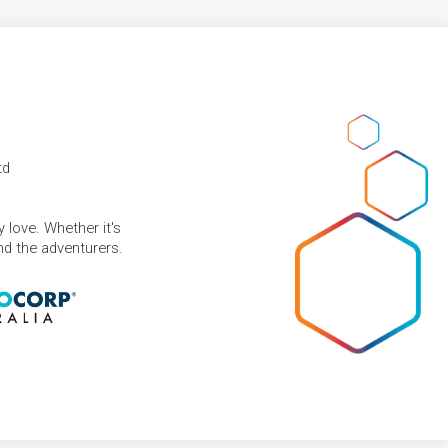
td
 love. Whether it's
and the adventurers.