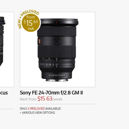
from
15
$
.63
/wk
ocus
Sony FE 24-70mm f/2.8 GM II
$15.63
Rent from
/week
ONLY
2 PRELOVED
AVAILABLE!
+ VARIOUS NEW OPTIONS