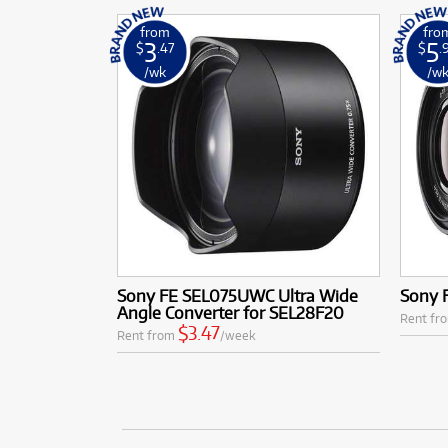
from
fro
3
5
$
.47
$
.
/wk
/w
Sony FE SEL075UWC Ultra Wide
Sony 
Angle Converter for SEL28F20
Rent fr
$3.47
Rent from
/week