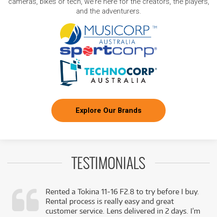
cameras, bikes or tech, we're here for the creators, the players,
and the adventurers.
Explore Our Brands
TESTIMONIALS
Rented a Tokina 11-16 F2.8 to try before I buy.
Rental process is really easy and great
,
customer service. Lens delivered in 2 days. I’m