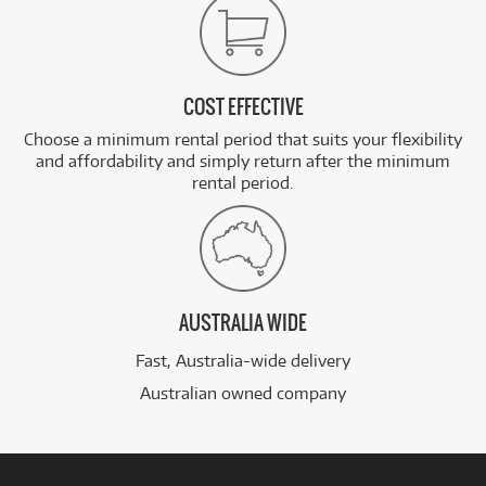
COST EFFECTIVE
Choose a minimum rental period that suits your flexibility
and affordability and simply return after the minimum
rental period.
AUSTRALIA WIDE
Fast, Australia-wide delivery
Australian owned company