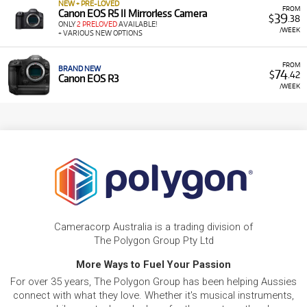
NEW + PRE-LOVED
FROM
Canon EOS R5 II Mirrorless Camera
39
$
.38
ONLY
2 PRELOVED
AVAILABLE!
/WEEK
+ VARIOUS NEW OPTIONS
FROM
BRAND NEW
74
$
.42
Canon EOS R3
/WEEK
Cameracorp Australia is a trading division of
The Polygon Group Pty Ltd
More Ways to Fuel Your Passion
For over 35 years, The Polygon Group has been helping Aussies
connect with what they love. Whether it's musical instruments,