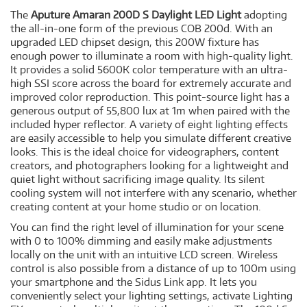
The
Aputure Amaran 200D S Daylight LED Light
adopting
the all-in-one form of the previous COB 200d. With an
upgraded LED chipset design, this 200W fixture has
enough power to illuminate a room with high-quality light.
It provides a solid 5600K color temperature with an ultra-
high SSI score across the board for extremely accurate and
improved color reproduction. This point-source light has a
generous output of 55,800 lux at 1m when paired with the
included hyper reflector. A variety of eight lighting effects
are easily accessible to help you simulate different creative
looks. This is the ideal choice for videographers, content
creators, and photographers looking for a lightweight and
quiet light without sacrificing image quality. Its silent
cooling system will not interfere with any scenario, whether
creating content at your home studio or on location.
You can find the right level of illumination for your scene
with 0 to 100% dimming and easily make adjustments
locally on the unit with an intuitive LCD screen. Wireless
control is also possible from a distance of up to 100m using
your smartphone and the Sidus Link app. It lets you
conveniently select your lighting settings, activate Lighting