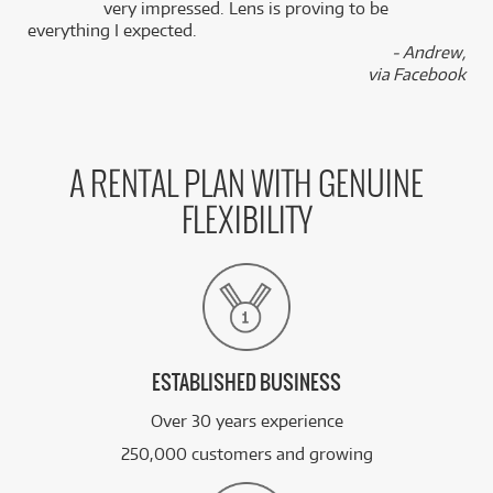
k
very impressed. Lens is proving to be
everything I expected.
- Andrew,
via Facebook
A RENTAL PLAN WITH GENUINE
FLEXIBILITY
ESTABLISHED BUSINESS
Over 30 years experience
250,000 customers and growing