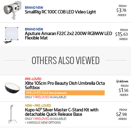
FROM
BRAND NEW
3
$
.78
SmallRig RC 100C COB LED Video Light
/WEEK
BRAND NEW
FROM
15
Aputure Amaran F22C 2x2 200W RGBWW LED
$
.63
Flexible Mat
/WEEK
OTHERS ALSO VIEWED
PRE-LOVED
$1.83/wk
Xlite 105cm Pro Beauty Dish Umbrella Octa
FROM
Softbox
1
$
.56
PRELOVED SALE
from $1.83/week
/WEEK
ONLY
1 PRELOVED
AVAILABLE!
NEW + PRE-LOVED
Kupo 40" Silver Master C-Stand Kit with
FROM
2
detachable Quick Release Base
$
.98
ONLY
1 PRELOVED
AVAILABLE!
/WEEK
+ VARIOUS NEW OPTIONS