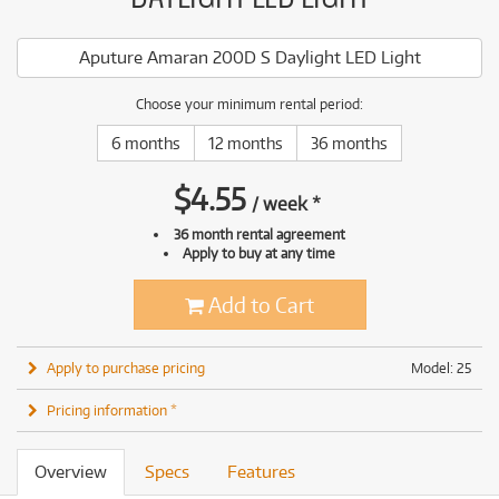
Aputure Amaran 200D S Daylight LED Light
Choose your minimum rental period:
6 months
12 months
36 months
$
4.55
/
week
*
36 month rental agreement
Apply to buy at any time
Add to Cart
Apply to purchase pricing
Model: 25
Pricing information *
Overview
Specs
Features