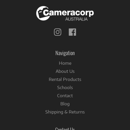
Follow
Follow
us
us
on
on
Instagram
Facebook
Navigation
Home
About Us
Rental Products
Schools
Contact
Blog
Shipping & Returns