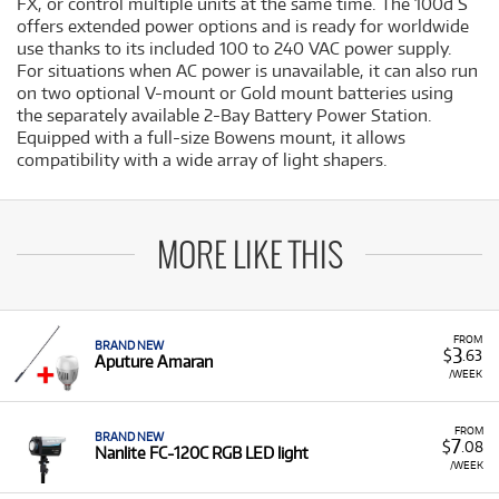
FX, or control multiple units at the same time. The 100d S
offers extended power options and is ready for worldwide
use thanks to its included 100 to 240 VAC power supply.
For situations when AC power is unavailable, it can also run
on two optional V-mount or Gold mount batteries using
the separately available 2-Bay Battery Power Station.
Equipped with a full-size Bowens mount, it allows
compatibility with a wide array of light shapers.
MORE LIKE THIS
FROM
BRAND NEW
3
$
.63
Aputure Amaran
/WEEK
FROM
BRAND NEW
7
$
.08
Nanlite FC-120C RGB LED light
/WEEK