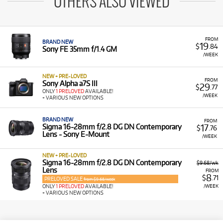
OTHERS ALSO VIEWED
FROM
BRAND NEW
19
$
.84
Sony FE 35mm f/1.4 GM
/WEEK
NEW + PRE-LOVED
FROM
Sony Alpha a7S III
29
$
.77
ONLY
1 PRELOVED
AVAILABLE!
/WEEK
+ VARIOUS NEW OPTIONS
BRAND NEW
FROM
17
Sigma 16-28mm f/2.8 DG DN Contemporary
$
.76
Lens - Sony E-Mount
/WEEK
NEW + PRE-LOVED
Sigma 16-28mm f/2.8 DG DN Contemporary
$9.68/wk
Lens
FROM
8
$
.71
PRELOVED SALE
from $9.68/week
/WEEK
ONLY
1 PRELOVED
AVAILABLE!
+ VARIOUS NEW OPTIONS