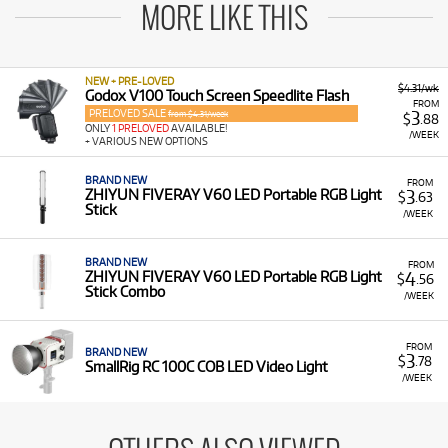
MORE LIKE THIS
NEW + PRE-LOVED
$4.31/wk
Godox V100 Touch Screen Speedlite Flash
FROM
PRELOVED SALE
3
from $4.31/week
$
.88
ONLY
1 PRELOVED
AVAILABLE!
/WEEK
+ VARIOUS NEW OPTIONS
BRAND NEW
FROM
3
ZHIYUN FIVERAY V60 LED Portable RGB Light
$
.63
Stick
/WEEK
BRAND NEW
FROM
4
ZHIYUN FIVERAY V60 LED Portable RGB Light
$
.56
Stick Combo
/WEEK
FROM
BRAND NEW
3
$
.78
SmallRig RC 100C COB LED Video Light
/WEEK