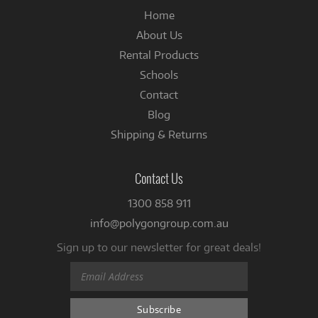
Home
About Us
Rental Products
Schools
Contact
Blog
Shipping & Returns
Contact Us
1300 858 911
info@polygongroup.com.au
Sign up to our newsletter for great deals!