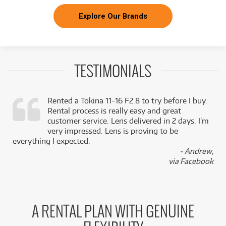
Explore Our Brands
TESTIMONIALS
Rented a Tokina 11-16 F2.8 to try before I buy.
Rental process is really easy and great
,
customer service. Lens delivered in 2 days. I’m
k
very impressed. Lens is proving to be
everything I expected.
- Andrew,
via Facebook
A RENTAL PLAN WITH GENUINE