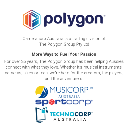
Cameracorp Australia is a trading division of
The Polygon Group Pty Ltd
More Ways to Fuel Your Passion
For over 35 years, The Polygon Group has been helping Aussies
connect with what they love. Whether it's musical instruments,
cameras, bikes or tech, we're here for the creators, the players,
and the adventurers.