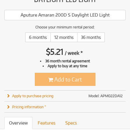
Aputure Amaran 200D S Daylight LED Light
Choose your minimum rental period:
6 months
12 months
36 months
$
5.21
/
week
*
36 month rental agreement
Apply to buy at any time
Add to Cart
Apply to purchase pricing
Model: APM022DA12
Pricing information *
Overview
Features
Specs