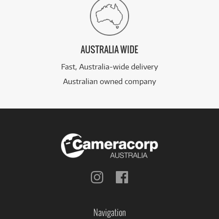
AUSTRALIA WIDE
Fast, Australia-wide delivery
Australian owned company
Follow
Follow
us
us
on
on
Instagram
Facebook
Navigation