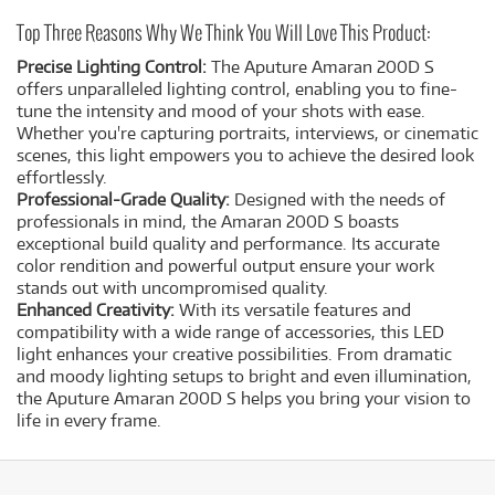
Top Three Reasons Why We Think You Will Love This Product:
Precise Lighting Control:
The Aputure Amaran 200D S
offers unparalleled lighting control, enabling you to fine-
tune the intensity and mood of your shots with ease.
Whether you're capturing portraits, interviews, or cinematic
scenes, this light empowers you to achieve the desired look
effortlessly.
Professional-Grade Quality:
Designed with the needs of
professionals in mind, the Amaran 200D S boasts
exceptional build quality and performance. Its accurate
color rendition and powerful output ensure your work
stands out with uncompromised quality.
Enhanced Creativity:
With its versatile features and
compatibility with a wide range of accessories, this LED
light enhances your creative possibilities. From dramatic
and moody lighting setups to bright and even illumination,
the Aputure Amaran 200D S helps you bring your vision to
life in every frame.