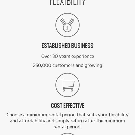
FLEXIBILITY
ESTABLISHED BUSINESS
Over 30 years experience
250,000 customers and growing
COST EFFECTIVE
Choose a minimum rental period that suits your flexibility
and affordability and simply return after the minimum
rental period.