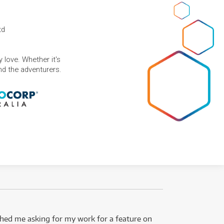
td
 love. Whether it's
and the adventurers.
ed me asking for my work for a feature on
I got 