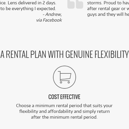
ce. Lens delivered in 2 days.
storms. Proud to ha
 to be everything I expected.
after rental gear or 
- Andrew,
guys and they will he
via Facebook
A RENTAL PLAN WITH GENUINE FLEXIBILITY
COST EFFECTIVE
Choose a minimum rental period that suits your
flexibility and affordability and simply return
after the minimum rental period.