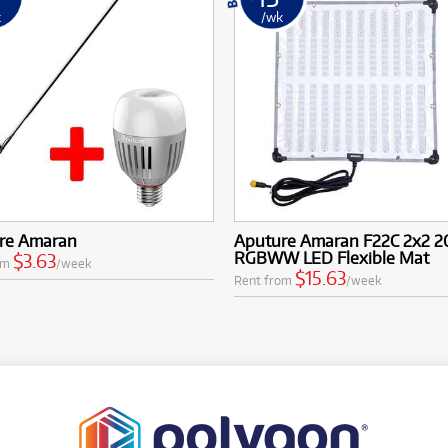
k
/wk
re Amaran
Aputure Amaran F22C 2x2 
RGBWW LED Flexible Mat
$3.63
om
/week
$15.63
Rent from
/week