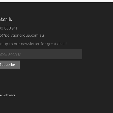
tact Us
00 858 911
fo@polygongroup.com.au
n up to our newsletter for great deals!
ve Software