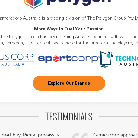
ameracorp Australia is a trading division of The Polygon Group Pty L
More Ways to Fuel Your Passion
 The Polygon Group has been helping Aussies connect with what they
, cameras, bikes or tech, we're here for the creators, the players, 
Explore Our Brands
TESTIMONIALS
fore I buy. Rental process is
Cameracorp approach