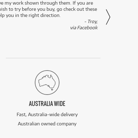
ve my work shown through them. If you are
been 
wish to try before you buy, go check out these
secon
lp you in the right direction.
- Troy,
via Facebook
AUSTRALIA WIDE
Fast, Australia-wide delivery
Australian owned company