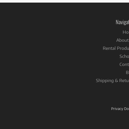
Naviga
Ho
About
Rental Produ
Scho
Cont
B
Shipping & Retu
Privacy D