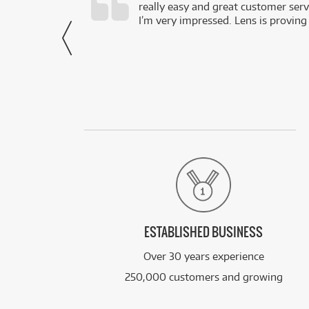
really easy and great customer servi
- Harley,
I’m very impressed. Lens is proving
via Facebook
ESTABLISHED BUSINESS
Over 30 years experience
250,000 customers and growing