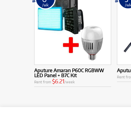
/wk
/w
Aputure Amaran P60C RGBWW
Aputu
LED Panel + B7C Kit
Rent fr
$6.21
Rent from
/week