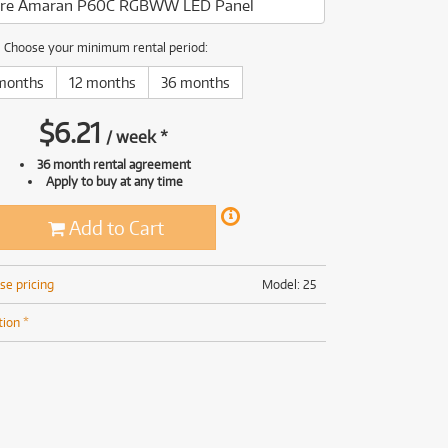
re Amaran P60C RGBWW LED Panel
(169)
(191)
(191)
Choose your minimum rental period:
(62)
months
12 months
36 months
$
6.21
/
week
*
36 month rental agreement
Apply to buy at any time
Add to Cart
se pricing
Model: 25
tion *