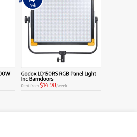
/wk
200W
Godox LD150RS RGB Panel Light
Inc Barndoors
$14.98
Rent from
/week