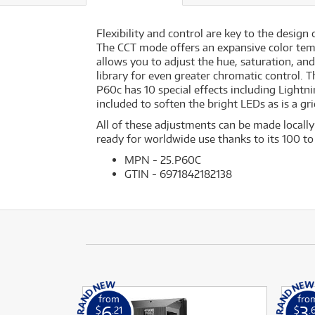
Flexibility and control are key to the design
The CCT mode offers an expansive color tem
allows you to adjust the hue, saturation, and
library for even greater chromatic control.
P60c has 10 special effects including Lightni
included to soften the bright LEDs as is a gri
All of these adjustments can be made locall
ready for worldwide use thanks to its 100 t
MPN - 25.P60C
GTIN - 6971842182138
from
fro
6
3
$
.21
$
.