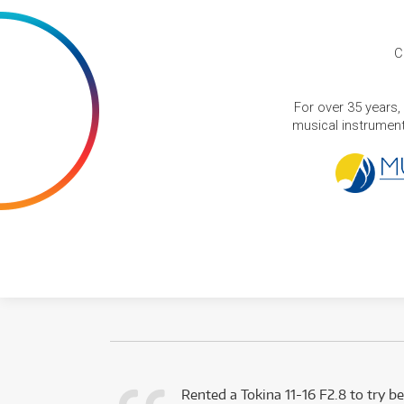
C
For over 35 years,
musical instruments
very happy with
Rented a Tokina 11-16 F2.8 to try be