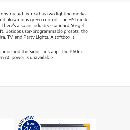
-constructed fixture has two lighting modes.
and plus/minus green control. The HSI mode
s. There's also an industry-standard 46-gel
ift. Besides user-programmable presets, the
re, TV, and Party Lights. A softbox is
phone and the Sidus Link app. The P60c is
en AC power is unavailable.
from
14
$
.98