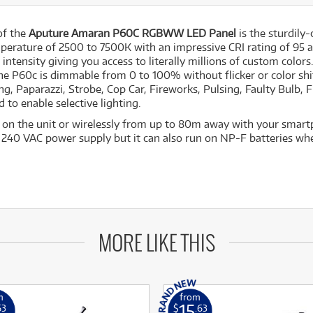
 of the
Aputure Amaran P60C RGBWW LED Panel
is the sturdily
perature of 2500 to 7500K with an impressive CRI rating of 95 
 intensity giving you access to literally millions of custom color
 The P60c is dimmable from 0 to 100% without flicker or color sh
ng, Paparazzi, Strobe, Cop Car, Fireworks, Pulsing, Faulty Bulb, Fi
d to enable selective lighting.
y on the unit or wirelessly from up to 80m away with your smart
o 240 VAC power supply but it can also run on NP-F batteries wh
MORE LIKE THIS
m
from
15
63
$
.63