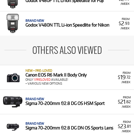
Godox V480F TTL Li-ion Speedlite for Fuji
/WEEK
FROM
BRAND NEW
2
$
.93
Godox V480N TTL Li-ion Speedlite for Nikon
/WEEK
OTHERS ALSO VIEWED
NEW + PRE-LOVED
FROM
Canon EOS R6 Mark II Body Only
19
$
.72
ONLY
1 PRELOVED
AVAILABLE!
/WEEK
+ VARIOUS NEW OPTIONS
FROM
BRAND NEW
21
$
.82
Sigma 70-200mm f/2.8 DG OS HSM Sport
/WEEK
FROM
BRAND NEW
23
$
.81
Sigma 70-200mm f/2.8 DG DN OS Sports Lens
/WEEK