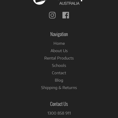
Follow
Follow
us
us
on
on
Instagram
Facebook
Navigation
Home
About Us
Rental Products
Schools
Contact
Blog
Shipping & Returns
Contact Us
1300 858 911