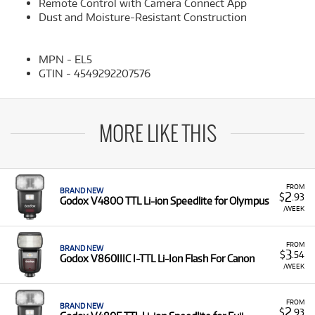
Remote Control with Camera Connect App
Dust and Moisture-Resistant Construction
MPN - EL5
GTIN - 4549292207576
MORE LIKE THIS
FROM
BRAND NEW
2
$
.93
Godox V480O TTL Li-ion Speedlite for Olympus
/WEEK
FROM
BRAND NEW
3
$
.54
Godox V860IIIC I-TTL Li-Ion Flash For Canon
/WEEK
FROM
BRAND NEW
2
$
.93