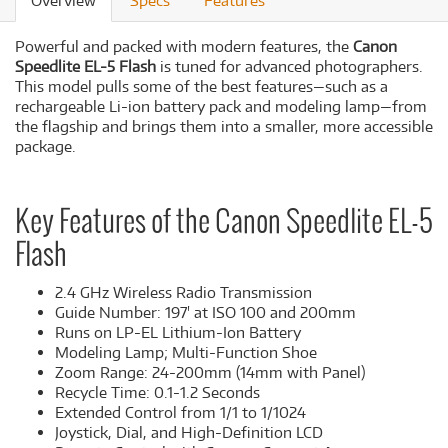
Overview
Specs
Features
Powerful and packed with modern features, the
Canon
Speedlite EL-5 Flash
is tuned for advanced photographers.
This model pulls some of the best features—such as a
rechargeable Li-ion battery pack and modeling lamp—from
the flagship and brings them into a smaller, more accessible
package.
Key Features of the Canon Speedlite EL-5
Flash
2.4 GHz Wireless Radio Transmission
Guide Number: 197' at ISO 100 and 200mm
Runs on LP-EL Lithium-Ion Battery
Modeling Lamp; Multi-Function Shoe
Zoom Range: 24-200mm (14mm with Panel)
Recycle Time: 0.1-1.2 Seconds
Extended Control from 1/1 to 1/1024
Joystick, Dial, and High-Definition LCD