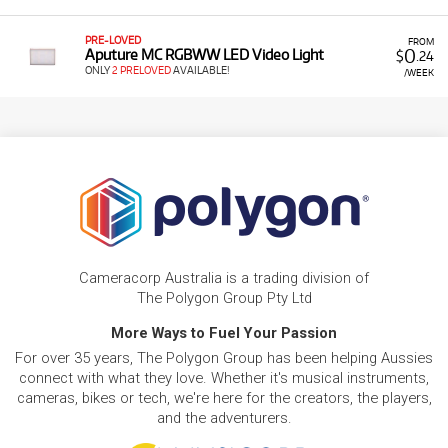
PRE-LOVED
FROM
0
Aputure MC RGBWW LED Video Light
$
.24
ONLY
2 PRELOVED
AVAILABLE!
/WEEK
Cameracorp Australia is a trading division of
The Polygon Group Pty Ltd
More Ways to Fuel Your Passion
For over 35 years, The Polygon Group has been helping Aussies
connect with what they love. Whether it's musical instruments,
cameras, bikes or tech, we're here for the creators, the players,
and the adventurers.