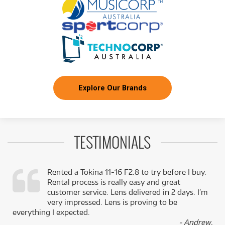
Explore Our Brands
TESTIMONIALS
Rented a Tokina 11-16 F2.8 to try before I buy.
Rental process is really easy and great
,
customer service. Lens delivered in 2 days. I’m
k
very impressed. Lens is proving to be
everything I expected.
- Andrew,