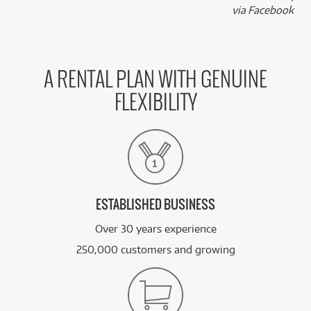
via Facebook
A RENTAL PLAN WITH GENUINE
FLEXIBILITY
ESTABLISHED BUSINESS
Over 30 years experience
250,000 customers and growing