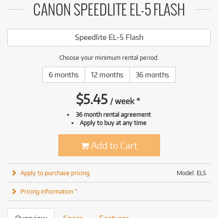
CANON SPEEDLITE EL-5 FLASH
Speedlite EL-5 Flash
Choose your minimum rental period:
6 months
12 months
36 months
$
5.45
/
week
*
36 month rental agreement
Apply to buy at any time
Add to Cart
Apply to purchase pricing
Model: EL5
Pricing information *