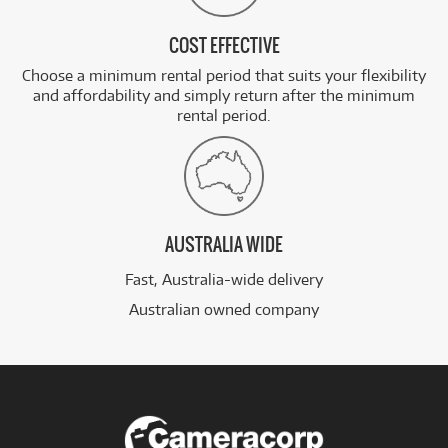
COST EFFECTIVE
Choose a minimum rental period that suits your flexibility
and affordability and simply return after the minimum
rental period.
AUSTRALIA WIDE
Fast, Australia-wide delivery
Australian owned company