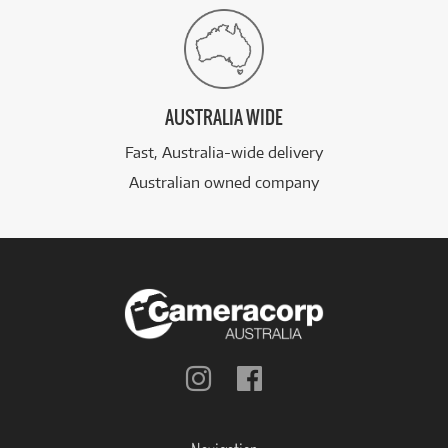
AUSTRALIA WIDE
Fast, Australia-wide delivery
Australian owned company
Follow
Follow
us
us
on
on
Instagram
Facebook