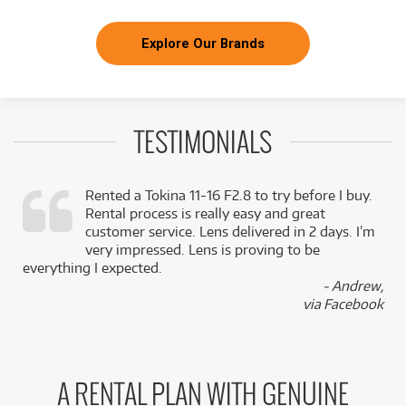
Explore Our Brands
TESTIMONIALS
Rented a Tokina 11-16 F2.8 to try before I buy.
Rental process is really easy and great
,
customer service. Lens delivered in 2 days. I’m
k
very impressed. Lens is proving to be
everything I expected.
- Andrew,
via Facebook
A RENTAL PLAN WITH GENUINE