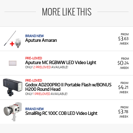
MORE LIKE THIS
FROM
BRAND NEW
3
$
.63
Aputure Amaran
/WEEK
PRE-LOVED
FROM
0
Aputure MC RGBWW LED Video Light
$
.24
ONLY
2 PRELOVED
AVAILABLE!
/WEEK
PRE-LOVED
FROM
Godox AD200PRO II Portable Flash w/BONUS
4
$
.21
H200 Round Head
/WEEK
ONLY
1 PRELOVED
AVAILABLE!
FROM
BRAND NEW
3
$
.78
SmallRig RC 100C COB LED Video Light
/WEEK