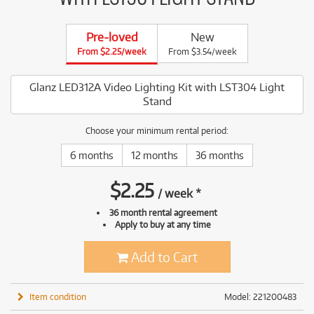
Pre-loved
New
From $2.25/week
From $3.54/week
Glanz LED312A Video Lighting Kit with LST304 Light
Stand
Choose your minimum rental period:
6 months
12 months
36 months
$
2.25
/
week
*
36 month rental agreement
Apply to buy at any time
Add to Cart
Item condition
Model: 221200483