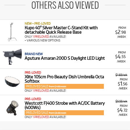
OTHERS ALSO VIEWED
NEW + PRE-LOVED
Kupo 40" Silver Master C-Stand Kit with
FROM
2
detachable Quick Release Base
$
.98
ONLY
1 PRELOVED
AVAILABLE!
/WEEK
+ VARIOUS NEW OPTIONS
FROM
BRAND NEW
4
$
.55
Aputure Amaran 200D S Daylight LED Light
/WEEK
PRE-LOVED
$1.83/wk
Xlite 105cm Pro Beauty Dish Umbrella Octa
FROM
Softbox
1
$
.56
PRELOVED SALE
from $1.83/week
/WEEK
ONLY
1 PRELOVED
AVAILABLE!
PRE-LOVED
$5.55/wk
Westcott FJ400 Strobe with AC/DC Battery
FROM
(400Ws)
4
$
.72
PRELOVED SALE
from $5.55/week
/WEEK
ONLY
1 PRELOVED
AVAILABLE!