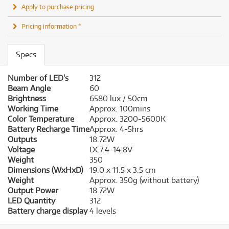
Apply to purchase pricing
Pricing information *
Specs
Number of LED's
312
Beam Angle
60
Brightness
6580 lux / 50cm
Working Time
Approx. 100mins
Color Temperature
Approx. 3200-5600K
Battery Recharge Time
Approx. 4-5hrs
Outputs
18.72W
Voltage
DC7.4-14.8V
Weight
350
Dimensions (WxHxD)
19.0 x 11.5 x 3.5 cm
Weight
Approx. 350g (without battery)
Output Power
18.72W
LED Quantity
312
Battery charge display
4 levels