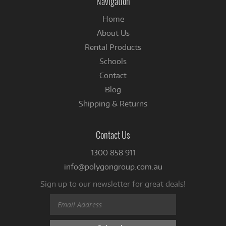
Navigation
Home
About Us
Rental Products
Schools
Contact
Blog
Shipping & Returns
Contact Us
1300 858 911
info@polygongroup.com.au
Sign up to our newsletter for great deals!