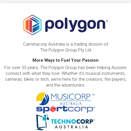
Cameracorp Australia is a trading division of
The Polygon Group Pty Ltd
More Ways to Fuel Your Passion
For over 35 years, The Polygon Group has been helping Aussies
connect with what they love. Whether it's musical instruments,
cameras, bikes or tech, we're here for the creators, the players,
and the adventurers.