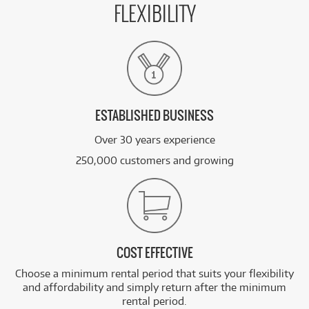
FLEXIBILITY
ESTABLISHED BUSINESS
Over 30 years experience
250,000 customers and growing
COST EFFECTIVE
Choose a minimum rental period that suits your flexibility
and affordability and simply return after the minimum
rental period.