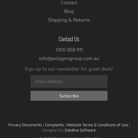
Contact
Blog
Shipping & Returns
Contact Us
1300 858 911
info@polygongroup.com.au
Sign up to our newsletter for great deals!
Privacy Documents
|
Complaints
|
Website Terms & Conditions of Use
|
Designed by
Datalive Software