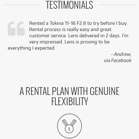
TESTIMONIALS
Rented a Tokina 11-16 F2.8 to try before I buy.
Rental process is really easy and great
,
customer service. Lens delivered in 2 days. I’m
k
very impressed. Lens is proving to be
everything I expected.
- Andrew,
via Facebook
A RENTAL PLAN WITH GENUINE
FLEXIBILITY