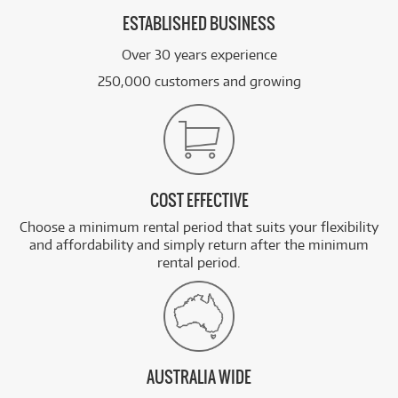
ESTABLISHED BUSINESS
Over 30 years experience
250,000 customers and growing
COST EFFECTIVE
Choose a minimum rental period that suits your flexibility
and affordability and simply return after the minimum
rental period.
AUSTRALIA WIDE