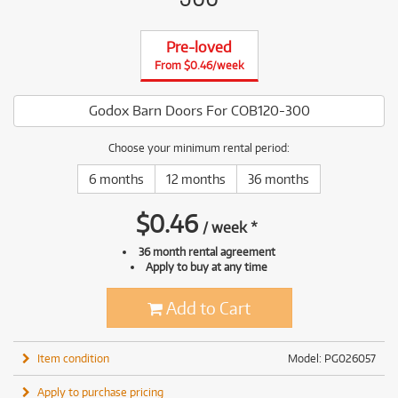
Pre-loved
From $0.46/week
Godox Barn Doors For COB120-300
Choose your minimum rental period:
6 months
12 months
36 months
$
0.46
/
week
*
36 month rental agreement
Apply to buy at any time
Add to Cart
Item condition
Model: PG026057
Apply to purchase pricing