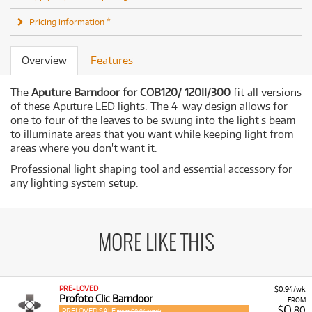
Pricing information *
Overview
Features
The
Aputure Barndoor for COB120/ 120II/300
fit all versions
of these Aputure LED lights. The 4-way design allows for
one to four of the leaves to be swung into the light's beam
to illuminate areas that you want while keeping light from
areas where you don't want it.
Professional light shaping tool and essential accessory for
any lighting system setup.
MORE LIKE THIS
PRE-LOVED
$0.94/wk
Profoto Clic Barndoor
FROM
0
$
.80
PRELOVED SALE
from $0.94/week