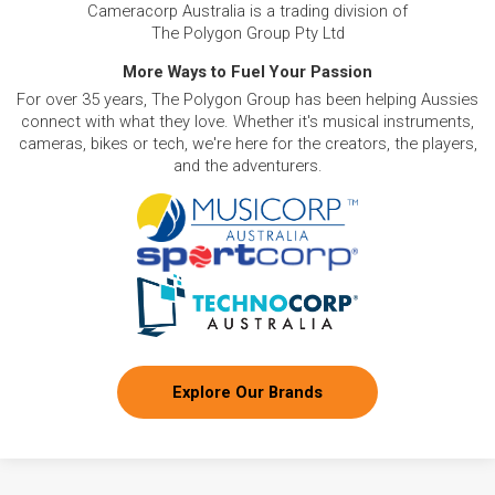
Cameracorp Australia is a trading division of
The Polygon Group Pty Ltd
More Ways to Fuel Your Passion
For over 35 years, The Polygon Group has been helping Aussies
connect with what they love. Whether it's musical instruments,
cameras, bikes or tech, we're here for the creators, the players,
and the adventurers.
Explore Our Brands