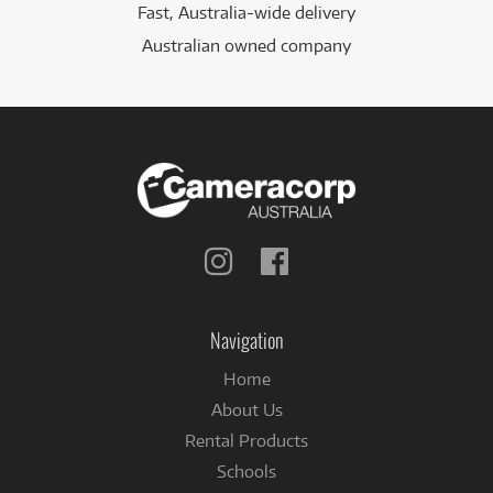
Fast, Australia-wide delivery
Australian owned company
Follow
Follow
us
us
on
on
Instagram
Facebook
Navigation
Home
About Us
Rental Products
Schools