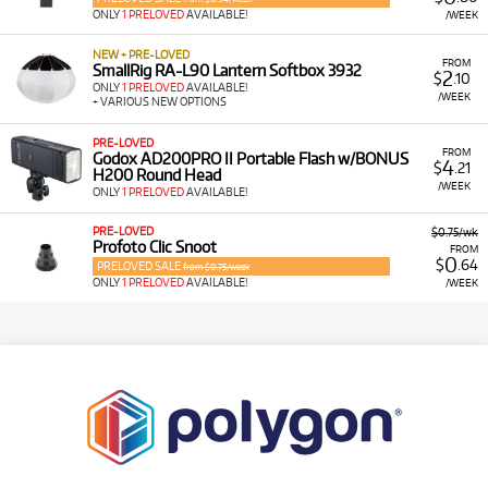
ONLY
1 PRELOVED
AVAILABLE!
/WEEK
NEW + PRE-LOVED
FROM
SmallRig RA-L90 Lantern Softbox 3932
2
$
.10
ONLY
1 PRELOVED
AVAILABLE!
/WEEK
+ VARIOUS NEW OPTIONS
PRE-LOVED
FROM
Godox AD200PRO II Portable Flash w/BONUS
4
$
.21
H200 Round Head
/WEEK
ONLY
1 PRELOVED
AVAILABLE!
PRE-LOVED
$0.75/wk
Profoto Clic Snoot
FROM
0
$
.64
PRELOVED SALE
from $0.75/week
ONLY
1 PRELOVED
AVAILABLE!
/WEEK