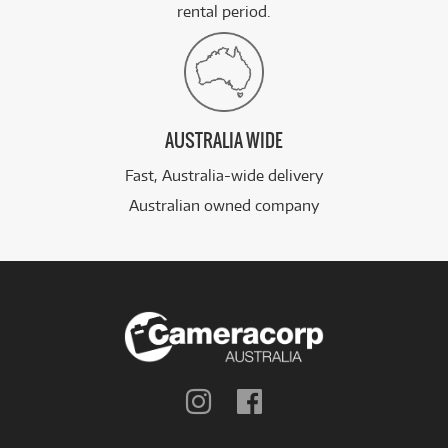
rental period.
AUSTRALIA WIDE
Fast, Australia-wide delivery
Australian owned company
Follow
Follow
us
us
on
on