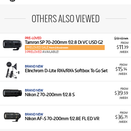
OTHERS ALSO VIEWED
PRE-LOVED
$13.40/wk
Tamron SP 70-200mm f/2.8 Di VC USD G2
FROM
11
$
.39
PRELOVED SALE
from $13.40/week
3 PRELOVED
AVAILABLE!
/WEEK
FROM
BRAND NEW
15
$
.14
Elinchrom D-Lite RX4/RX4 Softbox To Go Set
/WEEK
FROM
BRAND NEW
39
$
.59
Nikon Z 70-200mm f/2.8 S
/WEEK
FROM
BRAND NEW
36
$
.71
Nikon AF-S 70-200mm f/2.8E FL ED VR
/WEEK