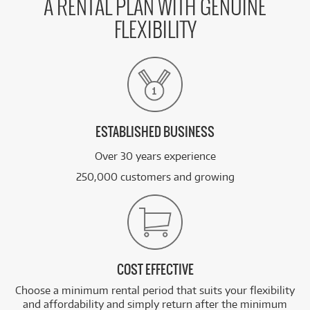
A RENTAL PLAN WITH GENUINE
FLEXIBILITY
ESTABLISHED BUSINESS
Over 30 years experience
250,000 customers and growing
COST EFFECTIVE
Choose a minimum rental period that suits your flexibility
and affordability and simply return after the minimum