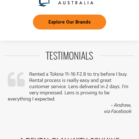
Explore Our Brands
TESTIMONIALS
Rented a Tokina 11-16 F2.8 to try before I buy.
Rental process is really easy and great
,
customer service. Lens delivered in 2 days. I’m
k
very impressed. Lens is proving to be
everything I expected.
- Andrew,
via Facebook