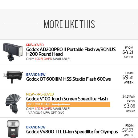
MORE LIKE THIS
PRE-LOVED
FROM
Godox AD200PRO II Portable Flash w/BONUS
4
$
.21
H200 Round Head
/WEEK
ONLY
1 PRELOVED
AVAILABLE!
FROM
BRAND NEW
9
$
.81
Godox QT 600IIIM HSS Studio Flash 600ws
/WEEK
NEW + PRE-LOVED
$4.31/wk
Godox V100 Touch Screen Speedlite Flash
FROM
PRELOVED SALE
3
from $4.31/week
$
.88
ONLY
1 PRELOVED
AVAILABLE!
/WEEK
+ VARIOUS NEW OPTIONS
FROM
BRAND NEW
2
$
.93
Godox V480O TTL Li-ion Speedlite for Olympus
/WEEK