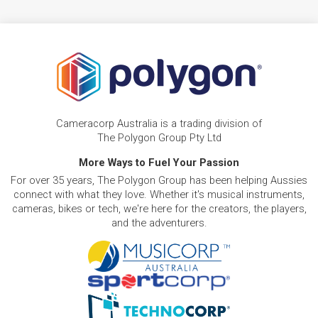
Cameracorp Australia is a trading division of
The Polygon Group Pty Ltd
More Ways to Fuel Your Passion
For over 35 years, The Polygon Group has been helping Aussies
connect with what they love. Whether it's musical instruments,
cameras, bikes or tech, we're here for the creators, the players,
and the adventurers.