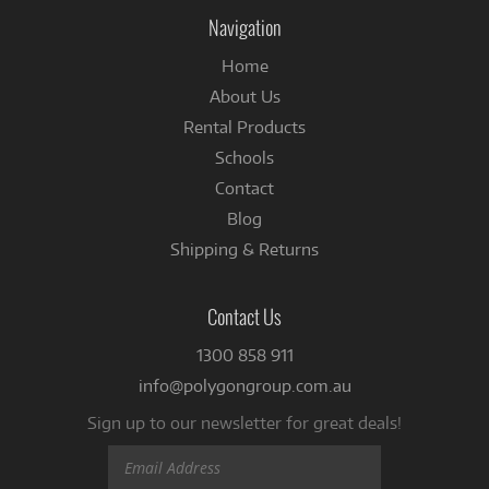
Instagram
Facebook
Navigation
Home
About Us
Rental Products
Schools
Contact
Blog
Shipping & Returns
Contact Us
1300 858 911
info@polygongroup.com.au
Sign up to our newsletter for great deals!