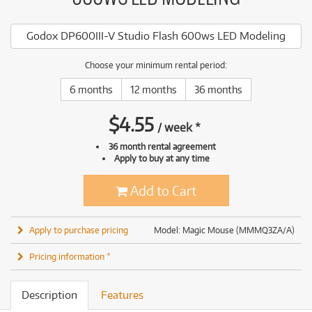
Godox DP600III-V Studio Flash 600ws LED Modeling
Choose your minimum rental period:
6 months
12 months
36 months
$
4.55
/
week
*
36 month rental agreement
Apply to buy at any time
Add to Cart
Apply to purchase pricing
Model: Magic Mouse (MMMQ3ZA/A)
Pricing information *
Description
Features