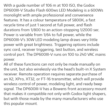
With a guide number of 106 m at 100 ISO, the Godox
DP600III-V Studio Flash 600ws LED Modeling is a 600Ws
monolight with ample professional and convenience
features. It has a colour temperature of 5800K, a fast
recycle time of just 1 second at full power, and flash
durations from 1/800 to an action-stopping 1/2000 sec.
Power is variable from 1/64 to full power, while the
DP600III-V's 30W LED modeling lamp draws very little
power with great brightness. Triggering options include
sync cord, receiver triggering, test button, and wireless
control port. The DP600III-V runs on 100 to 240 VAC mains
power.
All of these functions can not only be made manually on
the unit, but also wirelessly via the head's built-in X System
receiver. Remote operation requires separate purchase of
an X2, XPro, XT32, or FT-16 transmitter, which will provide
wireless control of power, modeling light, and ready beep
signal. The DP600III-V has a Bowens front accessory mount
that makes it compatible not only with Godox light shapers,
but with those made by the many manufacturers who use
this popular mount.