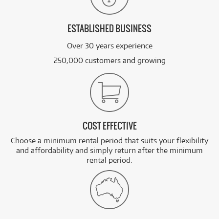
ESTABLISHED BUSINESS
Over 30 years experience
250,000 customers and growing
COST EFFECTIVE
Choose a minimum rental period that suits your flexibility
and affordability and simply return after the minimum
rental period.