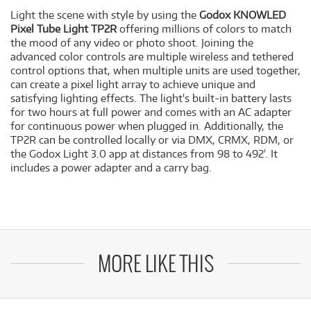
Light the scene with style by using the
Godox KNOWLED
Pixel Tube Light TP2R
offering millions of colors to match
the mood of any video or photo shoot. Joining the
advanced color controls are multiple wireless and tethered
control options that, when multiple units are used together,
can create a pixel light array to achieve unique and
satisfying lighting effects. The light's built-in battery lasts
for two hours at full power and comes with an AC adapter
for continuous power when plugged in. Additionally, the
TP2R can be controlled locally or via DMX, CRMX, RDM, or
the Godox Light 3.0 app at distances from 98 to 492'. It
includes a power adapter and a carry bag.
MORE LIKE THIS