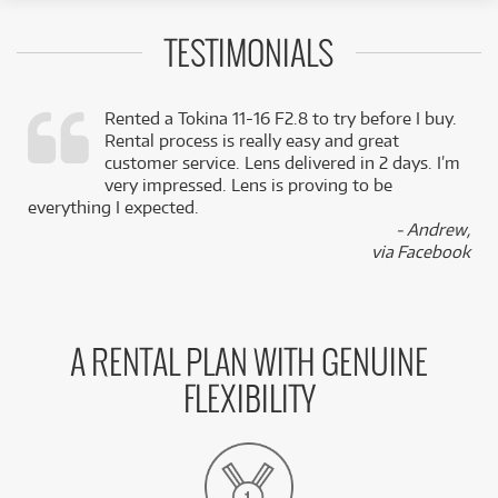
TESTIMONIALS
Rented a Tokina 11-16 F2.8 to try before I buy.
Rental process is really easy and great
,
customer service. Lens delivered in 2 days. I’m
k
very impressed. Lens is proving to be
everything I expected.
- Andrew,
via Facebook
A RENTAL PLAN WITH GENUINE
FLEXIBILITY