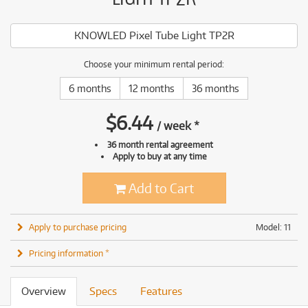
KNOWLED Pixel Tube Light TP2R
Choose your minimum rental period:
6 months
12 months
36 months
$
6.44
/
week
*
36 month rental agreement
Apply to buy at any time
Add to Cart
Apply to purchase pricing
Model: 11
Pricing information *
Overview
Specs
Features