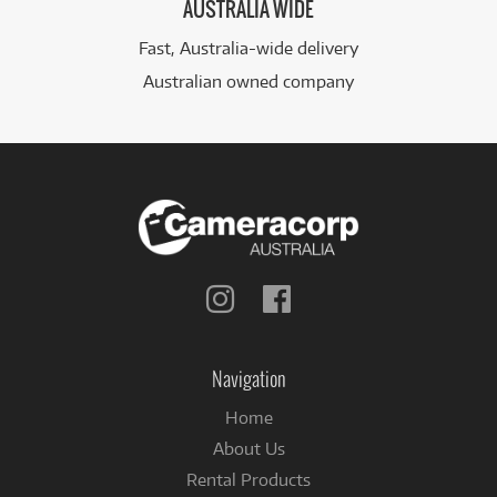
AUSTRALIA WIDE
Fast, Australia-wide delivery
Australian owned company
Follow
Follow
us
us
on
on
Instagram
Facebook
Navigation
Home
About Us
Rental Products