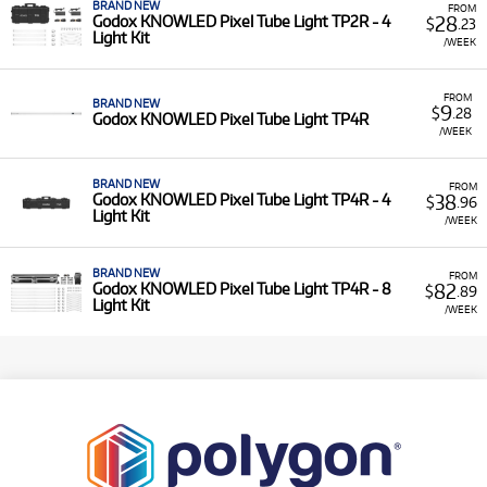
BRAND NEW
FROM
28
Godox KNOWLED Pixel Tube Light TP2R - 4
$
.23
Light Kit
/WEEK
FROM
BRAND NEW
9
$
.28
Godox KNOWLED Pixel Tube Light TP4R
/WEEK
BRAND NEW
FROM
38
Godox KNOWLED Pixel Tube Light TP4R - 4
$
.96
Light Kit
/WEEK
BRAND NEW
FROM
82
Godox KNOWLED Pixel Tube Light TP4R - 8
$
.89
Light Kit
/WEEK