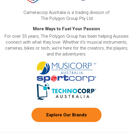
Cameracorp Australia is a trading division of
The Polygon Group Pty Ltd
More Ways to Fuel Your Passion
For over 35 years, The Polygon Group has been helping Aussies
connect with what they love. Whether it's musical instruments,
cameras, bikes or tech, we're here for the creators, the players,
and the adventurers.
Explore Our Brands