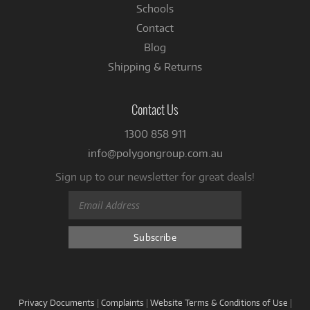
Schools
Contact
Blog
Shipping & Returns
Contact Us
1300 858 911
info@polygongroup.com.au
Sign up to our newsletter for great deals!
Privacy Documents
|
Complaints
|
Website Terms & Conditions of Use
|