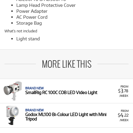
Lamp Head Protective Cover
Power Adapter
AC Power Cord
Storage Bag
What's not included
Light stand
MORE LIKE THIS
FROM
BRAND NEW
3
$
.78
SmallRig RC 100C COB LED Video Light
/WEEK
BRAND NEW
FROM
4
Godox ML100 Bi-Colour LED Light with Mini
$
.22
Tripod
/WEEK