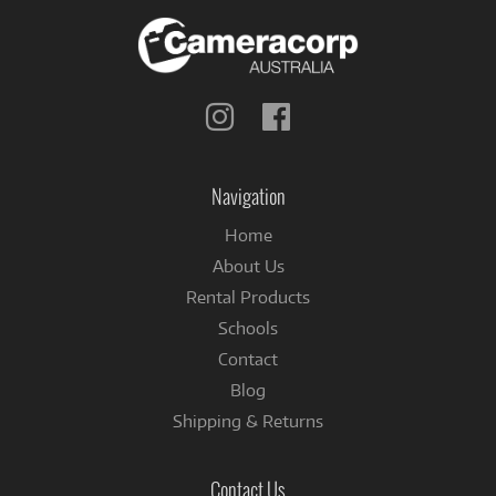
Follow
Follow
us
us
on
on
Instagram
Facebook
Navigation
Home
About Us
Rental Products
Schools
Contact
Blog
Shipping & Returns
Contact Us