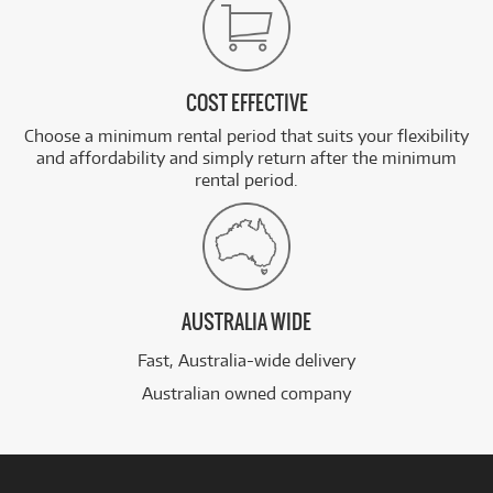
COST EFFECTIVE
Choose a minimum rental period that suits your flexibility
and affordability and simply return after the minimum
rental period.
AUSTRALIA WIDE
Fast, Australia-wide delivery
Australian owned company