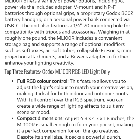
ML100R offers a variety of power options, including AC
power via the included adapter, V-mount and NP-F
batteries through optional grips, a proprietary Godox BG02
battery handgrip, or a personal power bank connected via
USB-C. The unit also features a 1/4"-20 mounting hole for
compatibility with tripods and accessories. Weighing in at
roughly one pound, the ML100R includes a convenient
storage bag and supports a range of optional modifiers
such as softboxes, air soft tubes, collapsible Fresnels, mini
projection attachments, and a Bowens adapter to further
enhance your lighting creativity.
Top Three Features: Godox ML100R RGB LED Light Only
Full RGB colour control:
This feature allows you to
adjust the light's colour to match your creative vision,
making it ideal for both indoor and outdoor shoots.
With full control over the RGB spectrum, you can
create a wide range of lighting effects to suit any
scene or mood.
Compact dimensions:
At just 4.8 x 4.3 x 1.8 inches, the
ML100R is small enough to fit in your pocket, making
it a perfect companion for on-the-go creatives.
Despite its small size, it packs a powerful punch,