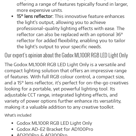
offering a range of features typically found in larger,
more expensive units.
15° lens reflector:
This innovative feature enhances
the light's output, allowing you to achieve
professional-quality lighting effects with ease. The
reflector can also be replaced with an optional 36°
reflector for added flexibility, enabling you to tailor
the light's output to your specific needs.
Our expert's opinion about the Godox ML100R RGB LED Light Only
The Godox ML100R RGB LED Light Only is a versatile and
compact lighting solution that offers an impressive range
of features. With full RGB colour control, a compact size,
and a 15° lens reflector, it's perfect for on-the-go creatives
looking for a portable, yet powerful lighting tool. Its
adjustable CCT range, integrated lighting effects, and
variety of power options further enhance its versatility,
making it a valuable addition to any creative toolkit.
What's included
Godox ML100R RGB LED Light Only
Godox AD-E2 Bracket for AD100Pro
AD200Pro & AD300Pro