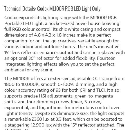
Technical Details: Godox ML100R RGB LED Light Only
Godox expands its lighting range with the ML100R RGB
Portable LED Light, a pocket-sized powerhouse boasting
full RGB colour control. Its chic white casing and compact
dimensions of 4.8 x 4.3 x 1.8 inches make it a perfect
companion for on-the-go creatives, versatile enough for
various indoor and outdoor shoots. The unit's innovative
15° lens reflector enhances output and can be replaced with
an optional 36° reflector for added flexibility. Fourteen
integrated lighting effects allow you to set the perfect
ambience for any scene.
The ML100R offers an extensive adjustable CCT range from
1800 to 10,000K, smooth 0-100% dimming, and a high
colour accuracy rating of 95 for both CRI and TLCI. It also
supports precise HSI adjustments, green-to-magenta
shifts, and four dimming curves-linear, S-curve,
exponential, and logarithmic-for meticulous control over
light intensity. Despite its diminutive size, the light outputs
a remarkable 2360 lux at 3.3 feet, which can be boosted to
a staggering 12,900 lux with the 15° reflector attached. The