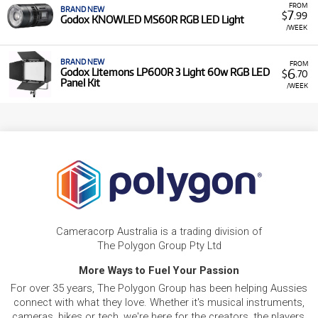
FROM
BRAND NEW
7
$
.99
Godox KNOWLED MS60R RGB LED Light
/WEEK
BRAND NEW
FROM
6
Godox Litemons LP600R 3 Light 60w RGB LED
$
.70
Panel Kit
/WEEK
Cameracorp Australia is a trading division of
The Polygon Group Pty Ltd
More Ways to Fuel Your Passion
For over 35 years, The Polygon Group has been helping Aussies
connect with what they love. Whether it's musical instruments,
cameras, bikes or tech, we're here for the creators, the players,