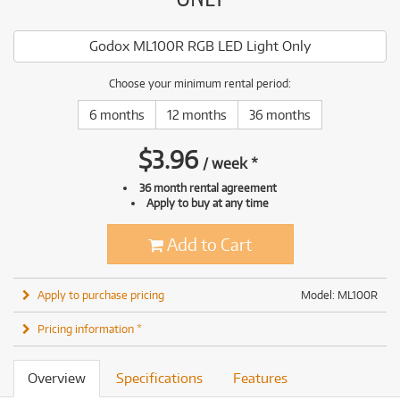
Godox ML100R RGB LED Light Only
Choose your minimum rental period:
6 months
12 months
36 months
$
3.96
/
week
*
36 month rental agreement
Apply to buy at any time
Add to Cart
Apply to purchase pricing
Model: ML100R
Pricing information *
Overview
Specifications
Features