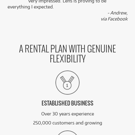
k
very impressed. Lens is proving to be
everything I expected.
- Andrew,
via Facebook
A RENTAL PLAN WITH GENUINE
FLEXIBILITY
ESTABLISHED BUSINESS
Over 30 years experience
250,000 customers and growing