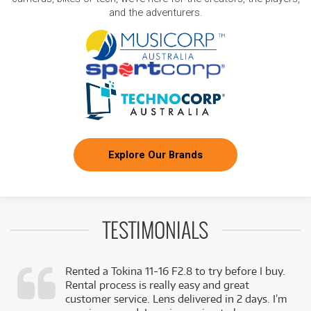
and the adventurers.
Explore Our Brands
TESTIMONIALS
Rented a Tokina 11-16 F2.8 to try before I buy.
Rental process is really easy and great
,
customer service. Lens delivered in 2 days. I’m