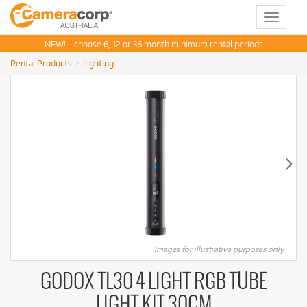
Toggle
navigat
NEW! - choose 6, 12 or 36 month minimum rental periods
Rental Products
Lighting
Images for illustrative purposes only.
GODOX TL30 4 LIGHT RGB TUBE
LIGHT KIT 30CM