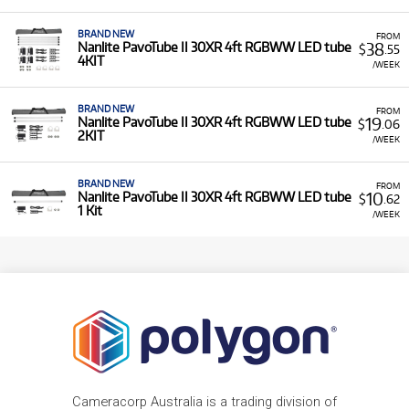
BRAND NEW
FROM
38
Nanlite PavoTube II 30XR 4ft RGBWW LED tube
$
.55
4KIT
/WEEK
BRAND NEW
FROM
19
Nanlite PavoTube II 30XR 4ft RGBWW LED tube
$
.06
2KIT
/WEEK
BRAND NEW
FROM
10
Nanlite PavoTube II 30XR 4ft RGBWW LED tube
$
.62
1 Kit
/WEEK
Cameracorp Australia is a trading division of