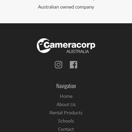
Australian owned company
Follow
Follow
us
us
on
on
Instagram
Facebook
Navigation
Home
About Us
Rental Products
Schools
Contact