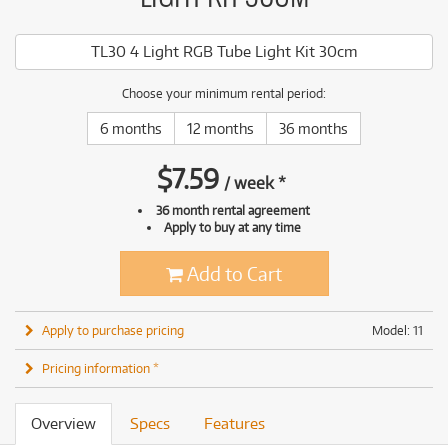
TL30 4 Light RGB Tube Light Kit 30cm
Choose your minimum rental period:
6 months
12 months
36 months
$
7.59
/
week
*
36 month rental agreement
Apply to buy at any time
Add to Cart
Apply to purchase pricing
Model: 11
Pricing information *
Overview
Specs
Features