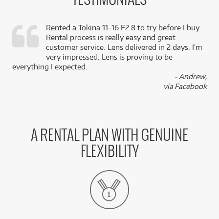
TESTIMONIALS
Rented a Tokina 11-16 F2.8 to try before I buy.
Rental process is really easy and great
,
customer service. Lens delivered in 2 days. I’m
k
very impressed. Lens is proving to be
everything I expected.
- Andrew,
via Facebook
A RENTAL PLAN WITH GENUINE
FLEXIBILITY