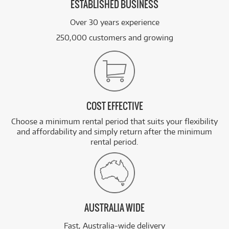
ESTABLISHED BUSINESS
Over 30 years experience
250,000 customers and growing
COST EFFECTIVE
Choose a minimum rental period that suits your flexibility
and affordability and simply return after the minimum
rental period.
AUSTRALIA WIDE
Fast, Australia-wide delivery