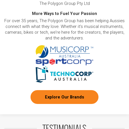
The Polygon Group Pty Ltd
More Ways to Fuel Your Passion
For over 35 years, The Polygon Group has been helping Aussies
connect with what they love. Whether it's musical instruments,
cameras, bikes or tech, we're here for the creators, the players,
and the adventurers.
Explore Our Brands