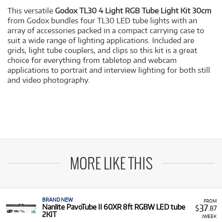
This versatile
Godox TL30 4 Light RGB Tube Light Kit 30cm
from Godox bundles four TL30 LED tube lights with an
array of accessories packed in a compact carrying case to
suit a wide range of lighting applications. Included are
grids, light tube couplers, and clips so this kit is a great
choice for everything from tabletop and webcam
applications to portrait and interview lighting for both still
and video photography.
MORE LIKE THIS
BRAND NEW
FROM
37
Nanlite PavoTube II 60XR 8ft RGBW LED tube
$
.87
2KIT
/WEEK