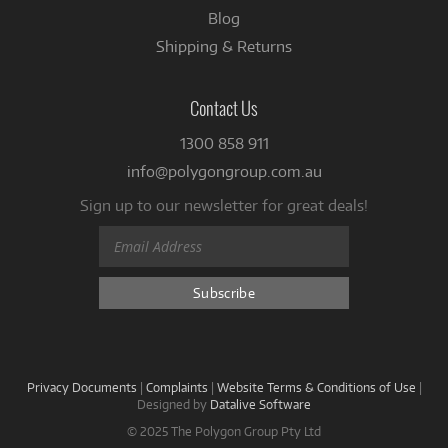
Blog
Shipping & Returns
Contact Us
1300 858 911
info@polygongroup.com.au
Sign up to our newsletter for great deals!
Privacy Documents
|
Complaints
|
Website Terms & Conditions of Use
|
Designed by
Datalive Software
© 2025 The Polygon Group Pty Ltd