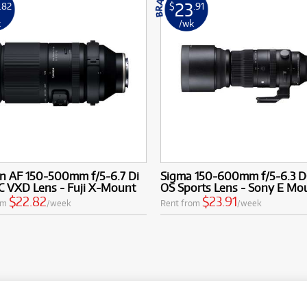
23
.82
$
.91
k
/wk
n AF 150-500mm f/5-6.7 Di
Sigma 150-600mm f/5-6.3 
VC VXD Lens - Fuji X-Mount
OS Sports Lens - Sony E Mo
$22.82
$23.91
om
/week
Rent from
/week