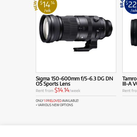
14
22
$
.14
$
/wk
/w
Sigma 150-600mm f/5-6.3 DG DN
Tamro
OS Sports Lens
III-A 
$14.14
Rent from
/week
Rent fr
ONLY
1 PRELOVED
AVAILABLE!
+ VARIOUS NEW OPTIONS