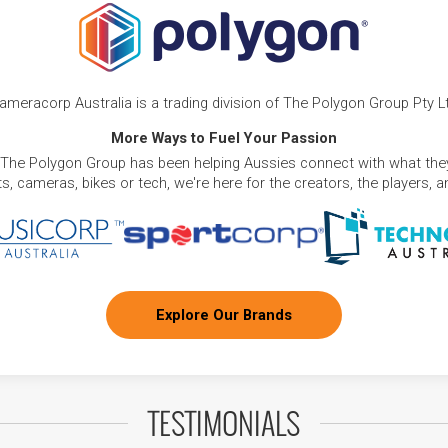
ameracorp Australia is a trading division of The Polygon Group Pty L
More Ways to Fuel Your Passion
 The Polygon Group has been helping Aussies connect with what they
, cameras, bikes or tech, we're here for the creators, the players, 
Explore Our Brands
TESTIMONIALS