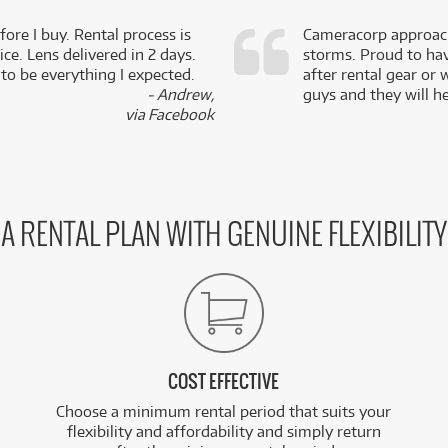
fore I buy. Rental process is
Cameracorp approach
ce. Lens delivered in 2 days.
storms. Proud to ha
 to be everything I expected.
after rental gear or 
- Andrew,
guys and they will he
via Facebook
A RENTAL PLAN WITH GENUINE FLEXIBILITY
COST EFFECTIVE
Choose a minimum rental period that suits your
flexibility and affordability and simply return