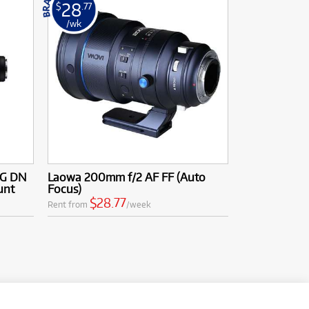
28
$
.77
/wk
DG DN
Laowa 200mm f/2 AF FF (Auto
unt
Focus)
$28.77
Rent from
/week