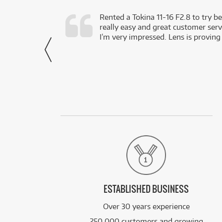
very happy with
Rented a Tokina 11-16 F2.8 to try be
really easy and great customer servi
- Harley,
I’m very impressed. Lens is proving
via Facebook
ESTABLISHED BUSINESS
Over 30 years experience
250,000 customers and growing