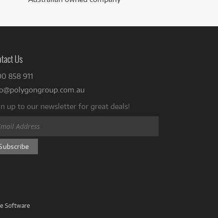
tact Us
00 858 911
fo@polygongroup.com.au
n up to our newsletter for great deals!
ve Software