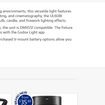
 environments, this versatile light features
asting, and cinematography, the UL60BI
ulb, candle, and firework lighting effects.
, the unit is DMX512 compatible. The fixture
es with the Godox Light app.
urchased V-mount battery options allow you
from
35
$
.83