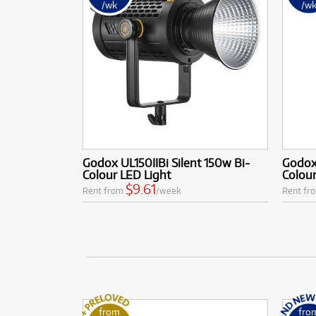
/wk
/w
Godox UL150IIBi Silent 150w Bi-
Godox
Colour LED Light
Colour
$9.61
Rent from
/week
Rent fr
from
fro