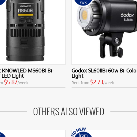
k
/wk
 KNOWLED MS60BI Bi-
Godox SL60IIBi 60w Bi-Colo
 LED Light
Light
$5.87
$2.73
om
/week
Rent from
/week
OTHERS ALSO VIEWED
m
from