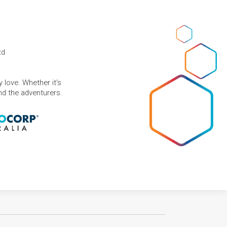
td
 love. Whether it's
and the adventurers.