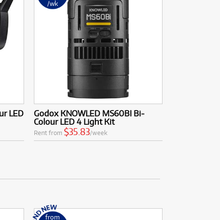
/wk
ur LED
Godox KNOWLED MS60BI Bi-
Colour LED 4 Light Kit
$35.83
Rent from
/week
from