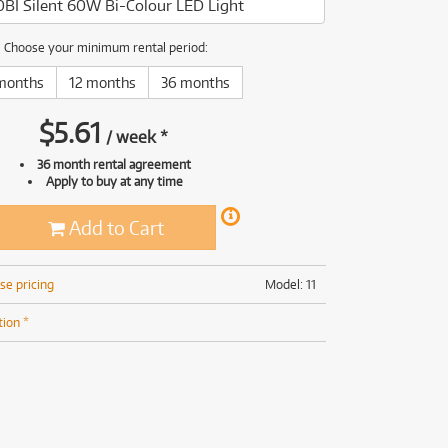
BI Silent 60W Bi-Colour LED Light
(168)
(191)
(191)
Choose your minimum rental period:
(62)
months
12 months
36 months
$
5.61
/
week
*
36 month rental agreement
Apply to buy at any time
Add to Cart
se pricing
Model: 11
tion *