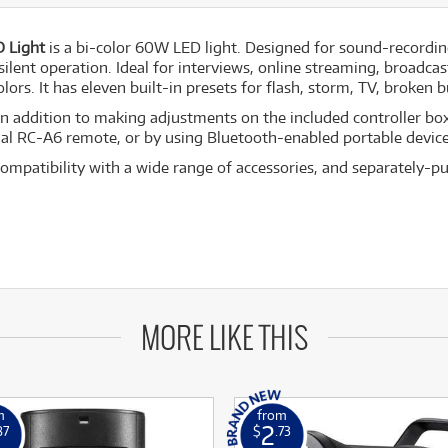
 Light
is a bi-color 60W LED light. Designed for sound-recording
ilent operation. Ideal for interviews, online streaming, broadc
lors. It has eleven built-in presets for flash, storm, TV, broken b
In addition to making adjustments on the included controller box
onal RC-A6 remote, or by using Bluetooth-enabled portable devic
mpatibility with a wide range of accessories, and separately-p
MORE LIKE THIS
m
from
2
87
$
.73