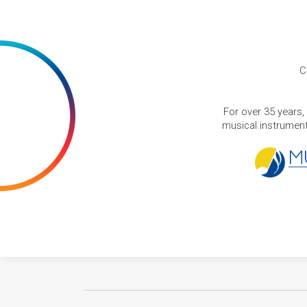
C
For over 35 years,
musical instruments