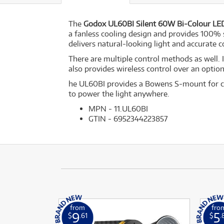
The
Godox UL60BI Silent 60W Bi-Colour LED
a fanless cooling design and provides 100% s
delivers natural-looking light and accurate co
There are multiple control methods as well. 
also provides wireless control over an opti
he UL60BI provides a Bowens S-mount for co
to power the light anywhere.
MPN - 11.UL60BI
GTIN - 6952344223857
from
fro
9
5
$
.61
$
.