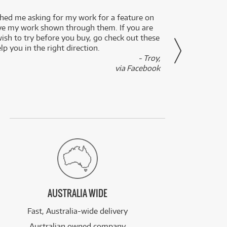
ed me asking for my work for a feature on
I got 
ve my work shown through them. If you are
been 
wish to try before you buy, go check out these
secon
lp you in the right direction.
- Troy,
via Facebook
AUSTRALIA WIDE
Fast, Australia-wide delivery
Australian owned company