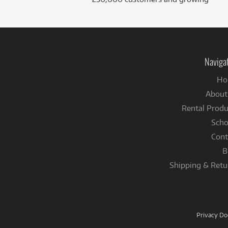
Naviga
Ho
About
Rental Produ
Scho
Cont
B
Shipping & Retu
Privacy D