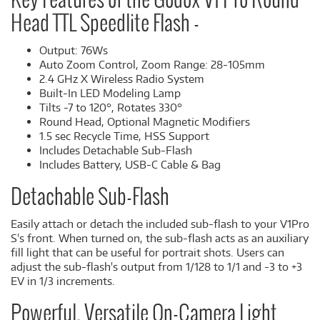
Key Features of the Godox V1 Pro Round
Head TTL Speedlite Flash -
Output: 76Ws
Auto Zoom Control, Zoom Range: 28-105mm
2.4 GHz X Wireless Radio System
Built-In LED Modeling Lamp
Tilts -7 to 120°, Rotates 330°
Round Head, Optional Magnetic Modifiers
1.5 sec Recycle Time, HSS Support
Includes Detachable Sub-Flash
Includes Battery, USB-C Cable & Bag
Detachable Sub-Flash
Easily attach or detach the included sub-flash to your V1Pro
S's front. When turned on, the sub-flash acts as an auxiliary
fill light that can be useful for portrait shots. Users can
adjust the sub-flash's output from 1/128 to 1/1 and -3 to +3
EV in 1/3 increments.
Powerful, Versatile On-Camera Light