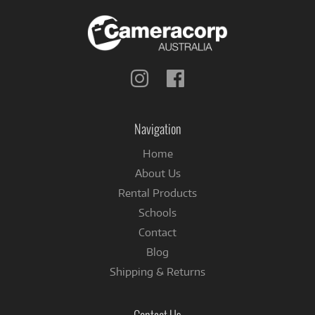
Follow
Follow
us
us
on
on
Instagram
Facebook
Navigation
Home
About Us
Rental Products
Schools
Contact
Blog
Shipping & Returns