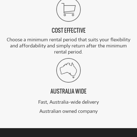
COST EFFECTIVE
Choose a minimum rental period that suits your flexibility
and affordability and simply return after the minimum
rental period.
AUSTRALIA WIDE
Fast, Australia-wide delivery
Australian owned company