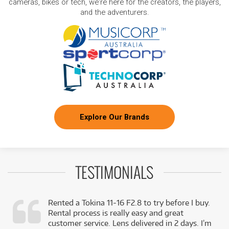
cameras, bikes or tech, we're here for the creators, the players,
and the adventurers.
Explore Our Brands
TESTIMONIALS
Rented a Tokina 11-16 F2.8 to try before I buy.
Rental process is really easy and great
,
customer service. Lens delivered in 2 days. I’m