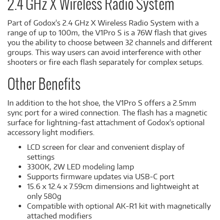
2.4 GHz X Wireless Radio System
Part of Godox's 2.4 GHz X Wireless Radio System with a
range of up to 100m, the V1Pro S is a 76W flash that gives
you the ability to choose between 32 channels and different
groups. This way users can avoid interference with other
shooters or fire each flash separately for complex setups.
Other Benefits
In addition to the hot shoe, the V1Pro S offers a 2.5mm
sync port for a wired connection. The flash has a magnetic
surface for lightning-fast attachment of Godox's optional
accessory light modifiers.
LCD screen for clear and convenient display of
settings
3300K, 2W LED modeling lamp
Supports firmware updates via USB-C port
15.6 x 12.4 x 7.59cm dimensions and lightweight at
only 580g
Compatible with optional AK-R1 kit with magnetically
attached modifiers