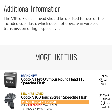
Additional Information
The V1Pro S's flash head should be uplifted for use of the
included sub-flash, which does not operate in wireless
transmission or high-speed sync.
MORE LIKE THIS
BRAND NEW
FROM
5
Godox V1 Pro Olympus Round Head TTL
$
.46
Speedlite Flash
/WEEK
NEW + PRE-LOVED
$4.31/wk
Godox V100 Touch Screen Speedlite Flash
FROM
PRELOVED SALE
3
from $4.31/week
$
.88
ONLY
1 PRELOVED
AVAILABLE!
/WEEK
+ VARIOUS NEW OPTIONS