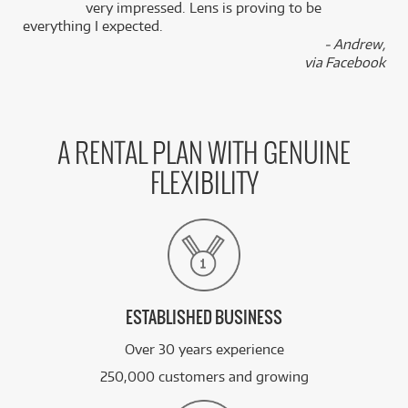
k
very impressed. Lens is proving to be
everything I expected.
- Andrew,
via Facebook
A RENTAL PLAN WITH GENUINE
FLEXIBILITY
ESTABLISHED BUSINESS
Over 30 years experience
250,000 customers and growing