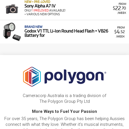
NEW + PRE-LOVED
FROM
Sony Alpha A7 IV
22
$
.70
ONLY
1 PRELOVED
AVAILABLE!
/WEEK
+ VARIOUS NEW OPTIONS
BRAND NEW
FROM
4
Godox V1 TTL Li-Ion Round Head Flash + VB26
$
.52
Battery for
/WEEK
Cameracorp Australia is a trading division of
The Polygon Group Pty Ltd
More Ways to Fuel Your Passion
For over 35 years, The Polygon Group has been helping Aussies
connect with what they love. Whether it's musical instruments,