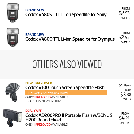
FROM
BRAND NEW
2
$
.93
Godox V480S TTL Li-ion Speedlite for Sony
/WEEK
FROM
BRAND NEW
2
$
.93
Godox V480O TTL Li-ion Speedlite for Olympus
/WEEK
OTHERS ALSO VIEWED
NEW + PRE-LOVED
$4.31/wk
Godox V100 Touch Screen Speedlite Flash
FROM
PRELOVED SALE
3
from $4.31/week
$
.88
ONLY
1 PRELOVED
AVAILABLE!
/WEEK
+ VARIOUS NEW OPTIONS
PRE-LOVED
FROM
Godox AD200PRO II Portable Flash w/BONUS
4
$
.21
H200 Round Head
/WEEK
ONLY
1 PRELOVED
AVAILABLE!