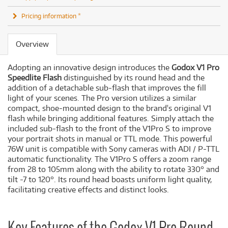
Pricing information *
Overview
Adopting an innovative design introduces the
Godox V1 Pro
Speedlite Flash
distinguished by its round head and the
addition of a detachable sub-flash that improves the fill
light of your scenes. The Pro version utilizes a similar
compact, shoe-mounted design to the brand's original V1
flash while bringing additional features. Simply attach the
included sub-flash to the front of the V1Pro S to improve
your portrait shots in manual or TTL mode. This powerful
76W unit is compatible with Sony cameras with ADI / P-TTL
automatic functionality. The V1Pro S offers a zoom range
from 28 to 105mm along with the ability to rotate 330° and
tilt -7 to 120°. Its round head boasts uniform light quality,
facilitating creative effects and distinct looks.