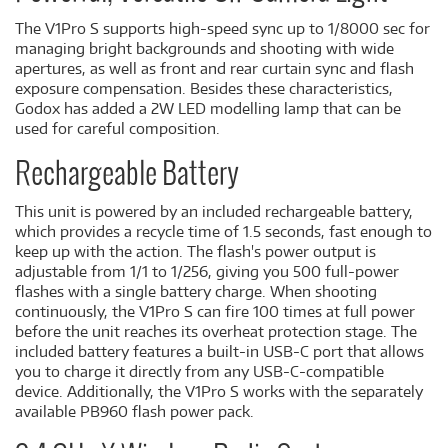
The V1Pro S supports high-speed sync up to 1/8000 sec for
managing bright backgrounds and shooting with wide
apertures, as well as front and rear curtain sync and flash
exposure compensation. Besides these characteristics,
Godox has added a 2W LED modelling lamp that can be
used for careful composition.
Rechargeable Battery
This unit is powered by an included rechargeable battery,
which provides a recycle time of 1.5 seconds, fast enough to
keep up with the action. The flash's power output is
adjustable from 1/1 to 1/256, giving you 500 full-power
flashes with a single battery charge. When shooting
continuously, the V1Pro S can fire 100 times at full power
before the unit reaches its overheat protection stage. The
included battery features a built-in USB-C port that allows
you to charge it directly from any USB-C-compatible
device. Additionally, the V1Pro S works with the separately
available PB960 flash power pack.