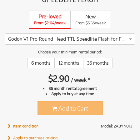
Pre-loved
New
From $2.04/week
From $5.56/week
Godox V1 Pro Round Head TTL Speedlite Flash for Fujifilm
3 ⭐⭐⭐ This Godox V1 Pro Round Head TTL Speedlite Flash for
Choose your minimum rental period:
6 months
12 months
36 months
$
2.90
/
week
*
36 month rental agreement
Apply to buy at any time
Add to Cart
Item condition
Model: 2ABYN013
Apply to purchase pricing