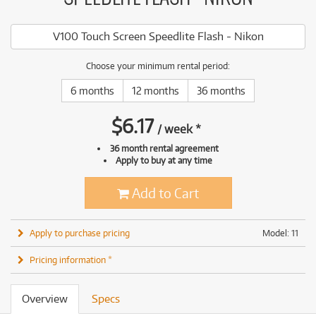
V100 Touch Screen Speedlite Flash - Nikon
Choose your minimum rental period:
6 months
12 months
36 months
$
6.17
/
week
*
36 month rental agreement
Apply to buy at any time
Add to Cart
Apply to purchase pricing
Model: 11
Pricing information *
Overview
Specs