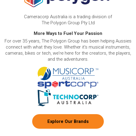
Cameracorp Australia is a trading division of
The Polygon Group Pty Ltd
More Ways to Fuel Your Passion
For over 35 years, The Polygon Group has been helping Aussies
connect with what they love. Whether it's musical instruments,
cameras, bikes or tech, we're here for the creators, the players,
and the adventurers.
Explore Our Brands