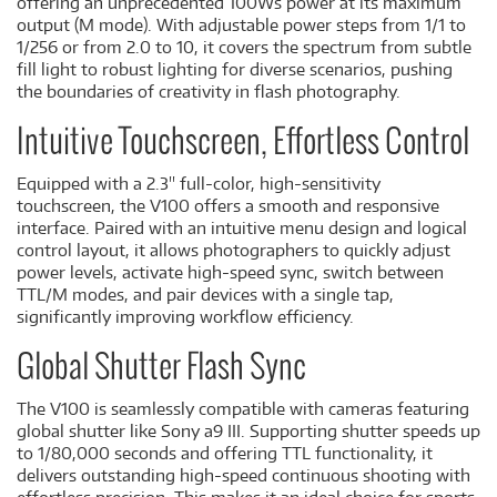
offering an unprecedented 100Ws power at its maximum
output (M mode). With adjustable power steps from 1/1 to
1/256 or from 2.0 to 10, it covers the spectrum from subtle
fill light to robust lighting for diverse scenarios, pushing
the boundaries of creativity in flash photography.
Intuitive Touchscreen, Effortless Control
Equipped with a 2.3'' full-color, high-sensitivity
touchscreen, the V100 offers a smooth and responsive
interface. Paired with an intuitive menu design and logical
control layout, it allows photographers to quickly adjust
power levels, activate high-speed sync, switch between
TTL/M modes, and pair devices with a single tap,
significantly improving workflow efficiency.
Global Shutter Flash Sync
The V100 is seamlessly compatible with cameras featuring
global shutter like Sony a9 III. Supporting shutter speeds up
to 1/80,000 seconds and offering TTL functionality, it
delivers outstanding high-speed continuous shooting with