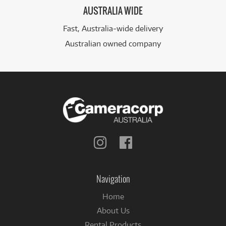
AUSTRALIA WIDE
Fast, Australia-wide delivery
Australian owned company
Follow
Follow
us
us
on
on
Instagram
Facebook
Navigation
Home
About Us
Rental Products