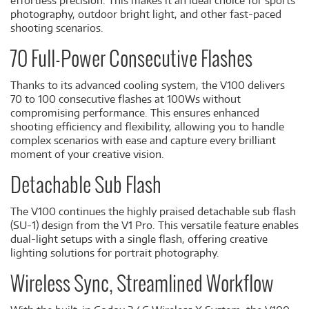
effortless precision. This makes it an ideal choice for sports
photography, outdoor bright light, and other fast-paced
shooting scenarios.
70 Full-Power Consecutive Flashes
Thanks to its advanced cooling system, the V100 delivers
70 to 100 consecutive flashes at 100Ws without
compromising performance. This ensures enhanced
shooting efficiency and flexibility, allowing you to handle
complex scenarios with ease and capture every brilliant
moment of your creative vision.
Detachable Sub Flash
The V100 continues the highly praised detachable sub flash
(SU-1) design from the V1 Pro. This versatile feature enables
dual-light setups with a single flash, offering creative
lighting solutions for portrait photography.
Wireless Sync, Streamlined Workflow