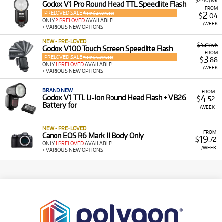
$2.40/wk
Godox V1 Pro Round Head TTL Speedlite Flash
FROM
PRELOVED SALE
2
from $2.40/week
$
.04
ONLY
2 PRELOVED
AVAILABLE!
/WEEK
+ VARIOUS NEW OPTIONS
NEW + PRE-LOVED
$4.31/wk
Godox V100 Touch Screen Speedlite Flash
FROM
PRELOVED SALE
3
from $4.31/week
$
.88
ONLY
1 PRELOVED
AVAILABLE!
/WEEK
+ VARIOUS NEW OPTIONS
BRAND NEW
FROM
4
Godox V1 TTL Li-Ion Round Head Flash + VB26
$
.52
Battery for
/WEEK
NEW + PRE-LOVED
FROM
Canon EOS R6 Mark II Body Only
19
$
.72
ONLY
1 PRELOVED
AVAILABLE!
/WEEK
+ VARIOUS NEW OPTIONS