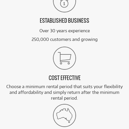
ESTABLISHED BUSINESS
Over 30 years experience
250,000 customers and growing
COST EFFECTIVE
Choose a minimum rental period that suits your flexibility
and affordability and simply return after the minimum
rental period.