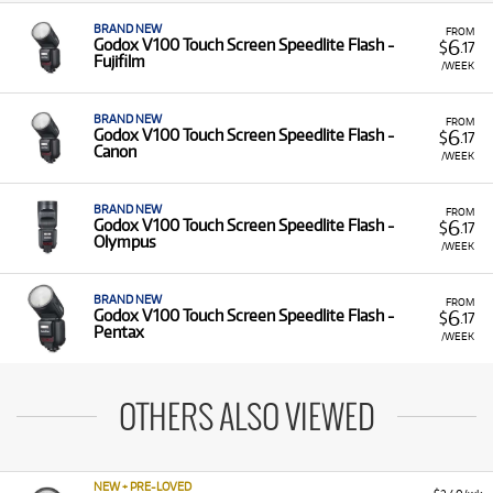
BRAND NEW
FROM
6
Godox V100 Touch Screen Speedlite Flash -
$
.17
Fujifilm
/WEEK
BRAND NEW
FROM
6
Godox V100 Touch Screen Speedlite Flash -
$
.17
Canon
/WEEK
BRAND NEW
FROM
6
Godox V100 Touch Screen Speedlite Flash -
$
.17
Olympus
/WEEK
BRAND NEW
FROM
6
Godox V100 Touch Screen Speedlite Flash -
$
.17
Pentax
/WEEK
OTHERS ALSO VIEWED
NEW + PRE-LOVED