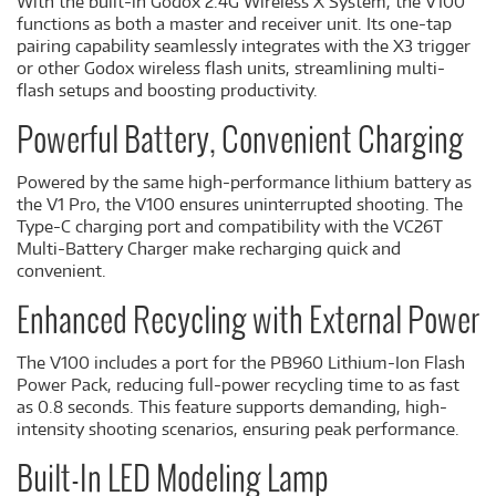
With the built-in Godox 2.4G Wireless X System, the V100
functions as both a master and receiver unit. Its one-tap
pairing capability seamlessly integrates with the X3 trigger
or other Godox wireless flash units, streamlining multi-
flash setups and boosting productivity.
Powerful Battery, Convenient Charging
Powered by the same high-performance lithium battery as
the V1 Pro, the V100 ensures uninterrupted shooting. The
Type-C charging port and compatibility with the VC26T
Multi-Battery Charger make recharging quick and
convenient.
Enhanced Recycling with External Power
The V100 includes a port for the PB960 Lithium-Ion Flash
Power Pack, reducing full-power recycling time to as fast
as 0.8 seconds. This feature supports demanding, high-
intensity shooting scenarios, ensuring peak performance.
Built-In LED Modeling Lamp