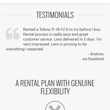
TESTIMONIALS
Rented a Tokina 11-16 F2.8 to try before I buy.
Rental process is really easy and great
,
customer service. Lens delivered in 2 days. I’m
k
very impressed. Lens is proving to be
everything I expected.
- Andrew,
via Facebook
A RENTAL PLAN WITH GENUINE
FLEXIBILITY