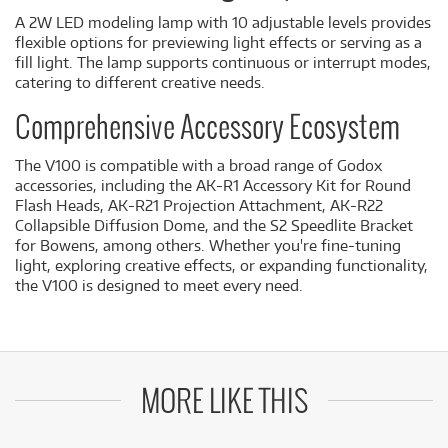
A 2W LED modeling lamp with 10 adjustable levels provides
flexible options for previewing light effects or serving as a
fill light. The lamp supports continuous or interrupt modes,
catering to different creative needs.
Comprehensive Accessory Ecosystem
The V100 is compatible with a broad range of Godox
accessories, including the AK-R1 Accessory Kit for Round
Flash Heads, AK-R21 Projection Attachment, AK-R22
Collapsible Diffusion Dome, and the S2 Speedlite Bracket
for Bowens, among others. Whether you're fine-tuning
light, exploring creative effects, or expanding functionality,
the V100 is designed to meet every need.
MORE LIKE THIS