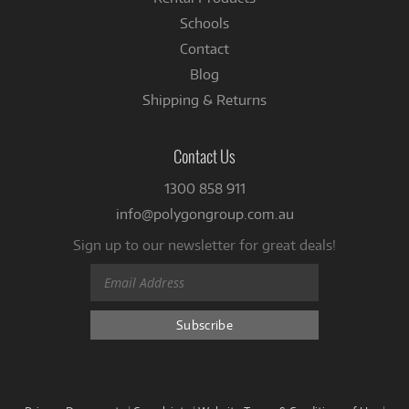
Schools
Contact
Blog
Shipping & Returns
Contact Us
1300 858 911
info@polygongroup.com.au
Sign up to our newsletter for great deals!