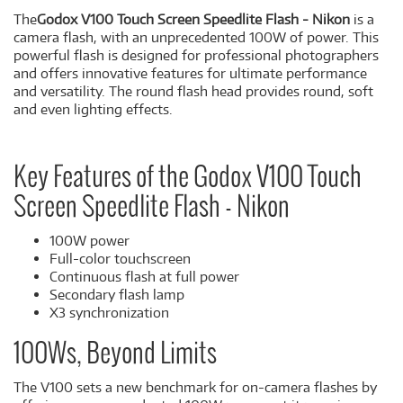
The
Godox V100 Touch Screen Speedlite Flash - Nikon
is a
camera flash, with an unprecedented 100W of power. This
powerful flash is designed for professional photographers
and offers innovative features for ultimate performance
and versatility. The round flash head provides round, soft
and even lighting effects.
Key Features of the Godox V100 Touch
Screen Speedlite Flash - Nikon
100W power
Full-color touchscreen
Continuous flash at full power
Secondary flash lamp
X3 synchronization
100Ws, Beyond Limits
The V100 sets a new benchmark for on-camera flashes by