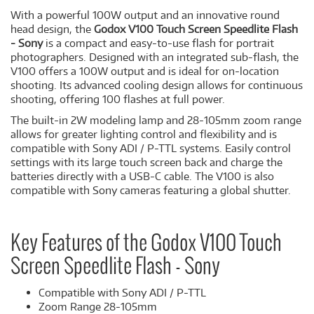
With a powerful 100W output and an innovative round
head design, the
Godox V100 Touch Screen Speedlite Flash
- Sony
is a compact and easy-to-use flash for portrait
photographers. Designed with an integrated sub-flash, the
V100 offers a 100W output and is ideal for on-location
shooting. Its advanced cooling design allows for continuous
shooting, offering 100 flashes at full power.
The built-in 2W modeling lamp and 28-105mm zoom range
allows for greater lighting control and flexibility and is
compatible with Sony ADI / P-TTL systems. Easily control
settings with its large touch screen back and charge the
batteries directly with a USB-C cable. The V100 is also
compatible with Sony cameras featuring a global shutter.
Key Features of the Godox V100 Touch
Screen Speedlite Flash - Sony
Compatible with Sony ADI / P-TTL
Zoom Range 28-105mm