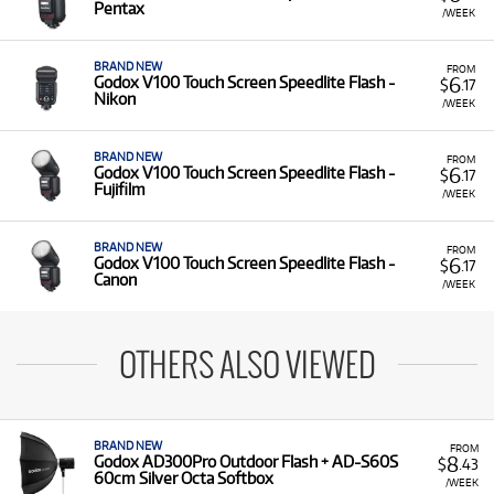
Pentax
/WEEK
BRAND NEW
FROM
6
Godox V100 Touch Screen Speedlite Flash -
$
.17
Nikon
/WEEK
BRAND NEW
FROM
6
Godox V100 Touch Screen Speedlite Flash -
$
.17
Fujifilm
/WEEK
BRAND NEW
FROM
6
Godox V100 Touch Screen Speedlite Flash -
$
.17
Canon
/WEEK
OTHERS ALSO VIEWED
BRAND NEW
FROM
8
Godox AD300Pro Outdoor Flash + AD-S60S
$
.43
60cm Silver Octa Softbox
/WEEK