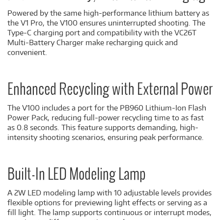
Powered by the same high-performance lithium battery as
the V1 Pro, the V100 ensures uninterrupted shooting. The
Type-C charging port and compatibility with the VC26T
Multi-Battery Charger make recharging quick and
convenient.
Enhanced Recycling with External Power
The V100 includes a port for the PB960 Lithium-Ion Flash
Power Pack, reducing full-power recycling time to as fast
as 0.8 seconds. This feature supports demanding, high-
intensity shooting scenarios, ensuring peak performance.
Built-In LED Modeling Lamp
A 2W LED modeling lamp with 10 adjustable levels provides
flexible options for previewing light effects or serving as a
fill light. The lamp supports continuous or interrupt modes,