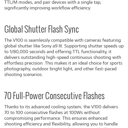
TTL/M modes, and pair devices with a single tap,
significantly improving workflow efficiency.
Global Shutter Flash Sync
The V100 is seamlessly compatible with cameras featuring
global shutter like Sony a9 III. Supporting shutter speeds up
to 1/80,000 seconds and offering TTL functionality, it
delivers outstanding high-speed continuous shooting with
effortless precision. This makes it an ideal choice for sports
photography, outdoor bright light, and other fast-paced
shooting scenarios.
70 Full-Power Consecutive Flashes
Thanks to its advanced cooling system, the V100 delivers
70 to 100 consecutive flashes at 100Ws without
compromising performance. This ensures enhanced
shooting efficiency and flexibility, allowing you to handle