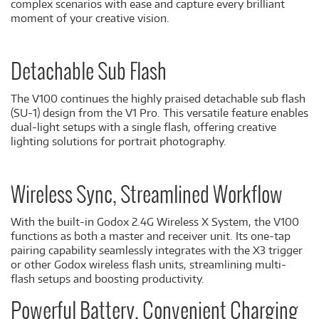
complex scenarios with ease and capture every brilliant
moment of your creative vision.
Detachable Sub Flash
The V100 continues the highly praised detachable sub flash
(SU-1) design from the V1 Pro. This versatile feature enables
dual-light setups with a single flash, offering creative
lighting solutions for portrait photography.
Wireless Sync, Streamlined Workflow
With the built-in Godox 2.4G Wireless X System, the V100
functions as both a master and receiver unit. Its one-tap
pairing capability seamlessly integrates with the X3 trigger
or other Godox wireless flash units, streamlining multi-
flash setups and boosting productivity.
Powerful Battery, Convenient Charging