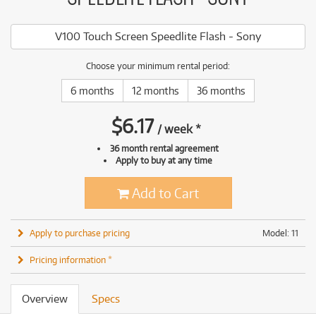
V100 Touch Screen Speedlite Flash - Sony
Choose your minimum rental period:
6 months
12 months
36 months
$
6.17
/
week
*
36 month rental agreement
Apply to buy at any time
Add to Cart
Apply to purchase pricing
Model: 11
Pricing information *
Overview
Specs