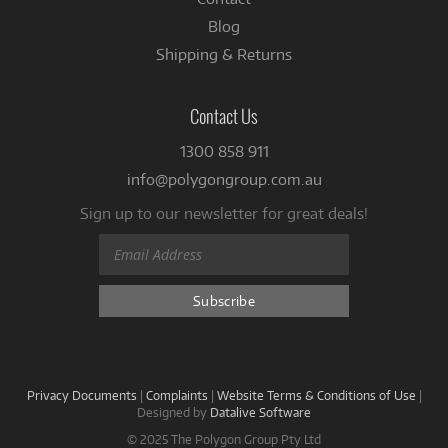
Blog
Shipping & Returns
Contact Us
1300 858 911
info@polygongroup.com.au
Sign up to our newsletter for great deals!
Privacy Documents
|
Complaints
|
Website Terms & Conditions of Use
|
Designed by
Datalive Software
© 2025 The Polygon Group Pty Ltd