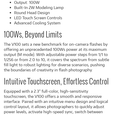
Output: 100W
Built-In 2W Modeling Lamp
Round Head Design
LED Touch Screen Controls
Advanced Cooling System
100Ws, Beyond Limits
The V100 sets a new benchmark for on-camera flashes by
offering an unprecedented 100Ws power at its maximum
output (M mode). With adjustable power steps from 1/1 to
1/256 or from 2.0 to 10, it covers the spectrum from subtle
fill light to robust lighting for diverse scenarios, pushing
the boundaries of creativity in flash photography.
Intuitive Touchscreen, Effortless Control
Equipped with a 2.3'' full-color, high-sensitivity
touchscreen, the V100 offers a smooth and responsive
interface. Paired with an intuitive menu design and logical
control layout, it allows photographers to quickly adjust
power levels, activate high-speed sync, switch between