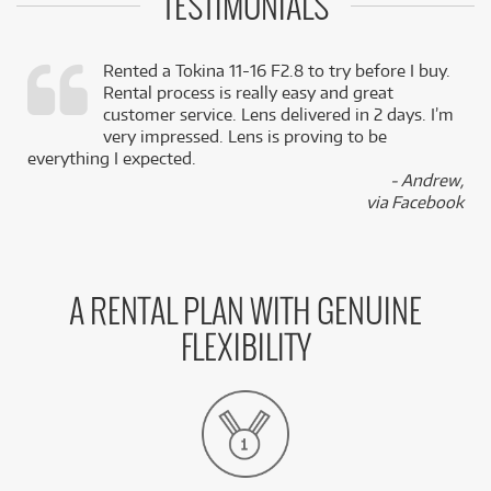
TESTIMONIALS
Rented a Tokina 11-16 F2.8 to try before I buy.
Rental process is really easy and great
,
customer service. Lens delivered in 2 days. I’m
k
very impressed. Lens is proving to be
everything I expected.
- Andrew,
via Facebook
A RENTAL PLAN WITH GENUINE
FLEXIBILITY