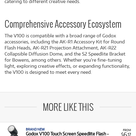
catering to different creative needs.
Comprehensive Accessory Ecosystem
The V100 is compatible with a broad range of Godox
accessories, including the AK-R1 Accessory Kit for Round
Flash Heads, AK-R21 Projection Attachment, AK-R22
Collapsible Diffusion Dome, and the S2 Speedlite Bracket
for Bowens, among others. Whether you're fine-tuning
light, exploring creative effects, or expanding functionality,
the V100 is designed to meet every need.
MORE LIKE THIS
BRAND NEW
FROM
6
Godox V100 Touch Screen Speedlite Flash -
$
.17