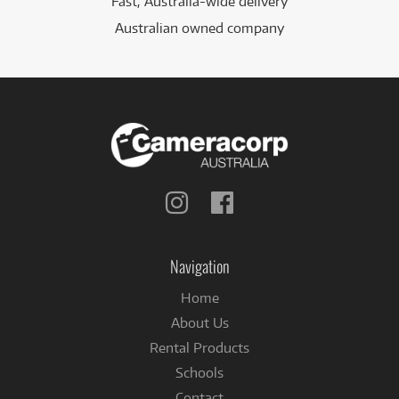
Fast, Australia-wide delivery
Australian owned company
Follow
Follow
us
us
on
on
Instagram
Facebook
Navigation
Home
About Us
Rental Products
Schools
Contact