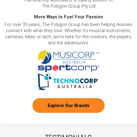
Cameracorp Australia is a trading division of
The Polygon Group Pty Ltd
More Ways to Fuel Your Passion
For over 35 years, The Polygon Group has been helping Aussies
connect with what they love. Whether it's musical instruments,
cameras, bikes or tech, we're here for the creators, the players,
and the adventurers.
Explore Our Brands