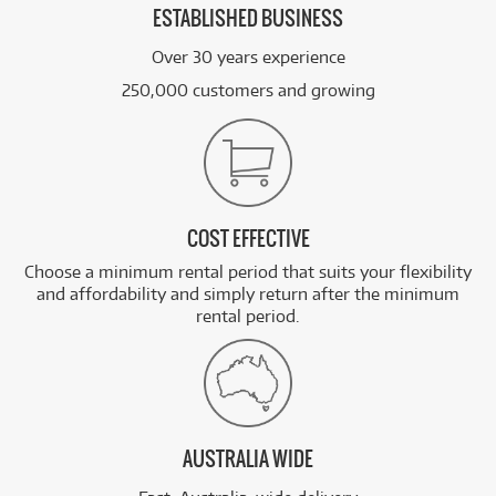
ESTABLISHED BUSINESS
Over 30 years experience
250,000 customers and growing
COST EFFECTIVE
Choose a minimum rental period that suits your flexibility
and affordability and simply return after the minimum
rental period.
AUSTRALIA WIDE