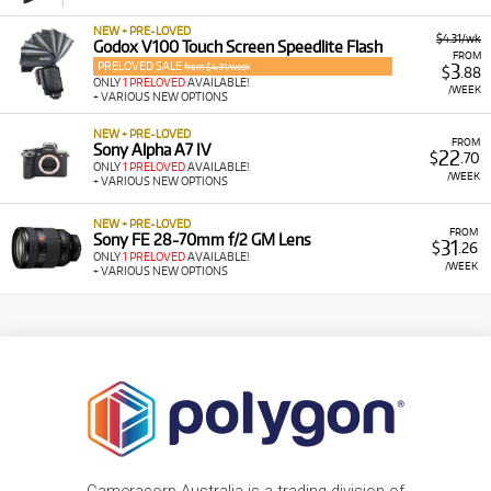
NEW + PRE-LOVED
$4.31/wk
Godox V100 Touch Screen Speedlite Flash
FROM
PRELOVED SALE
3
from $4.31/week
$
.88
ONLY
1 PRELOVED
AVAILABLE!
/WEEK
+ VARIOUS NEW OPTIONS
NEW + PRE-LOVED
FROM
Sony Alpha A7 IV
22
$
.70
ONLY
1 PRELOVED
AVAILABLE!
/WEEK
+ VARIOUS NEW OPTIONS
NEW + PRE-LOVED
FROM
Sony FE 28-70mm f/2 GM Lens
31
$
.26
ONLY
1 PRELOVED
AVAILABLE!
/WEEK
+ VARIOUS NEW OPTIONS