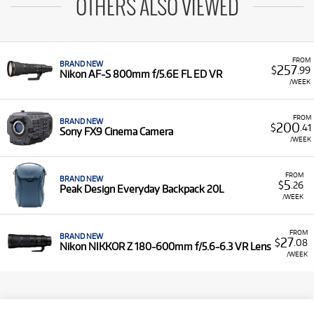
OTHERS ALSO VIEWED
FROM
BRAND NEW
257
$
.99
Nikon AF-S 800mm f/5.6E FL ED VR
/WEEK
FROM
BRAND NEW
200
$
.41
Sony FX9 Cinema Camera
/WEEK
FROM
BRAND NEW
5
$
.26
Peak Design Everyday Backpack 20L
/WEEK
FROM
BRAND NEW
27
$
.08
Nikon NIKKOR Z 180-600mm f/5.6-6.3 VR Lens
/WEEK