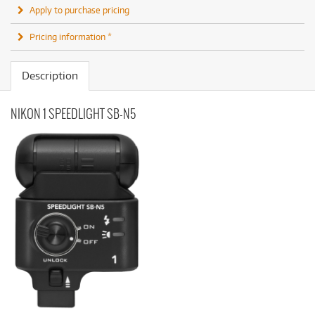
Apply to purchase pricing
Pricing information *
Description
NIKON 1 SPEEDLIGHT SB-N5