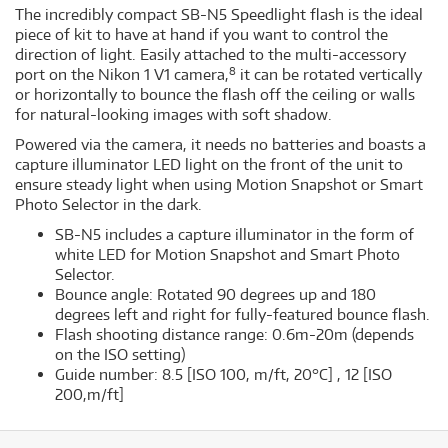
The incredibly compact SB-N5 Speedlight flash is the ideal
piece of kit to have at hand if you want to control the
direction of light. Easily attached to the multi-accessory
8
port on the Nikon 1 V1 camera,
it can be rotated vertically
or horizontally to bounce the flash off the ceiling or walls
for natural-looking images with soft shadow.
Powered via the camera, it needs no batteries and boasts a
capture illuminator LED light on the front of the unit to
ensure steady light when using Motion Snapshot or Smart
Photo Selector in the dark.
SB-N5 includes a capture illuminator in the form of
white LED for Motion Snapshot and Smart Photo
Selector.
Bounce angle: Rotated 90 degrees up and 180
degrees left and right for fully-featured bounce flash.
Flash shooting distance range: 0.6m-20m (depends
on the ISO setting)
Guide number: 8.5 [ISO 100, m/ft, 20°C] , 12 [ISO
200,m/ft]