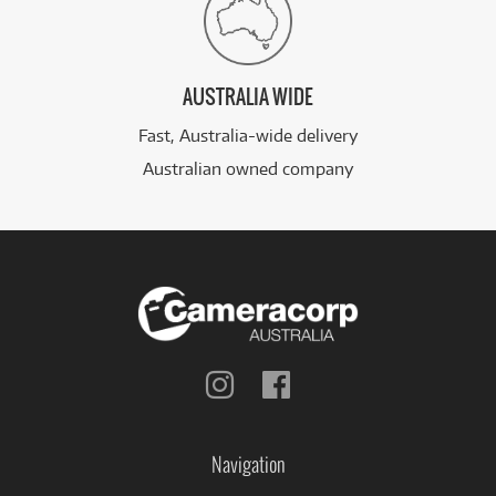
AUSTRALIA WIDE
Fast, Australia-wide delivery
Australian owned company
Follow
Follow
us
us
on
on
Instagram
Facebook
Navigation