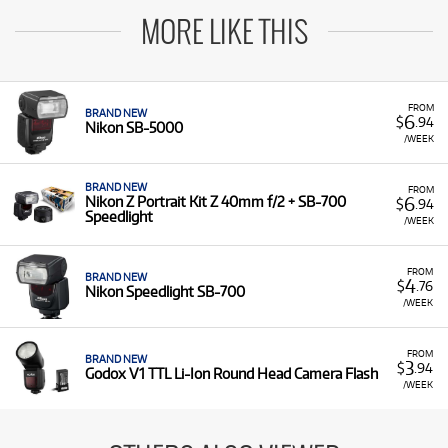
MORE LIKE THIS
FROM
BRAND NEW
6
$
.94
Nikon SB-5000
/WEEK
BRAND NEW
FROM
6
Nikon Z Portrait Kit Z 40mm f/2 + SB-700
$
.94
Speedlight
/WEEK
FROM
BRAND NEW
4
$
.76
Nikon Speedlight SB-700
/WEEK
FROM
BRAND NEW
3
$
.94
Godox V1 TTL Li-Ion Round Head Camera Flash
/WEEK