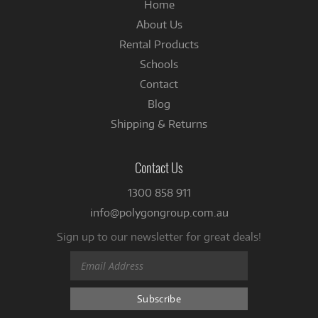
Home
About Us
Rental Products
Schools
Contact
Blog
Shipping & Returns
Contact Us
1300 858 911
info@polygongroup.com.au
Sign up to our newsletter for great deals!