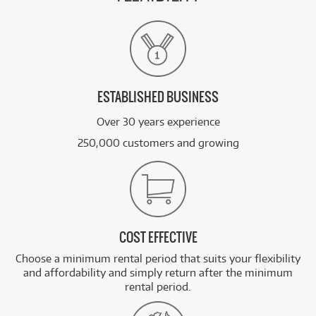
ESTABLISHED BUSINESS
Over 30 years experience
250,000 customers and growing
COST EFFECTIVE
Choose a minimum rental period that suits your flexibility
and affordability and simply return after the minimum
rental period.