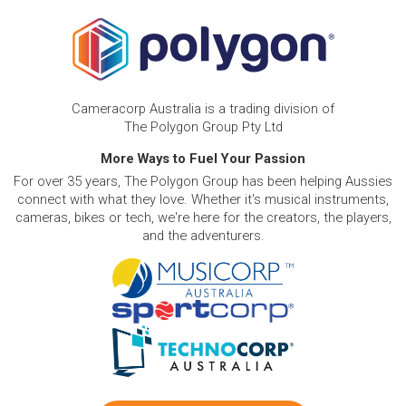
Cameracorp Australia is a trading division of
The Polygon Group Pty Ltd
More Ways to Fuel Your Passion
For over 35 years, The Polygon Group has been helping Aussies
connect with what they love. Whether it's musical instruments,
cameras, bikes or tech, we're here for the creators, the players,
and the adventurers.