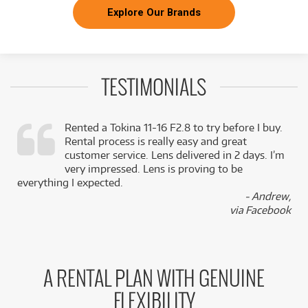
Explore Our Brands
TESTIMONIALS
Rented a Tokina 11-16 F2.8 to try before I buy.
Rental process is really easy and great
,
customer service. Lens delivered in 2 days. I’m
k
very impressed. Lens is proving to be
everything I expected.
- Andrew,
via Facebook
A RENTAL PLAN WITH GENUINE
FLEXIBILITY