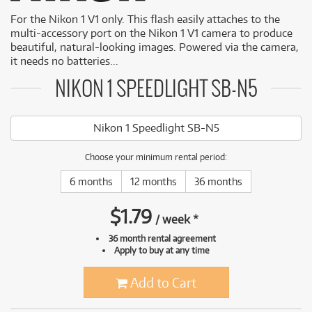
For the Nikon 1 V1 only. This flash easily attaches to the
multi-accessory port on the Nikon 1 V1 camera to produce
beautiful, natural-looking images. Powered via the camera,
it needs no batteries...
NIKON 1 SPEEDLIGHT SB-N5
Nikon 1 Speedlight SB-N5
Choose your minimum rental period:
6 months
12 months
36 months
$
1.79
/
week
*
36 month rental agreement
Apply to buy at any time
Add to Cart