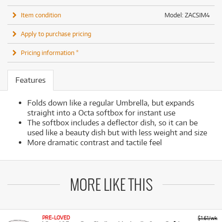
Item condition
Model: ZACSIM4
Apply to purchase pricing
Pricing information *
Features
Folds down like a regular Umbrella, but expands
straight into a Octa softbox for instant use
The softbox includes a deflector dish, so it can be
used like a beauty dish but with less weight and size
More dramatic contrast and tactile feel
MORE LIKE THIS
PRE-LOVED
$1.61/wk