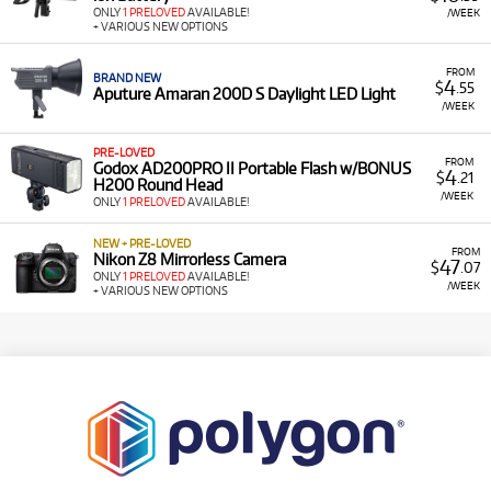
ONLY
1 PRELOVED
AVAILABLE!
/WEEK
+ VARIOUS NEW OPTIONS
FROM
BRAND NEW
4
$
.55
Aputure Amaran 200D S Daylight LED Light
/WEEK
PRE-LOVED
FROM
Godox AD200PRO II Portable Flash w/BONUS
4
$
.21
H200 Round Head
/WEEK
ONLY
1 PRELOVED
AVAILABLE!
NEW + PRE-LOVED
FROM
Nikon Z8 Mirrorless Camera
47
$
.07
ONLY
1 PRELOVED
AVAILABLE!
/WEEK
+ VARIOUS NEW OPTIONS