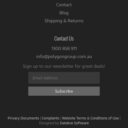
Contact
Blog
Shipping & Returns
Contact Us
1300 858 911
info@polygongroup.com.au
Sign up to our newsletter for great deals!
Privacy Documents
|
Complaints
|
Website Terms & Conditions of Use
|
Designed by
Datalive Software