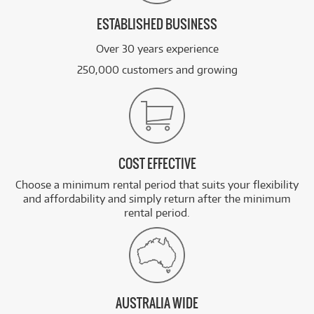
ESTABLISHED BUSINESS
Over 30 years experience
250,000 customers and growing
COST EFFECTIVE
Choose a minimum rental period that suits your flexibility
and affordability and simply return after the minimum
rental period.
AUSTRALIA WIDE