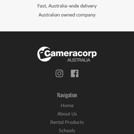
Fast, Australia-wide delivery
Australian owned company
Follow
Follow
us
us
on
on
Instagram
Facebook
Navigation
Home
About Us
Rental Products
Schools