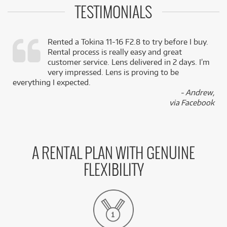
TESTIMONIALS
Rented a Tokina 11-16 F2.8 to try before I buy.
Rental process is really easy and great
,
customer service. Lens delivered in 2 days. I’m
k
very impressed. Lens is proving to be
everything I expected.
- Andrew,
via Facebook
A RENTAL PLAN WITH GENUINE
FLEXIBILITY