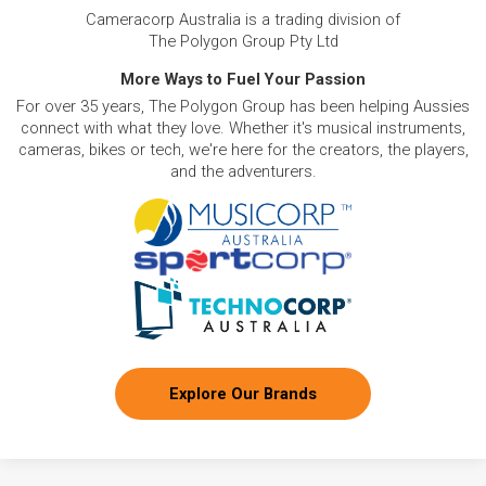
Cameracorp Australia is a trading division of
The Polygon Group Pty Ltd
More Ways to Fuel Your Passion
For over 35 years, The Polygon Group has been helping Aussies
connect with what they love. Whether it's musical instruments,
cameras, bikes or tech, we're here for the creators, the players,
and the adventurers.
Explore Our Brands