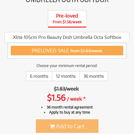
Pre-loved
From $1.56/week
Xlite 105cm Pro Beauty Dish Umbrella Octa Softbox
PRELOVED SALE
from $1.83/week
Choose your minimum rental period:
6 months
12 months
36 months
$
1.83
/
week
$
1.56
/
week
*
36 month rental agreement
Apply to buy at any time
Add to Cart