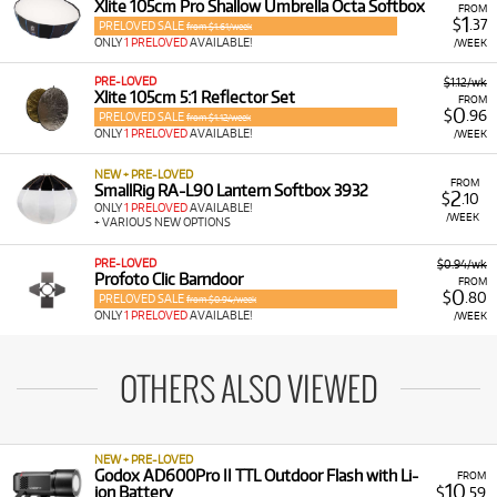
Xlite 105cm Pro Shallow Umbrella Octa Softbox
FROM
1
$
.37
PRELOVED SALE
from $1.61/week
ONLY
1 PRELOVED
AVAILABLE!
/WEEK
PRE-LOVED
$1.12/wk
Xlite 105cm 5:1 Reflector Set
FROM
0
$
.96
PRELOVED SALE
from $1.12/week
ONLY
1 PRELOVED
AVAILABLE!
/WEEK
NEW + PRE-LOVED
FROM
SmallRig RA-L90 Lantern Softbox 3932
2
$
.10
ONLY
1 PRELOVED
AVAILABLE!
/WEEK
+ VARIOUS NEW OPTIONS
PRE-LOVED
$0.94/wk
Profoto Clic Barndoor
FROM
0
$
.80
PRELOVED SALE
from $0.94/week
ONLY
1 PRELOVED
AVAILABLE!
/WEEK
OTHERS ALSO VIEWED
NEW + PRE-LOVED
Godox AD600Pro II TTL Outdoor Flash with Li-
FROM
10
ion Battery
$
.59