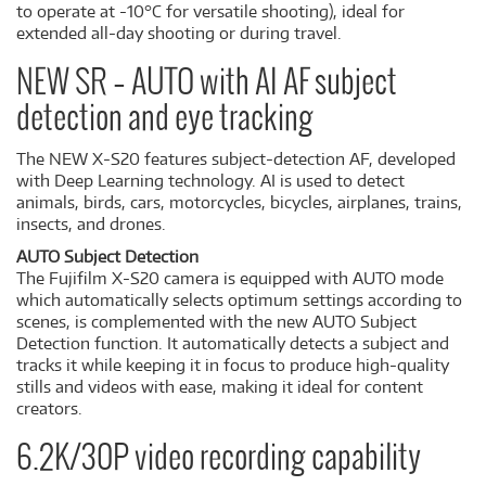
to operate at -10°C for versatile shooting), ideal for
extended all-day shooting or during travel.
NEW SR – AUTO with AI AF subject
detection and eye tracking
The NEW X-S20 features subject-detection AF, developed
with Deep Learning technology. AI is used to detect
animals, birds, cars, motorcycles, bicycles, airplanes, trains,
insects, and drones.
AUTO Subject Detection
The Fujifilm X-S20 camera is equipped with AUTO mode
which automatically selects optimum settings according to
scenes, is complemented with the new AUTO Subject
Detection function. It automatically detects a subject and
tracks it while keeping it in focus to produce high-quality
stills and videos with ease, making it ideal for content
creators.
6.2K/30P video recording capability