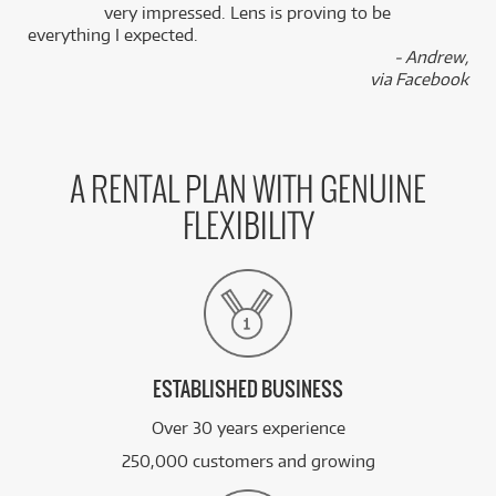
k
very impressed. Lens is proving to be
everything I expected.
- Andrew,
via Facebook
A RENTAL PLAN WITH GENUINE
FLEXIBILITY
ESTABLISHED BUSINESS
Over 30 years experience
250,000 customers and growing