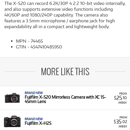
The X-S20 can record 6.2K/30P 4:2:2 10-bit video internally,
and also supports extensive video functions including
4K/60P and 1080/240P capability. The camera also
features a 3.5mm microphone / earphone jack for high
expandability all in a compact and lightweight body.
MPN - 74465
GTIN - 4547410485950
MORE LIKE THIS
BRAND NEW
FROM
25
Fujifilm X-S20 Mirrorless Camera with XC 15-
$
.10
45mm Lens
/WEEK
FROM
BRAND NEW
35
$
.02
Fujifilm X-H2S
/WEEK