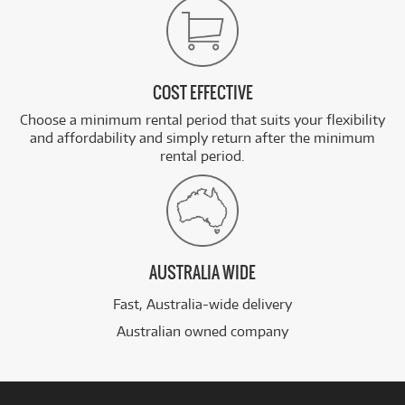
COST EFFECTIVE
Choose a minimum rental period that suits your flexibility
and affordability and simply return after the minimum
rental period.
AUSTRALIA WIDE
Fast, Australia-wide delivery
Australian owned company