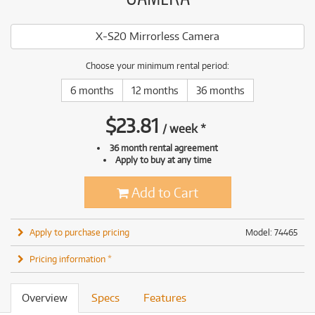
X-S20 Mirrorless Camera
Choose your minimum rental period:
6 months
12 months
36 months
$
23.81
/
week
*
36 month rental agreement
Apply to buy at any time
Add to Cart
Apply to purchase pricing
Model: 74465
Pricing information *
Overview
Specs
Features