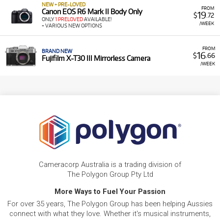
NEW + PRE-LOVED
FROM
Canon EOS R6 Mark II Body Only
19
$
.72
ONLY
1 PRELOVED
AVAILABLE!
/WEEK
+ VARIOUS NEW OPTIONS
FROM
BRAND NEW
16
$
.66
Fujifilm X-T30 III Mirrorless Camera
/WEEK
Cameracorp Australia is a trading division of
The Polygon Group Pty Ltd
More Ways to Fuel Your Passion
For over 35 years, The Polygon Group has been helping Aussies
connect with what they love. Whether it's musical instruments,