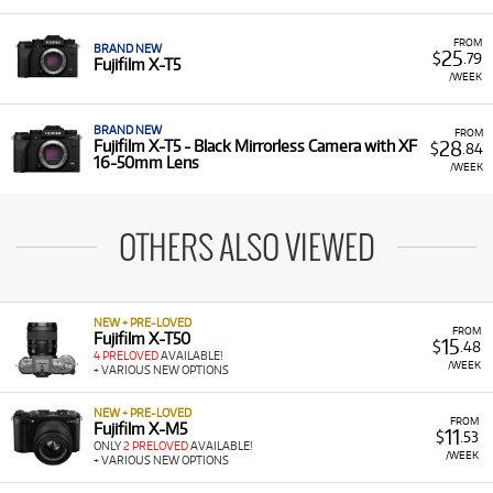
FROM
BRAND NEW
25
$
.79
Fujifilm X-T5
/WEEK
BRAND NEW
FROM
28
Fujifilm X-T5 - Black Mirrorless Camera with XF
$
.84
16-50mm Lens
/WEEK
OTHERS ALSO VIEWED
NEW + PRE-LOVED
FROM
Fujifilm X-T50
15
$
.48
4 PRELOVED
AVAILABLE!
/WEEK
+ VARIOUS NEW OPTIONS
NEW + PRE-LOVED
FROM
Fujifilm X-M5
11
$
.53
ONLY
2 PRELOVED
AVAILABLE!
/WEEK
+ VARIOUS NEW OPTIONS