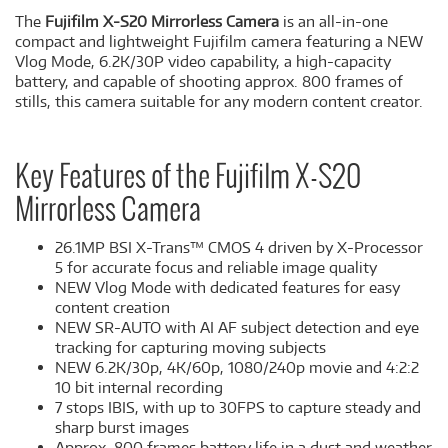
The
Fujifilm X-S20 Mirrorless Camera
is an all-in-one
compact and lightweight Fujifilm camera featuring a NEW
Vlog Mode, 6.2K/30P video capability, a high-capacity
battery, and capable of shooting approx. 800 frames of
stills, this camera suitable for any modern content creator.
Key Features of the Fujifilm X-S20
Mirrorless Camera
26.1MP BSI X-Trans™ CMOS 4 driven by X-Processor
5 for accurate focus and reliable image quality
NEW Vlog Mode with dedicated features for easy
content creation
NEW SR-AUTO with AI AF subject detection and eye
tracking for capturing moving subjects
NEW 6.2K/30p, 4K/60p, 1080/240p movie and 4:2:2
10 bit internal recording
7 stops IBIS, with up to 30FPS to capture steady and
sharp burst images
Approx. 800 frames battery life in a dust and weather