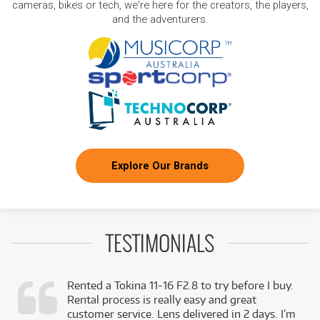
cameras, bikes or tech, we're here for the creators, the players,
and the adventurers.
Explore Our Brands
TESTIMONIALS
Rented a Tokina 11-16 F2.8 to try before I buy.
Rental process is really easy and great
,
customer service. Lens delivered in 2 days. I’m