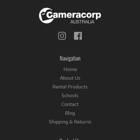
Follow
Follow
us
us
on
on
Instagram
Facebook
Navigation
Home
About Us
Rental Products
Schools
Contact
Blog
Shipping & Returns