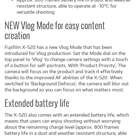
resistant structure, able to operate at -10°C for
versatile shooting
NEW Vlog Mode for easy content
creation
Fujifilm X-S20 has a new Vlog Mode that has been
introduced for Vlog production. Set the Mode dial on the
top panel to 'Vlog' to change camera settings with a touch
of a button for self-portraits. With 'Product Priority', The
camera will focus on the product and track it effectively
thanks to the improved AF abilities of the X-S20. When
switched to 'Background Defocus', the camera will blur out
the background so you can focus on what matters most.
Extended battery life
The X-S20 also comes with an extended battery life, which
means that users can enjoy shooting without worrying
about the remaining charge level (approx. 800 frames
battery life in a dust and weather resistant structure, able