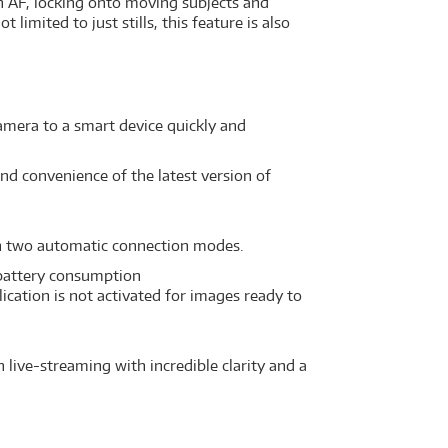
 AF, locking onto moving subjects and
limited to just stills, this feature is also
camera to a smart device quickly and
nd convenience of the latest version of
th two automatic connection modes.
 battery consumption
cation is not activated for images ready to
 live-streaming with incredible clarity and a