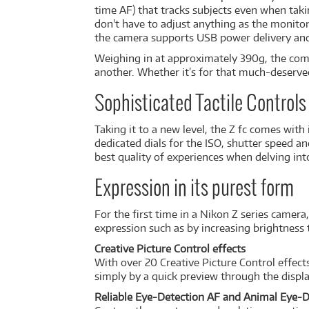
time AF) that tracks subjects even when takin
don't have to adjust anything as the monitor
the camera supports USB power delivery an
Weighing in at approximately 390g, the comp
another. Whether it’s for that much-deserved s
Sophisticated Tactile Controls 
Taking it to a new level, the Z fc comes with
dedicated dials for the ISO, shutter speed an
best quality of experiences when delving int
Expression in its purest form
For the first time in a Nikon Z series came
expression such as by increasing brightness 
Creative Picture Control effects
With over 20 Creative Picture Control effect
simply by a quick preview through the displa
Reliable Eye-Detection AF and Animal Eye-