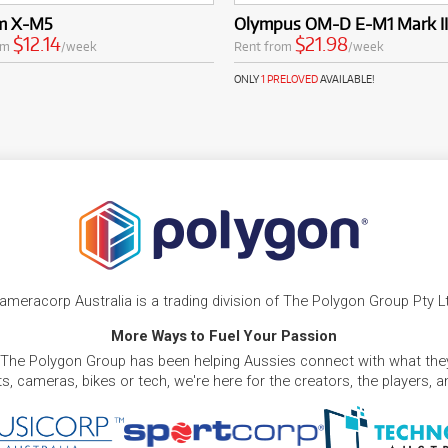
lm X-M5
Olympus OM-D E-M1 Mark II
$12.14
$21.98
om
/week
Rent from
/week
ONLY
1 PRELOVED
AVAILABLE!
ameracorp Australia is a trading division of The Polygon Group Pty L
More Ways to Fuel Your Passion
 The Polygon Group has been helping Aussies connect with what they
, cameras, bikes or tech, we're here for the creators, the players, 