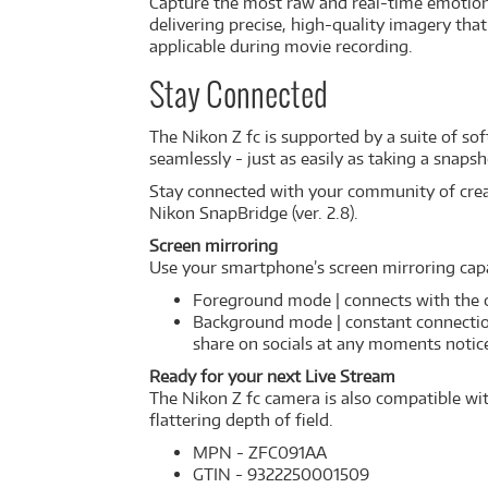
Capture the most raw and real-time emotion
delivering precise, high-quality imagery that 
applicable during movie recording.
Stay Connected
The Nikon Z fc is supported by a suite of so
seamlessly - just as easily as taking a snapsh
Stay connected with your community of creati
Nikon SnapBridge (ver. 2.8).
Screen mirroring
Use your smartphone’s screen mirroring cap
Foreground mode | connects with the c
Background mode | constant connection
share on socials at any moments notic
Ready for your next Live Stream
The Nikon Z fc camera is also compatible wit
flattering depth of field.
MPN - ZFC091AA
GTIN - 9322250001509