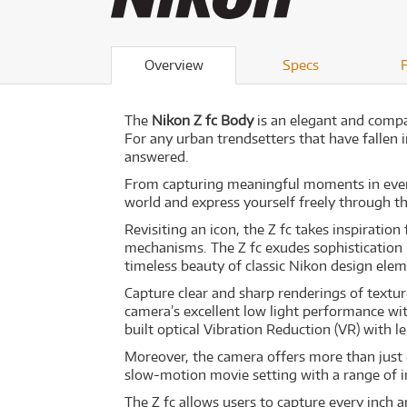
Overview
Specs
The
Nikon Z fc Body
is an elegant and compa
For any urban trendsetters that have fallen 
answered.
From capturing meaningful moments in everyd
world and express yourself freely through
Revisiting an icon, the Z fc takes inspirati
mechanisms. The Z fc exudes sophistication i
timeless beauty of classic Nikon design eleme
Capture clear and sharp renderings of textur
camera’s excellent low light performance with 
built optical Vibration Reduction (VR) with
Moreover, the camera offers more than just e
slow-motion movie setting with a range of 
The Z fc allows users to capture every inch 