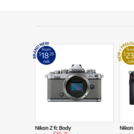
from
fro
18
23
$
.25
$
/wk
/w
Nikon Z fc Body
Nikon