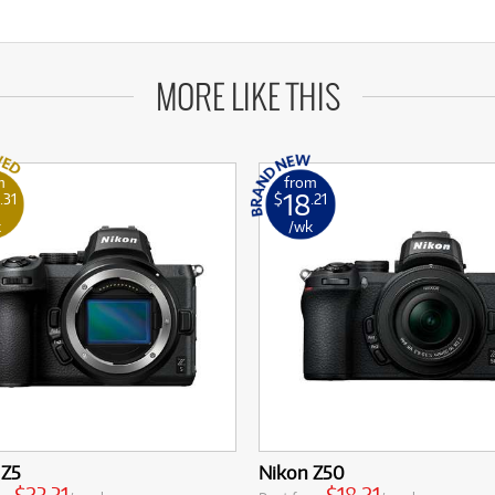
MORE LIKE THIS
m
from
18
.31
$
.21
k
/wk
 Z5
Nikon Z50