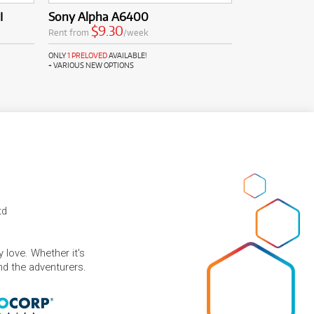
I
Sony Alpha A6400
$9.30
Rent from
/week
ONLY
1 PRELOVED
AVAILABLE!
+ VARIOUS NEW OPTIONS
td
 love. Whether it's
and the adventurers.