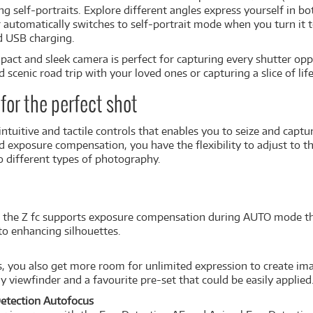
g self-portraits. Explore different angles express yourself in bo
 automatically switches to self-portrait mode when you turn it t
d USB charging.
act and sleek camera is perfect for capturing every shutter op
cenic road trip with your loved ones or capturing a slice of life,
for the perfect shot
 intuitive and tactile controls that enables you to seize and cap
d exposure compensation, you have the flexibility to adjust to the
o different types of photography.
ra, the Z fc supports exposure compensation during AUTO mode tha
to enhancing silhouettes.
s, you also get more room for unlimited expression to create ima
y viewfinder and a favourite pre-set that could be easily applied
Detection Autofocus