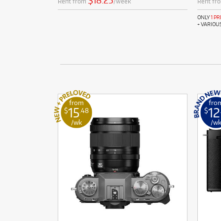
$18.25
Rent from
/week
Rent fr
ONLY
1 P
+ VARIOU
from
fro
15
12
$
.48
$
/wk
/w