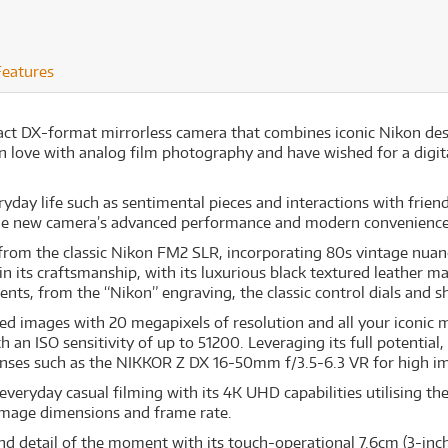
Features
ct DX-format mirrorless camera that combines iconic Nikon desi
in love with analog film photography and have wished for a digit
ay life such as sentimental pieces and interactions with friend
 the new camera’s advanced performance and modern convenience
on from the classic Nikon FM2 SLR, incorporating 80s vintage nua
n its craftsmanship, with its luxurious black textured leather m
nts, from the “Nikon” engraving, the classic control dials and sh
ed images with 20 megapixels of resolution and all your iconic 
an ISO sensitivity of up to 51200. Leveraging its full potential, 
 lenses such as the NIKKOR Z DX 16-50mm f/3.5-6.3 VR for high im
veryday casual filming with its 4K UHD capabilities utilising t
image dimensions and frame rate.
and detail of the moment with its touch-operational 7.6cm (3-inch