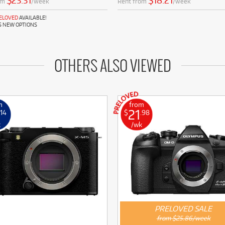
$23.31
$18.21
om
/week
Rent from
/week
RELOVED
AVAILABLE!
S NEW OPTIONS
OTHERS ALSO VIEWED
m
from
21
.14
$
.98
k
/wk
PRELOVED SALE
from $25.86/week