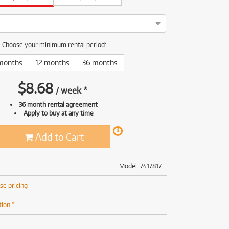
(169)
(191)
(191)
(62)
kon Z FC has been thoroughly tested and serviced by our camera
Choose your minimum rental period:
months
12 months
36 months
$
8.68
/
week
*
36 month rental agreement
Apply to buy at any time
Add to Cart
Model: 7417817
se pricing
tion *