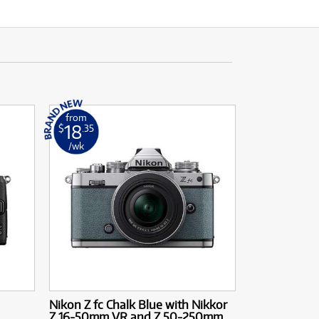
from
18
$
.35
/wk
Nikon Z fc Chalk Blue with Nikkor
Z 16-50mm VR and Z 50-250mm