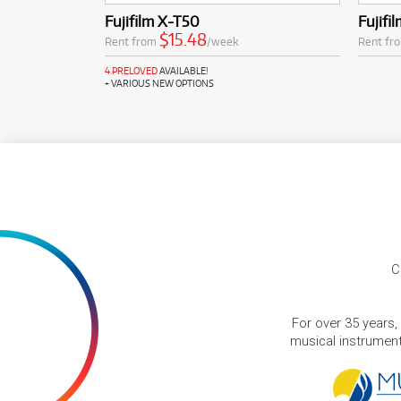
Fujifilm X-T50
Fujifi
$15.48
Rent from
/week
Rent fr
4 PRELOVED
AVAILABLE!
+ VARIOUS NEW OPTIONS
C
For over 35 years,
musical instruments