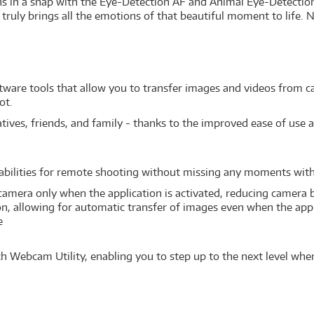
s in a snap with the Eye-Detection AF and Animal Eye-Detection
truly brings all the emotions of that beautiful moment to life. Not 
ftware tools that allow you to transfer images and videos from 
ot.
ves, friends, and family - thanks to the improved ease of use a
abilities for remote shooting without missing any moments wi
amera only when the application is activated, reducing camera
, allowing for automatic transfer of images even when the appli
e
h Webcam Utility, enabling you to step up to the next level when