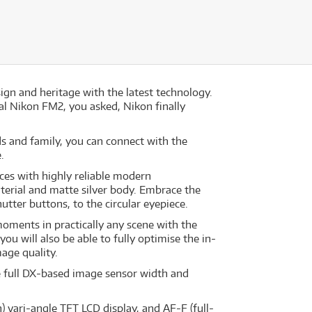
gn and heritage with the latest technology.
al Nikon FM2, you asked, Nikon finally
s and family, you can connect with the
.
nces with highly reliable modern
aterial and matte silver body. Embrace the
utter buttons, to the circular eyepiece.
moments in practically any scene with the
you will also be able to fully optimise the in-
age quality.
he full DX-based image sensor width and
) vari-angle TFT LCD display, and AF-F (full-