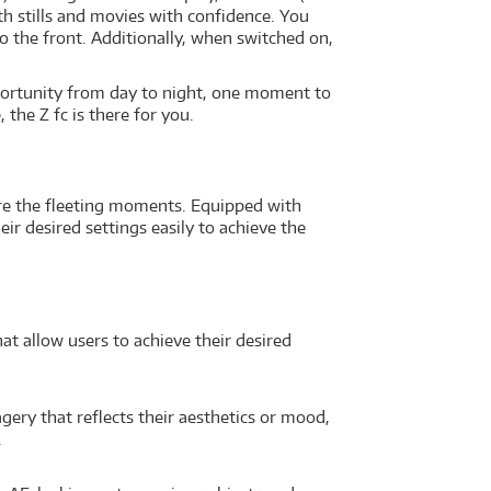
th stills and movies with confidence. You
o the front. Additionally, when switched on,
portunity from day to night, one moment to
 the Z fc is there for you.
ture the fleeting moments. Equipped with
ir desired settings easily to achieve the
t allow users to achieve their desired
gery that reflects their aesthetics or mood,
.