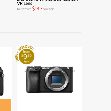
VR Lens
$18.35
Rent from
/week
from
9
$
.30
/wk