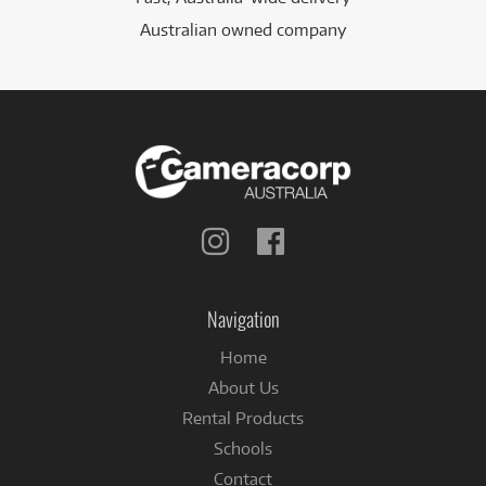
Australian owned company
Follow
Follow
us
us
on
on
Instagram
Facebook
Navigation
Home
About Us
Rental Products
Schools
Contact