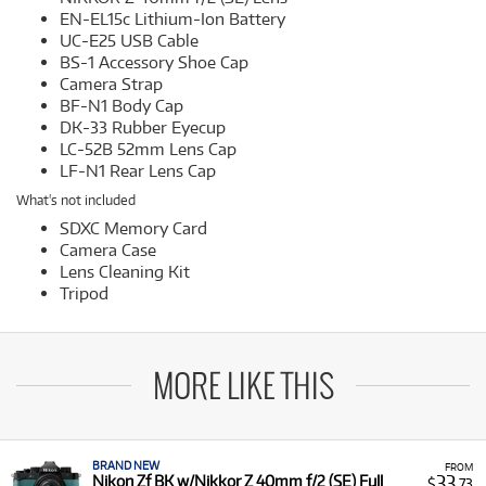
EN-EL15c Lithium-Ion Battery
UC-E25 USB Cable
BS-1 Accessory Shoe Cap
Camera Strap
BF-N1 Body Cap
DK-33 Rubber Eyecup
LC-52B 52mm Lens Cap
LF-N1 Rear Lens Cap
What's not included
SDXC Memory Card
Camera Case
Lens Cleaning Kit
Tripod
MORE LIKE THIS
BRAND NEW
FROM
33
Nikon Zf BK w/Nikkor Z 40mm f/2 (SE) Full
$
.73