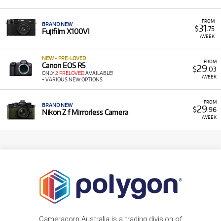
FROM
BRAND NEW
31
$
.75
Fujifilm X100VI
/WEEK
NEW + PRE-LOVED
FROM
Canon EOS R5
29
$
.03
ONLY
2 PRELOVED
AVAILABLE!
/WEEK
+ VARIOUS NEW OPTIONS
FROM
BRAND NEW
29
$
.96
Nikon Z f Mirrorless Camera
/WEEK
Cameracorp Australia is a trading division of