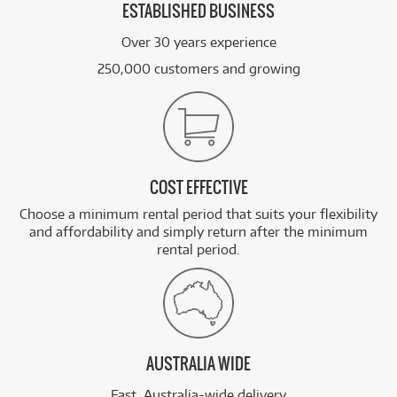
ESTABLISHED BUSINESS
Over 30 years experience
250,000 customers and growing
COST EFFECTIVE
Choose a minimum rental period that suits your flexibility
and affordability and simply return after the minimum
rental period.
AUSTRALIA WIDE
Fast, Australia-wide delivery