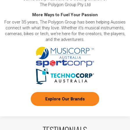
The Polygon Group Pty Ltd
More Ways to Fuel Your Passion
For over 35 years, The Polygon Group has been helping Aussies
connect with what they love. Whether it's musical instruments,
cameras, bikes or tech, we're here for the creators, the players,
and the adventurers.
Explore Our Brands