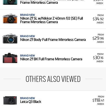
Frame Mirrorless Camera
/WEEK
BRAND NEW
FROM
34
Nikon Zf SL w/Nikkor Z 40mm f/2 (SE) Full
$
.92
Frame Mirrorless Camera
/WEEK
FROM
BRAND NEW
29
$
.96
Nikon Zf Body Full Frame Mirrorless Camera
/WEEK
FROM
BRAND NEW
30
$
.16
Nikon Zf BK Full Frame Mirrorless Camera
/WEEK
OTHERS ALSO VIEWED
FROM
BRAND NEW
118
$
.41
Leica Q3 Black
/WEEK