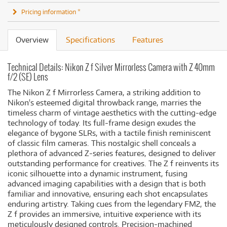
Pricing information *
Overview
Specifications
Features
Technical Details: Nikon Z f Silver Mirrorless Camera with Z 40mm
f/2 (SE) Lens
The Nikon Z f Mirrorless Camera, a striking addition to
Nikon's esteemed digital throwback range, marries the
timeless charm of vintage aesthetics with the cutting-edge
technology of today. Its full-frame design exudes the
elegance of bygone SLRs, with a tactile finish reminiscent
of classic film cameras. This nostalgic shell conceals a
plethora of advanced Z-series features, designed to deliver
outstanding performance for creatives. The Z f reinvents its
iconic silhouette into a dynamic instrument, fusing
advanced imaging capabilities with a design that is both
familiar and innovative, ensuring each shot encapsulates
enduring artistry. Taking cues from the legendary FM2, the
Z f provides an immersive, intuitive experience with its
meticulously designed controls. Precision-machined