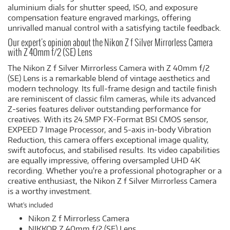
aluminium dials for shutter speed, ISO, and exposure
compensation feature engraved markings, offering
unrivalled manual control with a satisfying tactile feedback.
Our expert's opinion about the Nikon Z f Silver Mirrorless Camera
with Z 40mm f/2 (SE) Lens
The Nikon Z f Silver Mirrorless Camera with Z 40mm f/2
(SE) Lens is a remarkable blend of vintage aesthetics and
modern technology. Its full-frame design and tactile finish
are reminiscent of classic film cameras, while its advanced
Z-series features deliver outstanding performance for
creatives. With its 24.5MP FX-Format BSI CMOS sensor,
EXPEED 7 Image Processor, and 5-axis in-body Vibration
Reduction, this camera offers exceptional image quality,
swift autofocus, and stabilised results. Its video capabilities
are equally impressive, offering oversampled UHD 4K
recording. Whether you're a professional photographer or a
creative enthusiast, the Nikon Z f Silver Mirrorless Camera
is a worthy investment.
What's included
Nikon Z f Mirrorless Camera
NIKKOR Z 40mm f/2 (SE) Lens