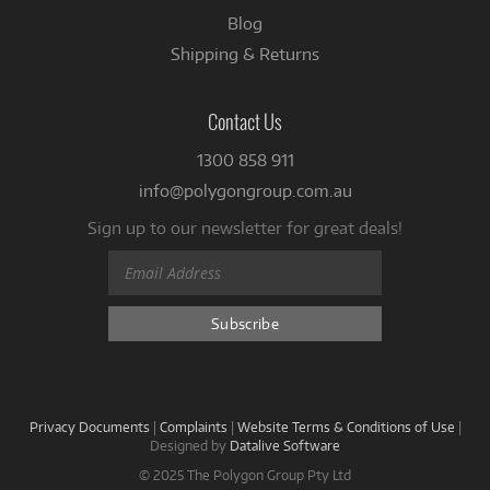
Blog
Shipping & Returns
Contact Us
1300 858 911
info@polygongroup.com.au
Sign up to our newsletter for great deals!
Privacy Documents
|
Complaints
|
Website Terms & Conditions of Use
|
Designed by
Datalive Software
© 2025 The Polygon Group Pty Ltd