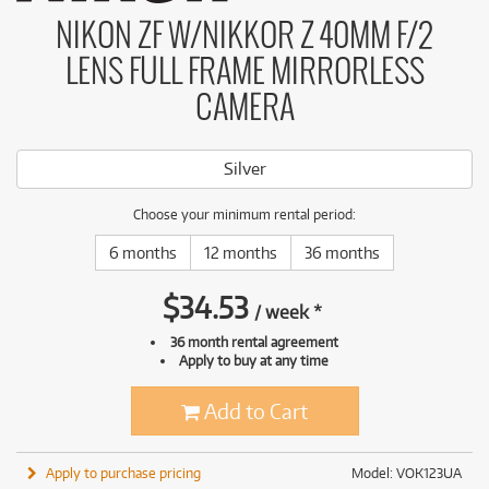
NIKON ZF W/NIKKOR Z 40MM F/2
LENS FULL FRAME MIRRORLESS
CAMERA
Silver
Choose your minimum rental period:
6 months
12 months
36 months
$
34.53
/
week
*
36 month rental agreement
Apply to buy at any time
Add to Cart
Apply to purchase pricing
Model: VOK123UA