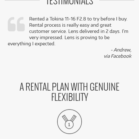
TESTIMONIALS
Rented a Tokina 11-16 F2.8 to try before I buy.
Rental process is really easy and great
,
customer service. Lens delivered in 2 days. I’m
k
very impressed. Lens is proving to be
everything I expected.
- Andrew,
via Facebook
A RENTAL PLAN WITH GENUINE
FLEXIBILITY