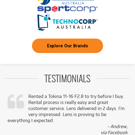
NEW + PRE-LOVED
FROM
Sony A7C II Mirrorless Camera
17
$
.95
3 PRELOVED
AVAILABLE!
/WEEK
+ VARIOUS NEW OPTIONS
BRAND NEW
FROM
47
Sony A7 IV w/ 24-105mm f/4 G OSS Standard
$
.13
Zoom Lens Compact Camera System
/WEEK
Explore Our Brands
FROM
BRAND NEW
15
$
.18
Sony A6400 Body w/ 16-50mm II Black Kit
/WEEK
TESTIMONIALS
BRAND NEW
FROM
43
Sony A7 V Compact System Camera (Body
$
.65
Only)
/WEEK
Rented a Tokina 11-16 F2.8 to try before I buy.
Rental process is really easy and great
,
customer service. Lens delivered in 2 days. I’m
FROM
BRAND NEW
49
$
.51
Sony A7R V
k
very impressed. Lens is proving to be
/WEEK
everything I expected.
- Andrew,
via Facebook
FROM
BRAND NEW