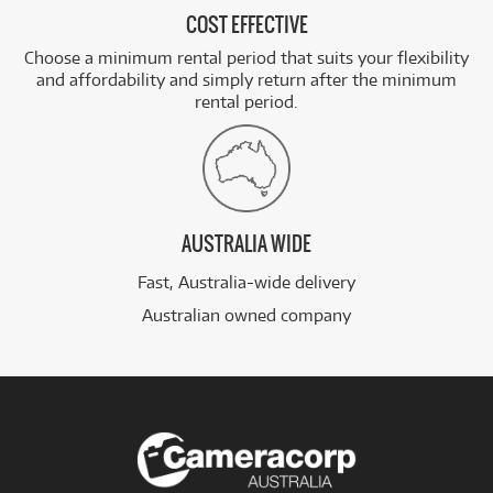
COST EFFECTIVE
Choose a minimum rental period that suits your flexibility
and affordability and simply return after the minimum
rental period.
AUSTRALIA WIDE
Fast, Australia-wide delivery
Australian owned company