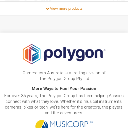
16
$
.86
Sony ZV-E10 II
/WEEK
View more products
FROM
BRAND NEW
28
$
.77
Sony ZV-E1 Full Frame Mirrorless Vlog Camera
/WEEK
NEW + PRE-LOVED
FROM
Sony Alpha A6400
9
$
.30
ONLY
1 PRELOVED
AVAILABLE!
/WEEK
+ VARIOUS NEW OPTIONS
BRAND NEW
FROM
58
Sony A7 IV w/ 24-70mm f/2.8 G-Master
$
.54
Cameracorp Australia is a trading division of
Standard Zoom Compact Camera System
/WEEK
The Polygon Group Pty Ltd
More Ways to Fuel Your Passion
PRE-LOVED
FROM
22
Sony A7 Mark IV
$
.58
For over 35 years, The Polygon Group has been helping Aussies
7 PRELOVED
AVAILABLE!
/WEEK
connect with what they love. Whether it's musical instruments,
cameras, bikes or tech, we're here for the creators, the players,
NEW + PRE-LOVED
and the adventurers.
FROM
Sony A9 III Mirrorless Camera
63
$
.26
ONLY
1 PRELOVED
AVAILABLE!
/WEEK
+ VARIOUS NEW OPTIONS