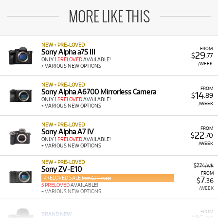
MORE LIKE THIS
NEW + PRE-LOVED
FROM
Sony Alpha a7S III
29
$
.77
ONLY
1 PRELOVED
AVAILABLE!
/WEEK
+ VARIOUS NEW OPTIONS
NEW + PRE-LOVED
FROM
Sony Alpha A6700 Mirrorless Camera
14
$
.89
ONLY
1 PRELOVED
AVAILABLE!
/WEEK
+ VARIOUS NEW OPTIONS
NEW + PRE-LOVED
FROM
Sony Alpha A7 IV
22
$
.70
ONLY
1 PRELOVED
AVAILABLE!
/WEEK
+ VARIOUS NEW OPTIONS
NEW + PRE-LOVED
$7.74/wk
Sony ZV-E10
FROM
PRELOVED SALE
7
from $7.74/week
$
.36
5 PRELOVED
AVAILABLE!
/WEEK
+ VARIOUS NEW OPTIONS
FROM
BRAND NEW