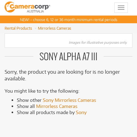
Toggle
navigat
NEW! - choose 6, 12 or 36 month minimum rental periods
Rental Products
Mirrorless Cameras
Images for illustrative purposes only.
SONY ALPHA A7 III
Sorry, the product you are looking for is no longer
available.
You might like to try the following:
Show other
Sony Mirrorless Cameras
Show all
Mirrorless Cameras
Show all products made by
Sony