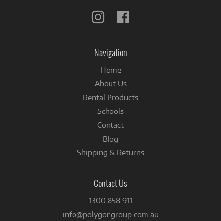
Follow
Follow
us
us
on
on
Instagram
Facebook
Navigation
Home
About Us
Rental Products
Schools
Contact
Blog
Shipping & Returns
Contact Us
1300 858 911
info@polygongroup.com.au