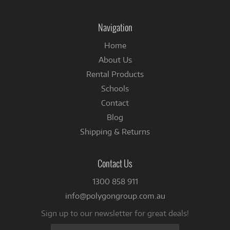
on
on
Instagram
Facebook
Navigation
Home
About Us
Rental Products
Schools
Contact
Blog
Shipping & Returns
Contact Us
1300 858 911
info@polygongroup.com.au
Sign up to our newsletter for great deals!