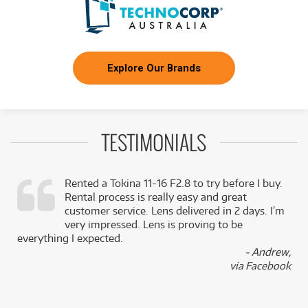
Explore Our Brands
TESTIMONIALS
Rented a Tokina 11-16 F2.8 to try before I buy.
Rental process is really easy and great
,
customer service. Lens delivered in 2 days. I’m
k
very impressed. Lens is proving to be
everything I expected.
- Andrew,
via Facebook