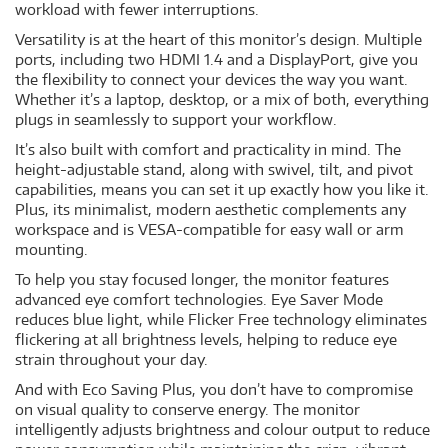
workload with fewer interruptions.
Versatility is at the heart of this monitor’s design. Multiple
ports, including two HDMI 1.4 and a DisplayPort, give you
the flexibility to connect your devices the way you want.
Whether it’s a laptop, desktop, or a mix of both, everything
plugs in seamlessly to support your workflow.
It’s also built with comfort and practicality in mind. The
height-adjustable stand, along with swivel, tilt, and pivot
capabilities, means you can set it up exactly how you like it.
Plus, its minimalist, modern aesthetic complements any
workspace and is VESA-compatible for easy wall or arm
mounting.
To help you stay focused longer, the monitor features
advanced eye comfort technologies. Eye Saver Mode
reduces blue light, while Flicker Free technology eliminates
flickering at all brightness levels, helping to reduce eye
strain throughout your day.
And with Eco Saving Plus, you don’t have to compromise
on visual quality to conserve energy. The monitor
intelligently adjusts brightness and colour output to reduce