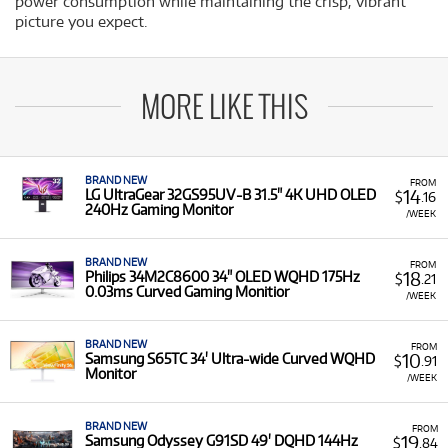
power consumption while maintaining the crisp, vibrant
picture you expect.
MORE LIKE THIS
BRAND NEW
FROM
14
LG UltraGear 32GS95UV-B 31.5" 4K UHD OLED
$
.16
240Hz Gaming Monitor
/WEEK
BRAND NEW
FROM
18
Philips 34M2C8600 34" OLED WQHD 175Hz
$
.21
0.03ms Curved Gaming Monitior
/WEEK
BRAND NEW
FROM
10
Samsung S65TC 34' Ultra-wide Curved WQHD
$
.91
Monitor
/WEEK
BRAND NEW
FROM
19
Samsung Odyssey G91SD 49' DQHD 144Hz
$
.84