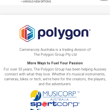
+ VARIOUS NEW OPTIONS
Cameracorp Australia is a trading division of
The Polygon Group Pty Ltd
More Ways to Fuel Your Passion
For over 35 years, The Polygon Group has been helping Aussies
connect with what they love. Whether it's musical instruments,
cameras, bikes or tech, we're here for the creators, the players,
and the adventurers.