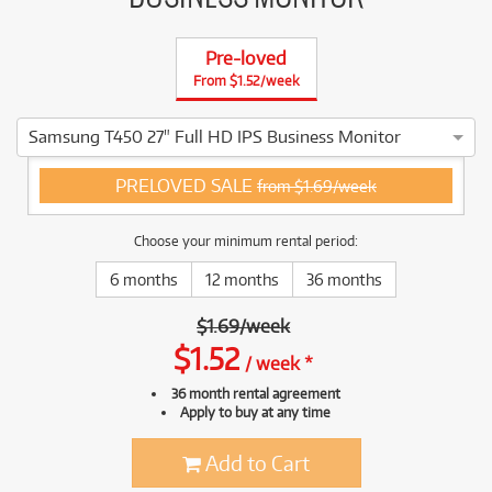
Pre-loved
From $1.52/week
Samsung T450 27" Full HD IPS Business Monitor
4 ⭐⭐⭐⭐ This Samsung T450 27" Full HD IPS Business Monitor
PRELOVED SALE
from $1.69/week
Choose your minimum rental period:
6 months
12 months
36 months
$
1.69
/
week
$
1.52
/
week
*
36 month rental agreement
Apply to buy at any time
Add to Cart