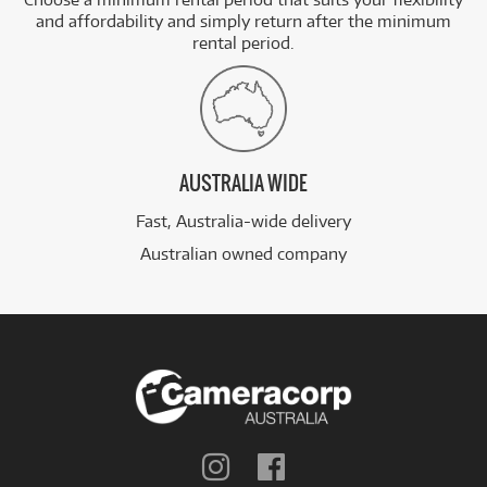
and affordability and simply return after the minimum
rental period.
AUSTRALIA WIDE
Fast, Australia-wide delivery
Australian owned company
Follow
Follow
us
us