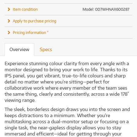
Item condition
Model: 0D7WHNAX600287
Apply to purchase pricing
Pricing information *
Overview
Specs
Experience stunning colour clarity from every angle with a
monitor designed to bring your work to life. Thanks to its
IPS panel, you get vibrant, true-to-life colours and sharp
detail no matter where you’re sitting—perfect for
collaborative work where every member of the team sees
the same thing, clearly and consistently, across a wide 178˚
viewing range.
The sleek, borderless design draws you into the screen and
keeps distractions to a minimum. Whether you're
multitasking across a dual-monitor setup or focusing on a
single task, the near-gapless display allows you to stay
immersed and efficient—ideal for getting through your