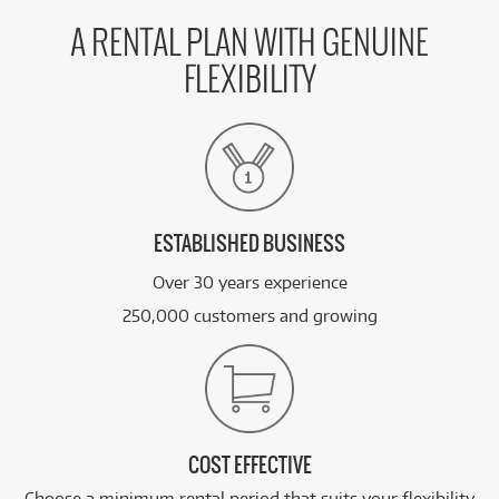
A RENTAL PLAN WITH GENUINE
FLEXIBILITY
ESTABLISHED BUSINESS
Over 30 years experience
250,000 customers and growing
COST EFFECTIVE
Choose a minimum rental period that suits your flexibility