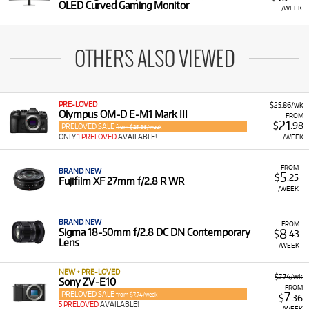
OLED Curved Gaming Monitor
/WEEK
OTHERS ALSO VIEWED
PRE-LOVED
$25.86/wk
Olympus OM-D E-M1 Mark III
FROM
21
$
.98
PRELOVED SALE
from $25.86/week
ONLY
1 PRELOVED
AVAILABLE!
/WEEK
FROM
BRAND NEW
5
$
.25
Fujifilm XF 27mm f/2.8 R WR
/WEEK
BRAND NEW
FROM
8
Sigma 18-50mm f/2.8 DC DN Contemporary
$
.43
Lens
/WEEK
NEW + PRE-LOVED
$7.74/wk
Sony ZV-E10
FROM
PRELOVED SALE
7
from $7.74/week
$
.36
5 PRELOVED
AVAILABLE!
/WEEK