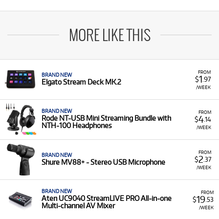
MORE LIKE THIS
FROM
BRAND NEW
1
$
.97
Elgato Stream Deck MK.2
/WEEK
BRAND NEW
FROM
4
Rode NT-USB Mini Streaming Bundle with
$
.14
NTH-100 Headphones
/WEEK
FROM
BRAND NEW
2
$
.37
Shure MV88+ - Stereo USB Microphone
/WEEK
BRAND NEW
FROM
19
Aten UC9040 StreamLIVE PRO All-in-one
$
.53
Multi-channel AV Mixer
/WEEK