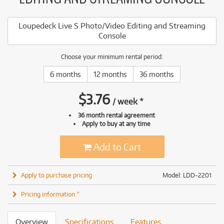
Loupedeck Live S Photo/Video Editing and Streaming
Console
Choose your minimum rental period:
6 months
12 months
36 months
$
3.76
/
week
*
36 month rental agreement
Apply to buy at any time
Add to Cart
Apply to purchase pricing
Model: LDD-2201
Pricing information *
Overview
Specifications
Features