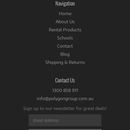
Navigation
Home
About Us
Rental Products
Schools
Contact
Blog
Shipping & Returns
Contact Us
1300 858 911
info@polygongroup.com.au
Sign up to our newsletter for great deals!