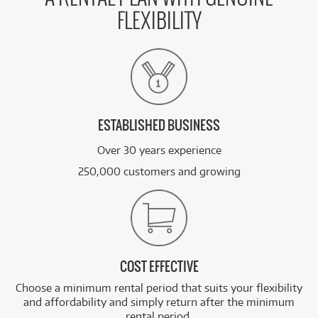
FLEXIBILITY
ESTABLISHED BUSINESS
Over 30 years experience
250,000 customers and growing
COST EFFECTIVE
Choose a minimum rental period that suits your flexibility
and affordability and simply return after the minimum
rental period.