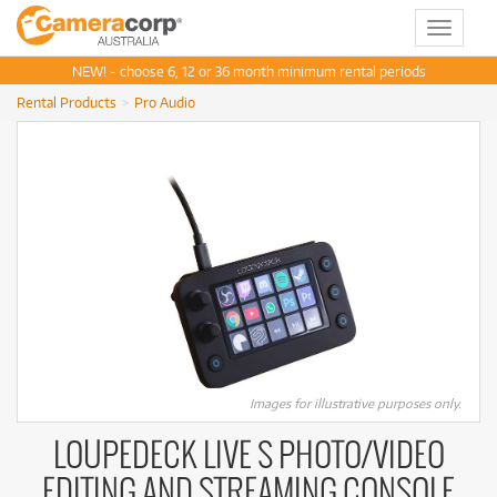
Toggle
navigat
NEW! - choose 6, 12 or 36 month minimum rental periods
Rental Products
Pro Audio
Images for illustrative purposes only.
LOUPEDECK LIVE S PHOTO/VIDEO
EDITING AND STREAMING CONSOLE