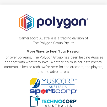
Cameracorp Australia is a trading division of
The Polygon Group Pty Ltd
More Ways to Fuel Your Passion
For over 35 years, The Polygon Group has been helping Aussies
connect with what they love. Whether it's musical instruments,
cameras, bikes or tech, we're here for the creators, the players,
and the adventurers.