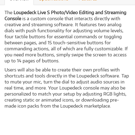
The
Loupedeck Live S Photo/Video Editing and Streaming
Console
is a custom console that interacts directly with
creative and streaming software. It features two analog
dials with push functionality for adjusting volume levels,
four tactile buttons for essential commands or toggling
between pages, and 15 touch-sensitive buttons for
commanding actions, all of which are fully customizable. If
you need more buttons, simply swipe the screen to access
up to 14 pages of buttons.
Users will also be able to create their own profiles with
shortcuts and tools directly in the Loupedeck software. Tap
to mute your mic, turn the dial to adjust audio sources in
real time, and more. Your Loupedeck console may also be
personalized to match your setup by adjusting RGB lights,
creating static or animated icons, or downloading pre-
made icon packs from the Loupedeck marketplace.