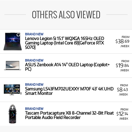
OTHERS ALSO VIEWED
BRAND NEW
FROM
Lenovo Legion 5i 15.1' WQXGA 165Hz OLED
38
$
.69
Gaming Laptop (Intel Core i9)[GeForce RTX
/WEEK
5070]
BRAND NEW
FROM
19
ASUS Zenbook A14 14" OLED Laptop (Copilot+
$
.84
PC)
/WEEK
BRAND NEW
FROM
8
Samsung LS43FM702UEXXY M70F 43' 4K UHD
$
.43
Smart Monitor
/WEEK
BRAND NEW
FROM
12
Tascam Portacapture X8 8-Channel 32-Bit Float
$
.14
Portable Audio Field Recorder
/WEEK