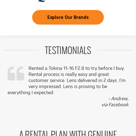
Explore Our Brands
TESTIMONIALS
Rented a Tokina 11-16 F2.8 to try before I buy.
Rental process is really easy and great
,
customer service. Lens delivered in 2 days. I’m
k
very impressed. Lens is proving to be
everything I expected.
- Andrew,
via Facebook
A RENTAL PLAN WITH GENUINE