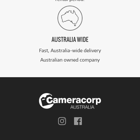
AUSTRALIA WIDE
Fast, Australia-wide delivery
Australian owned company
Follow
Follow
us
us
on
on
Instagram
Facebook