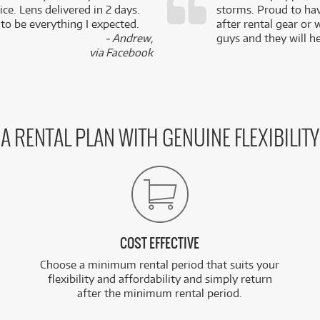
ce. Lens delivered in 2 days.
storms. Proud to ha
 to be everything I expected.
after rental gear or 
- Andrew,
guys and they will he
via Facebook
A RENTAL PLAN WITH GENUINE FLEXIBILITY
COST EFFECTIVE
Choose a minimum rental period that suits your
flexibility and affordability and simply return
after the minimum rental period.