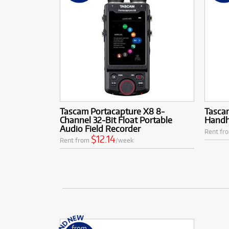
Tascam Portacapture X8 8-
Tasca
Channel 32-Bit Float Portable
Handh
Audio Field Recorder
Rent fr
$12.14
Rent from
/week
from