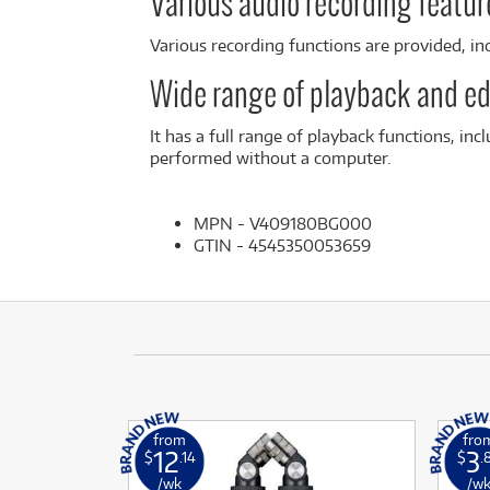
Various audio recording feature
Various recording functions are provided, in
Wide range of playback and ed
It has a full range of playback functions, inc
performed without a computer.
MPN - V409180BG000
GTIN - 4545350053659
from
fro
12
3
$
.14
$
.
/wk
/w