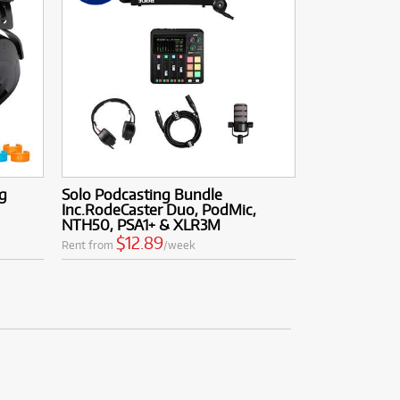
g
Solo Podcasting Bundle
Inc.RodeCaster Duo, PodMic,
NTH50, PSA1+ & XLR3M
$12.89
Rent from
/week