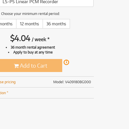
LS-P5 Linear PCM Recorder
(168)
(191)
(191)
Choose your minimum rental period:
(62)
months
12 months
36 months
$
4.04
/
week
*
36 month rental agreement
Apply to buy at any time
Add to Cart
se pricing
Model: V409180BG000
tion *