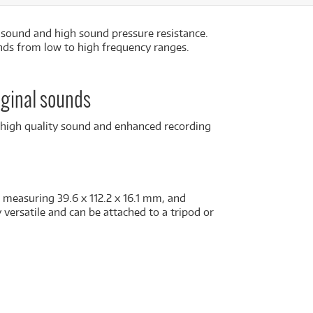
 sound and high sound pressure resistance.
unds from low to high frequency ranges.
iginal sounds
r high quality sound and enhanced recording
 measuring 39.6 x 112.2 x 16.1 mm, and
versatile and can be attached to a tripod or