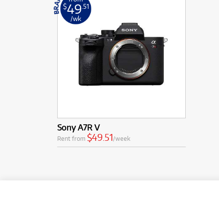
49
$
.51
/wk
Sony A7R V
$49.51
Rent from
/week