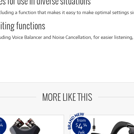
s for use in diverse situations
cluding a function that makes it easy to make optimal settings si
iting functions
luding Voice Balancer and Noise Cancellation, for easier listening,
MORE LIKE THIS
m
from
4
84
$
.14
k
/wk