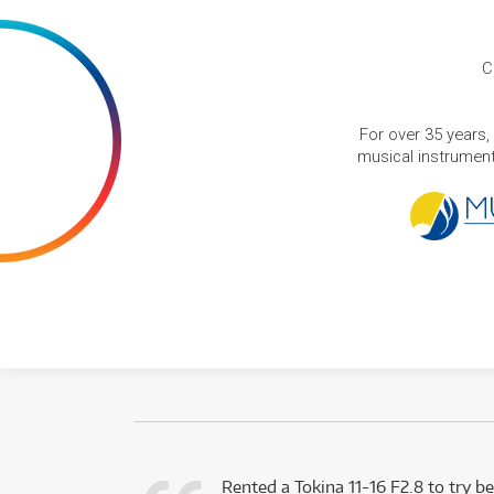
C
For over 35 years,
musical instruments
very happy with
Rented a Tokina 11-16 F2.8 to try be