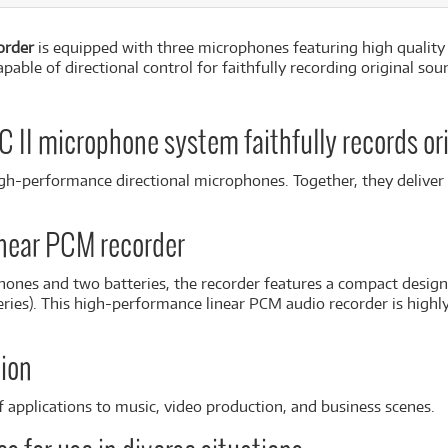
order
is equipped with three microphones featuring high quality
ble of directional control for faithfully recording original so
II microphone system faithfully records or
high-performance directional microphones. Together, they delive
near PCM recorder
ones and two batteries, the recorder features a compact design
ries). This high-performance linear PCM audio recorder is highly 
ion
 applications to music, video production, and business scenes.