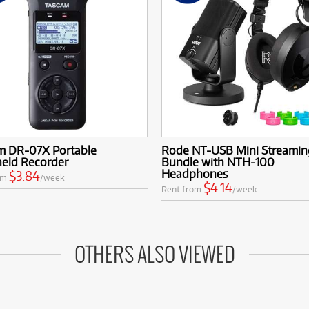
m DR-07X Portable
Rode NT-USB Mini Streamin
eld Recorder
Bundle with NTH-100
Headphones
$3.84
om
/week
$4.14
Rent from
/week
OTHERS ALSO VIEWED