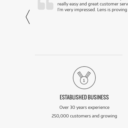
really easy and great customer servi
- Harley,
I’m very impressed. Lens is proving
via Facebook
ESTABLISHED BUSINESS
Over 30 years experience
250,000 customers and growing