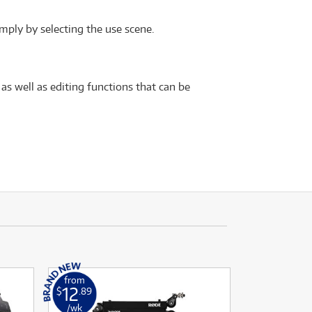
mply by selecting the use scene.
 as well as editing functions that can be
from
12
$
.89
/wk