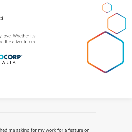
td
 love. Whether it's
and the adventurers.
ed me asking for my work for a feature on
I got 