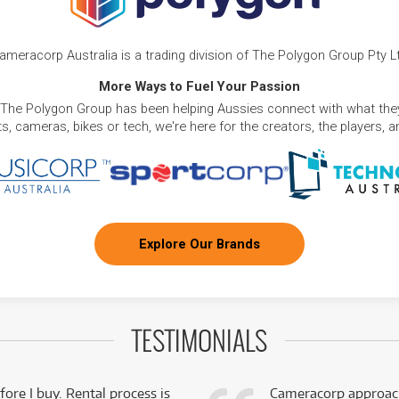
ameracorp Australia is a trading division of The Polygon Group Pty L
More Ways to Fuel Your Passion
 The Polygon Group has been helping Aussies connect with what they
, cameras, bikes or tech, we're here for the creators, the players, 
Explore Our Brands
TESTIMONIALS
fore I buy. Rental process is
Cameracorp approach