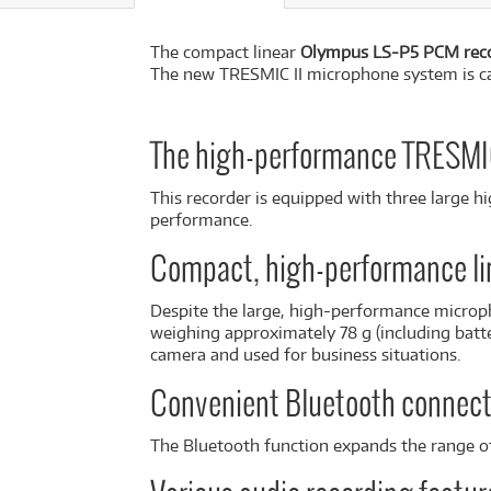
The compact linear
Olympus LS-P5 PCM rec
The new TRESMIC II microphone system is capa
The high-performance TRESMIC 
This recorder is equipped with three large 
performance.
Compact, high-performance li
Despite the large, high-performance microph
weighing approximately 78 g (including batte
camera and used for business situations.
Convenient Bluetooth connect
The Bluetooth function expands the range of