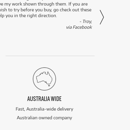
ve my work shown through them. If you are
been 
wish to try before you buy, go check out these
secon
lp you in the right direction.
- Troy,
via Facebook
AUSTRALIA WIDE
Fast, Australia-wide delivery
Australian owned company