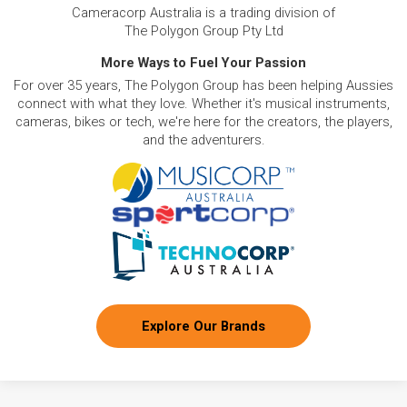
Cameracorp Australia is a trading division of
The Polygon Group Pty Ltd
More Ways to Fuel Your Passion
For over 35 years, The Polygon Group has been helping Aussies
connect with what they love. Whether it's musical instruments,
cameras, bikes or tech, we're here for the creators, the players,
and the adventurers.
Explore Our Brands