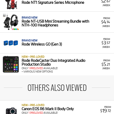
2
$
.67
Rode NT1 Signature Series Microphone
/WEEK
BRAND NEW
FROM
4
Rode NT-USB Mini Streaming Bundle with
$
.14
NTH-100 Headphones
/WEEK
FROM
BRAND NEW
3
$
.57
Rode Wireless GO (Gen 3)
/WEEK
NEW + PRE-LOVED
Rode RodeCaster Duo Integrated Audio
FROM
5
Production Studio
$
.21
ONLY
1 PRELOVED
AVAILABLE!
/WEEK
+ VARIOUS NEW OPTIONS
OTHERS ALSO VIEWED
NEW + PRE-LOVED
FROM
Canon EOS R6 Mark II Body Only
19
$
.72
ONLY
1 PRELOVED
AVAILABLE!