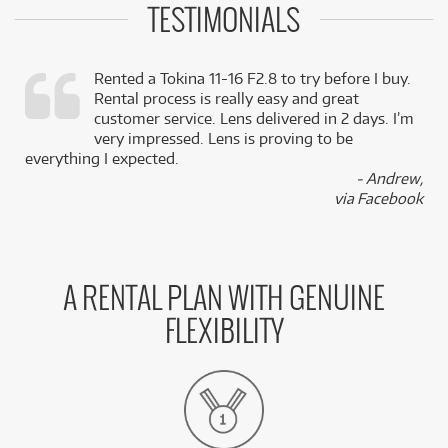
TESTIMONIALS
Rented a Tokina 11-16 F2.8 to try before I buy.
Rental process is really easy and great
,
customer service. Lens delivered in 2 days. I’m
k
very impressed. Lens is proving to be
everything I expected.
- Andrew,
via Facebook
A RENTAL PLAN WITH GENUINE
FLEXIBILITY