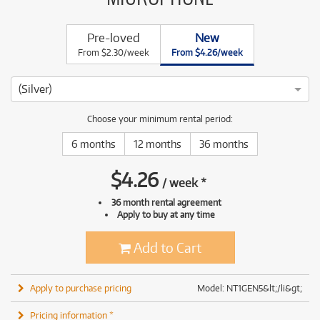
Pre-loved
New
From $2.30/week
From $4.26/week
(Silver)
Choose your minimum rental period:
6 months
12 months
36 months
$
4.26
/
week
*
36 month rental agreement
Apply to buy at any time
Add to Cart
Apply to purchase pricing
Model: NT1GEN5&lt;/li&gt;
Pricing information *