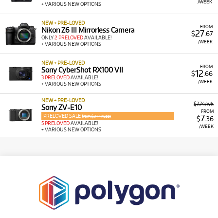
/WEEK
+ VARIOUS NEW OPTIONS
NEW + PRE-LOVED
FROM
Nikon Z6 III Mirrorless Camera
27
$
.67
ONLY
2 PRELOVED
AVAILABLE!
/WEEK
+ VARIOUS NEW OPTIONS
NEW + PRE-LOVED
FROM
Sony CyberShot RX100 VII
12
$
.66
3 PRELOVED
AVAILABLE!
/WEEK
+ VARIOUS NEW OPTIONS
NEW + PRE-LOVED
$7.74/wk
Sony ZV-E10
FROM
PRELOVED SALE
7
from $7.74/week
$
.36
5 PRELOVED
AVAILABLE!
/WEEK
+ VARIOUS NEW OPTIONS