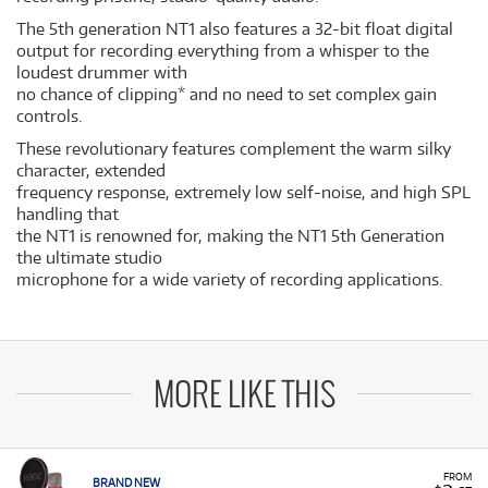
The 5th generation NT1 also features a 32-bit float digital
output for recording everything from a whisper to the
loudest drummer with
no chance of clipping* and no need to set complex gain
controls.
These revolutionary features complement the warm silky
character, extended
frequency response, extremely low self-noise, and high SPL
handling that
the NT1 is renowned for, making the NT1 5th Generation
the ultimate studio
microphone for a wide variety of recording applications.
MORE LIKE THIS
FROM
BRAND NEW