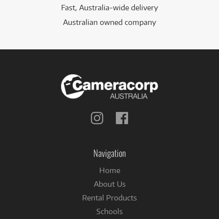
Fast, Australia-wide delivery
Australian owned company
Follow
Follow
us
us
on
on
Instagram
Facebook
Navigation
Home
About Us
Rental Products
Schools