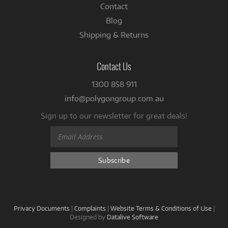
Contact
Blog
Shipping & Returns
Contact Us
1300 858 911
info@polygongroup.com.au
Sign up to our newsletter for great deals!
Privacy Documents
|
Complaints
|
Website Terms & Conditions of Use
|
Designed by
Datalive Software