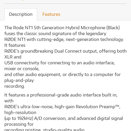
Description
Features
The Rode NT1 5th Generation Hybrid Microphone (Black)
fuses the classic sound signature of the legendary
RØDE NT1 with cutting-edge, next-generation technology.
It features
RØDE’s groundbreaking Dual Connect output, offering both
XLR and
USB connectivity for connecting to an audio interface,
mixer or console,
and other audio equipment, or directly to a computer for
plug-and-play
recording.
It features a professional-grade audio interface built in,
with
RØDE’s ultra-low-noise, high-gain Revolution Preamp™️,
high-resolution
(up to 192kHz) A/D conversion, and advanced digital signal
processing for
recording pristine, studio-quality audio.