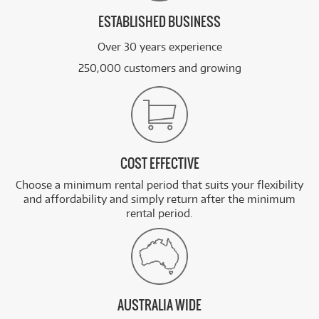
ESTABLISHED BUSINESS
Over 30 years experience
250,000 customers and growing
COST EFFECTIVE
Choose a minimum rental period that suits your flexibility
and affordability and simply return after the minimum
rental period.
AUSTRALIA WIDE