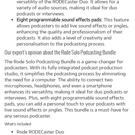
versatility of the RODECaster Duo. It allows for a
variety of audio sources, making it ideal for duo
podcasts or interviews.
Eight programmable sound effects pads:
This feature
allows podcasters to add live sound effects or jingles,
enhancing the quality and professionalism of their
podcasts. It also adds a level of creativity and
personalisation to the podcasting process.
Our expert's opinion about the Rode Solo Podcasting Bundle
The Rode Solo Podcasting Bundle is a game-changer for
podcasters. With its fully integrated podcast production
studio, it simplifies the podcasting process by eliminating
the need for a computer. The ability to connect two
microphones, headphones, and even a smartphone
enhances its versatility, making it ideal for duo podcasts or
interviews. Plus, with eight programmable sound effects
pads, you can add a personal touch to your podcasts with
live sound effects or jingles. This bundle is a must-have for
any serious podcaster.
What's included
Rode RODECaster Duo