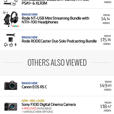
/WEEK
PSA1+ & XLR3M
BRAND NEW
FROM
4
Rode NT-USB Mini Streaming Bundle with
$
.14
NTH-100 Headphones
/WEEK
FROM
BRAND NEW
15
$
.18
Rode RODECaster Duo Solo Podcasting Bundle
/WEEK
OTHERS ALSO VIEWED
FROM
BRAND NEW
49
$
.61
Canon EOS R5 C
/WEEK
NEW + PRE-LOVED
FROM
Sony FX30 Digital Cinema Camera
18
$
.47
4 PRELOVED
AVAILABLE!
/WEEK
+ VARIOUS NEW OPTIONS