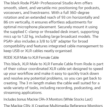
The black Rode PSA1+ Professional Studio Arm offers
smooth, silent, and versatile mic positioning for podcasts,
voiceovers, and livestreams. With a full 360-degree
rotation and an extended reach of 93 cm horizontally and
86 cm vertically, it ensures effortless adjustments for
optimal microphone placement. Securely mount it using
the supplied C-clamp or threaded desk insert, supporting
mics up to 1.22 kg, including large broadcast models. The
PSA1+ also includes a 3/8 to 5/8" adapter for broad
compatibility and features integrated cable management to
keep USB or XLR cables neatly organised.
RODE XLR Male to XLR Female Cable
This black, XLR Male to XLR Female Cable from Rode is part
of their colour coordinated XLR cable set designed to speed
up your workflow and make it easy to quickly track down
and resolve any potential problems, so you can get back to
creating. The 3 m length makes the cable well suited for a
wide variety of tasks, including recording, podcasting, and
streaming applications.
Includes bonus Mackie CR4-X Monitors (While Stocks Last)
The Mackie CR4-X Creative Multimedia Reference Monitors