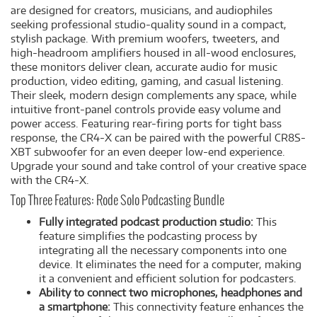
are designed for creators, musicians, and audiophiles
seeking professional studio-quality sound in a compact,
stylish package. With premium woofers, tweeters, and
high-headroom amplifiers housed in all-wood enclosures,
these monitors deliver clean, accurate audio for music
production, video editing, gaming, and casual listening.
Their sleek, modern design complements any space, while
intuitive front-panel controls provide easy volume and
power access. Featuring rear-firing ports for tight bass
response, the CR4-X can be paired with the powerful CR8S-
XBT subwoofer for an even deeper low-end experience.
Upgrade your sound and take control of your creative space
with the CR4-X.
Top Three Features: Rode Solo Podcasting Bundle
Fully integrated podcast production studio:
This
feature simplifies the podcasting process by
integrating all the necessary components into one
device. It eliminates the need for a computer, making
it a convenient and efficient solution for podcasters.
Ability to connect two microphones, headphones and
a smartphone:
This connectivity feature enhances the