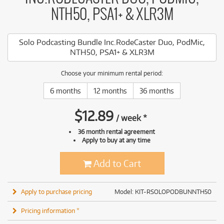
NTH50, PSA1+ & XLR3M
Solo Podcasting Bundle Inc.RodeCaster Duo, PodMic,
NTH50, PSA1+ & XLR3M
Choose your minimum rental period:
6 months
12 months
36 months
$
12.89
/
week
*
36 month rental agreement
Apply to buy at any time
Add to Cart
Apply to purchase pricing
Model: KIT-RSOLOPODBUNNTH50
Pricing information *