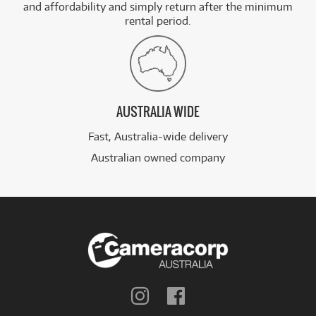
and affordability and simply return after the minimum
rental period.
AUSTRALIA WIDE
Fast, Australia-wide delivery
Australian owned company
Follow
Follow
us
us