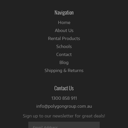
on
on
Instagram
Facebook
Navigation
Home
About Us
Rental Products
Schools
Contact
Blog
Shipping & Returns
Contact Us
1300 858 911
info@polygongroup.com.au
Sign up to our newsletter for great deals!