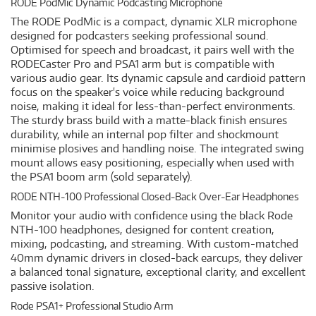
RODE PodMic Dynamic Podcasting Microphone
The RODE PodMic is a compact, dynamic XLR microphone
designed for podcasters seeking professional sound.
Optimised for speech and broadcast, it pairs well with the
RODECaster Pro and PSA1 arm but is compatible with
various audio gear. Its dynamic capsule and cardioid pattern
focus on the speaker's voice while reducing background
noise, making it ideal for less-than-perfect environments.
The sturdy brass build with a matte-black finish ensures
durability, while an internal pop filter and shockmount
minimise plosives and handling noise. The integrated swing
mount allows easy positioning, especially when used with
the PSA1 boom arm (sold separately).
RODE NTH-100 Professional Closed-Back Over-Ear Headphones
Monitor your audio with confidence using the black Rode
NTH-100 headphones, designed for content creation,
mixing, podcasting, and streaming. With custom-matched
40mm dynamic drivers in closed-back earcups, they deliver
a balanced tonal signature, exceptional clarity, and excellent
passive isolation.
Rode PSA1+ Professional Studio Arm