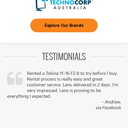
Explore Our Brands
TESTIMONIALS
Rented a Tokina 11-16 F2.8 to try before I buy.
Rental process is really easy and great
,
customer service. Lens delivered in 2 days. I’m
k
very impressed. Lens is proving to be
everything I expected.
- Andrew,
via Facebook