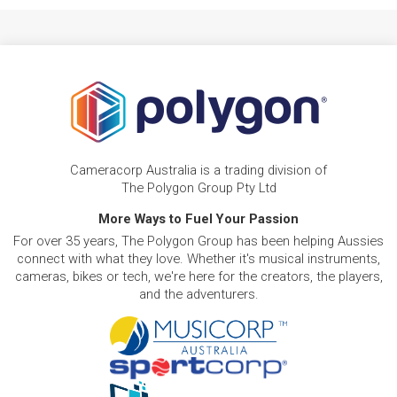
Cameracorp Australia is a trading division of
The Polygon Group Pty Ltd
More Ways to Fuel Your Passion
For over 35 years, The Polygon Group has been helping Aussies
connect with what they love. Whether it's musical instruments,
cameras, bikes or tech, we're here for the creators, the players,
and the adventurers.