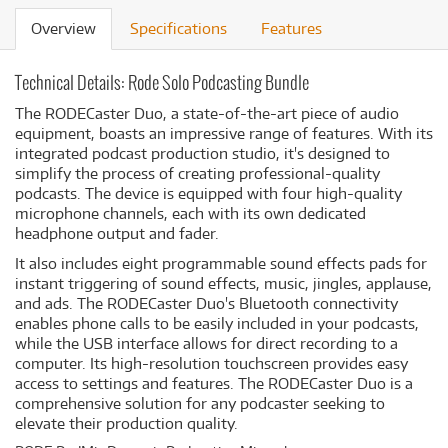
Overview
Specifications
Features
Technical Details: Rode Solo Podcasting Bundle
The RODECaster Duo, a state-of-the-art piece of audio
equipment, boasts an impressive range of features. With its
integrated podcast production studio, it's designed to
simplify the process of creating professional-quality
podcasts. The device is equipped with four high-quality
microphone channels, each with its own dedicated
headphone output and fader.
It also includes eight programmable sound effects pads for
instant triggering of sound effects, music, jingles, applause,
and ads. The RODECaster Duo's Bluetooth connectivity
enables phone calls to be easily included in your podcasts,
while the USB interface allows for direct recording to a
computer. Its high-resolution touchscreen provides easy
access to settings and features. The RODECaster Duo is a
comprehensive solution for any podcaster seeking to
elevate their production quality.