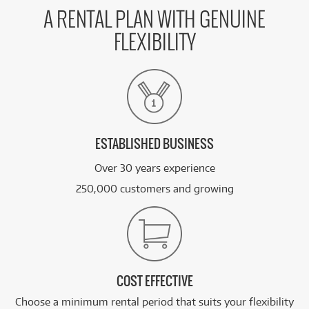
A RENTAL PLAN WITH GENUINE
FLEXIBILITY
ESTABLISHED BUSINESS
Over 30 years experience
250,000 customers and growing
COST EFFECTIVE
Choose a minimum rental period that suits your flexibility