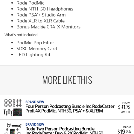
Rode PodMic
Rode NTH-50 Headphones
Rode PSA1+ Studio Arm
Rode XLR to XLR Cable
Bonus Mackie CR4-X Monitors
What's not included
PodMic Pop Filter
SDXC Memory Card
LED Lighting Kit
MORE LIKE THIS
BRAND NEW
FROM
31
Four Person Podcasting Bundle Inc.RodeCaster
$
.75
ProII,4X PodMic, NTH50, PSA1+ & XLR3M
/WEEK
BRAND NEW
FROM
Rode Two Person Podcasting Bundle
19
$
.84
Inc.RodaCaster Duo,& 2X PodMic, NTH50,