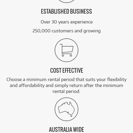
ESTABLISHED BUSINESS
Over 30 years experience
250,000 customers and growing
COST EFFECTIVE
Choose a minimum rental period that suits your flexibility
and affordability and simply return after the minimum
rental period.
AUSTRALIA WIDE