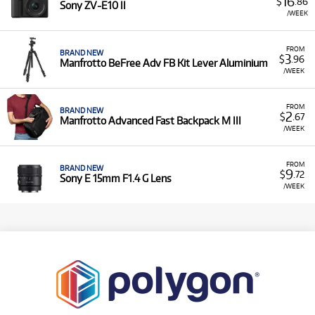
16
$
.86
Sony ZV-E10 II
/WEEK
FROM
BRAND NEW
3
$
.96
Manfrotto BeFree Adv FB Kit Lever Aluminium
/WEEK
FROM
BRAND NEW
2
$
.67
Manfrotto Advanced Fast Backpack M III
/WEEK
FROM
BRAND NEW
9
$
.72
Sony E 15mm F1.4 G Lens
/WEEK