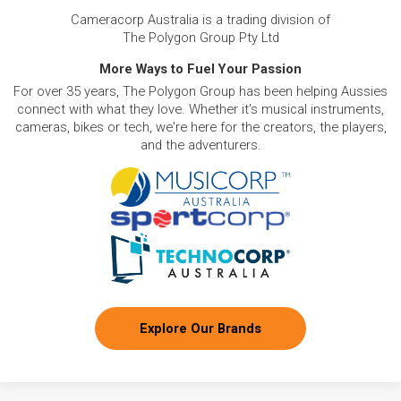
Cameracorp Australia is a trading division of
The Polygon Group Pty Ltd
More Ways to Fuel Your Passion
For over 35 years, The Polygon Group has been helping Aussies
connect with what they love. Whether it's musical instruments,
cameras, bikes or tech, we're here for the creators, the players,
and the adventurers.
Explore Our Brands