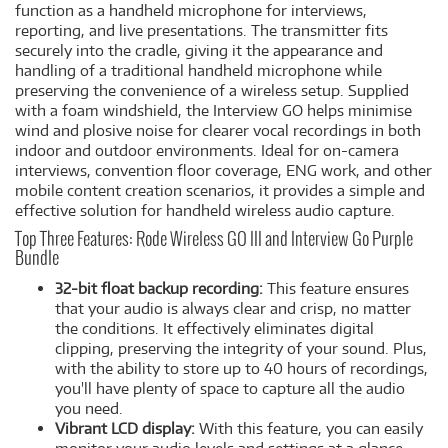
function as a handheld microphone for interviews,
reporting, and live presentations. The transmitter fits
securely into the cradle, giving it the appearance and
handling of a traditional handheld microphone while
preserving the convenience of a wireless setup. Supplied
with a foam windshield, the Interview GO helps minimise
wind and plosive noise for clearer vocal recordings in both
indoor and outdoor environments. Ideal for on-camera
interviews, convention floor coverage, ENG work, and other
mobile content creation scenarios, it provides a simple and
effective solution for handheld wireless audio capture.
Top Three Features: Rode Wireless GO III and Interview Go Purple
Bundle
32-bit float backup recording:
This feature ensures
that your audio is always clear and crisp, no matter
the conditions. It effectively eliminates digital
clipping, preserving the integrity of your sound. Plus,
with the ability to store up to 40 hours of recordings,
you'll have plenty of space to capture all the audio
you need.
Vibrant LCD display:
With this feature, you can easily