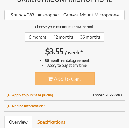
Shure VP83 Lenshopper - Camera Mount Microphone
Choose your minimum rental period:
6 months
12 months
36 months
$
3.55
/
week
*
36 month rental agreement
Apply to buy at any time
Add to Cart
Apply to purchase pricing
Model: SHR-VP83
Pricing information *
Overview
Specifications