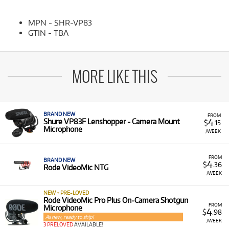
MPN - SHR-VP83
GTIN - TBA
MORE LIKE THIS
BRAND NEW
FROM
4
Shure VP83F Lenshopper - Camera Mount
$
.15
Microphone
/WEEK
FROM
BRAND NEW
4
$
.36
Rode VideoMic NTG
/WEEK
NEW + PRE-LOVED
Rode VideoMic Pro Plus On-Camera Shotgun
FROM
Microphone
4
$
.98
As new, ready to ship!
/WEEK
3 PRELOVED
AVAILABLE!