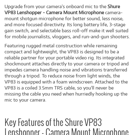
Upgrade from your camera's onboard mic to the
Shure
VP83 Lenshopper - Camera Mount Microphone
camera-
mount shotgun microphone for better sound, less noise,
and more focused directivity. Its long battery life, 3-stage
gain switch, and selectable bass roll-off make it well suited
for mobile journalists, vloggers, and run-and-gun shooters.
Featuring rugged metal construction while remaining
compact and lightweight, the VP83 is designed to be a
reliable partner for your portable video rig. Its integrated
shockmount attaches directly to your camera or tripod and
impedes camera handling noise and vibrations transferred
through a tripod. To reduce noise from light winds, the
VP83 is equipped with a foam windscreen. Attached to the
VP83 is a coiled 3.5mm TRS cable, so you'll never be
missing the cable you need when hurriedly hooking up the
mic to your camera.
Key Features of the Shure VP83
Lenshopper - Camera Mount Microphone