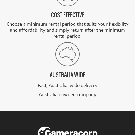
COST EFFECTIVE
Choose a minimum rental period that suits your flexibility
and affordability and simply return after the minimum
rental period.
AUSTRALIA WIDE
Fast, Australia-wide delivery
Australian owned company