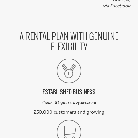
via Facebook
A RENTAL PLAN WITH GENUINE
FLEXIBILITY
ESTABLISHED BUSINESS
Over 30 years experience
250,000 customers and growing