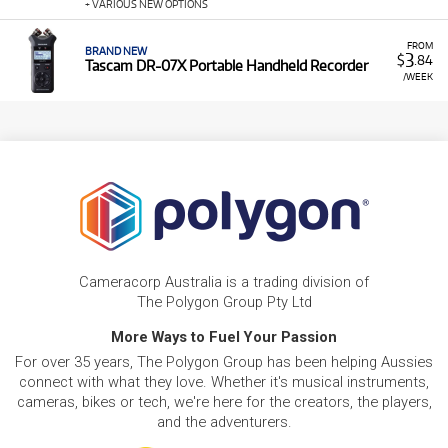
+ VARIOUS NEW OPTIONS
FROM
BRAND NEW
3
$
.84
Tascam DR-07X Portable Handheld Recorder
/WEEK
Cameracorp Australia is a trading division of
The Polygon Group Pty Ltd
More Ways to Fuel Your Passion
For over 35 years, The Polygon Group has been helping Aussies
connect with what they love. Whether it's musical instruments,
cameras, bikes or tech, we're here for the creators, the players,
and the adventurers.