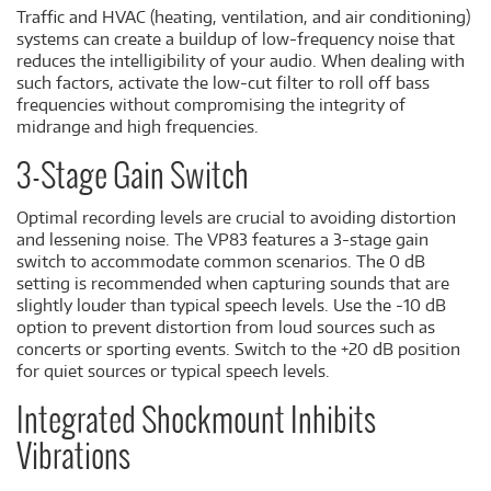
Traffic and HVAC (heating, ventilation, and air conditioning)
systems can create a buildup of low-frequency noise that
reduces the intelligibility of your audio. When dealing with
such factors, activate the low-cut filter to roll off bass
frequencies without compromising the integrity of
midrange and high frequencies.
3-Stage Gain Switch
Optimal recording levels are crucial to avoiding distortion
and lessening noise. The VP83 features a 3-stage gain
switch to accommodate common scenarios. The 0 dB
setting is recommended when capturing sounds that are
slightly louder than typical speech levels. Use the -10 dB
option to prevent distortion from loud sources such as
concerts or sporting events. Switch to the +20 dB position
for quiet sources or typical speech levels.
Integrated Shockmount Inhibits
Vibrations