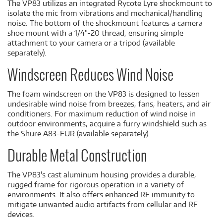
The VP83 utilizes an integrated Rycote Lyre shockmount to
isolate the mic from vibrations and mechanical/handling
noise. The bottom of the shockmount features a camera
shoe mount with a 1/4"-20 thread, ensuring simple
attachment to your camera or a tripod (available
separately).
Windscreen Reduces Wind Noise
The foam windscreen on the VP83 is designed to lessen
undesirable wind noise from breezes, fans, heaters, and air
conditioners. For maximum reduction of wind noise in
outdoor environments, acquire a furry windshield such as
the Shure A83-FUR (available separately).
Durable Metal Construction
The VP83's cast aluminum housing provides a durable,
rugged frame for rigorous operation in a variety of
environments. It also offers enhanced RF immunity to
mitigate unwanted audio artifacts from cellular and RF
devices.