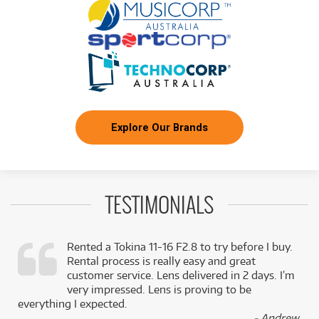
Explore Our Brands
TESTIMONIALS
Rented a Tokina 11-16 F2.8 to try before I buy.
Rental process is really easy and great
,
customer service. Lens delivered in 2 days. I’m
k
very impressed. Lens is proving to be
everything I expected.
- Andrew,