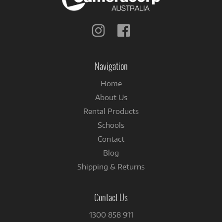
Follow
Follow
us
us
on
on
Instagram
Facebook
Navigation
Home
About Us
Rental Products
Schools
Contact
Blog
Shipping & Returns
Contact Us
1300 858 911