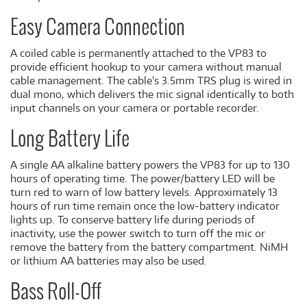
Easy Camera Connection
A coiled cable is permanently attached to the VP83 to
provide efficient hookup to your camera without manual
cable management. The cable's 3.5mm TRS plug is wired in
dual mono, which delivers the mic signal identically to both
input channels on your camera or portable recorder.
Long Battery Life
A single AA alkaline battery powers the VP83 for up to 130
hours of operating time. The power/battery LED will be
turn red to warn of low battery levels. Approximately 13
hours of run time remain once the low-battery indicator
lights up. To conserve battery life during periods of
inactivity, use the power switch to turn off the mic or
remove the battery from the battery compartment. NiMH
or lithium AA batteries may also be used.
Bass Roll-Off