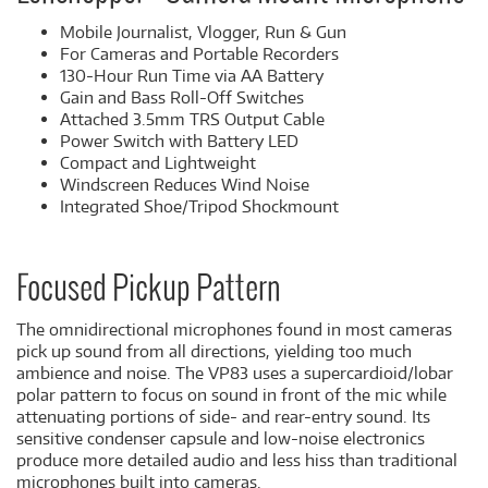
Mobile Journalist, Vlogger, Run & Gun
For Cameras and Portable Recorders
130-Hour Run Time via AA Battery
Gain and Bass Roll-Off Switches
Attached 3.5mm TRS Output Cable
Power Switch with Battery LED
Compact and Lightweight
Windscreen Reduces Wind Noise
Integrated Shoe/Tripod Shockmount
Focused Pickup Pattern
The omnidirectional microphones found in most cameras
pick up sound from all directions, yielding too much
ambience and noise. The VP83 uses a supercardioid/lobar
polar pattern to focus on sound in front of the mic while
attenuating portions of side- and rear-entry sound. Its
sensitive condenser capsule and low-noise electronics
produce more detailed audio and less hiss than traditional
microphones built into cameras.