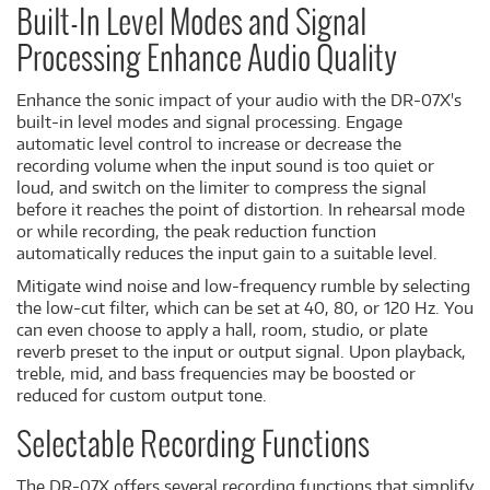
Built-In Level Modes and Signal
Processing Enhance Audio Quality
Enhance the sonic impact of your audio with the DR-07X's
built-in level modes and signal processing. Engage
automatic level control to increase or decrease the
recording volume when the input sound is too quiet or
loud, and switch on the limiter to compress the signal
before it reaches the point of distortion. In rehearsal mode
or while recording, the peak reduction function
automatically reduces the input gain to a suitable level.
Mitigate wind noise and low-frequency rumble by selecting
the low-cut filter, which can be set at 40, 80, or 120 Hz. You
can even choose to apply a hall, room, studio, or plate
reverb preset to the input or output signal. Upon playback,
treble, mid, and bass frequencies may be boosted or
reduced for custom output tone.
Selectable Recording Functions
The DR-07X offers several recording functions that simplify