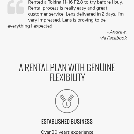
Rented a Tokina 11-16 F2.8 to try before I buy.
Rental process is really easy and great
,
customer service. Lens delivered in 2 days. I’m
k
very impressed. Lens is proving to be
everything I expected.
- Andrew,
via Facebook
A RENTAL PLAN WITH GENUINE
FLEXIBILITY
ESTABLISHED BUSINESS
Over 30 years experience