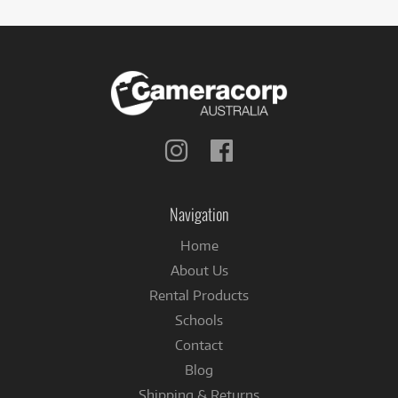
Follow
Follow
us
us
on
on
Instagram
Facebook
Navigation
Home
About Us
Rental Products
Schools
Contact
Blog
Shipping & Returns