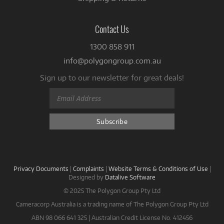
Contact Us
1300 858 911
info@polygongroup.com.au
Sign up to our newsletter for great deals!
Privacy Documents
|
Complaints
|
Website Terms & Conditions of Use
|
Designed by
Datalive Software
© 2025 The Polygon Group Pty Ltd
Cameracorp Australia is a trading name of The Polygon Group Pty Ltd
ABN 98 066 641 325 | Australian Credit License No. 412456