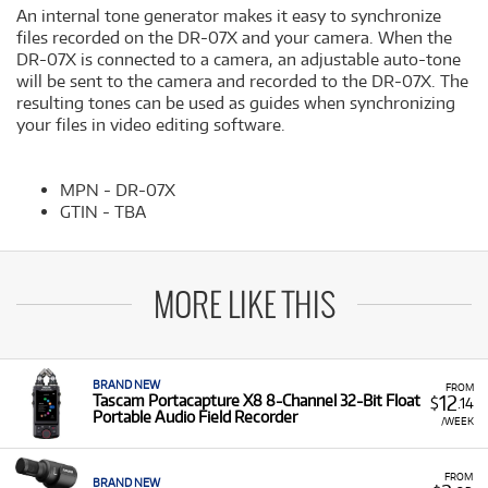
An internal tone generator makes it easy to synchronize
files recorded on the DR-07X and your camera. When the
DR-07X is connected to a camera, an adjustable auto-tone
will be sent to the camera and recorded to the DR-07X. The
resulting tones can be used as guides when synchronizing
your files in video editing software.
MPN - DR-07X
GTIN - TBA
MORE LIKE THIS
BRAND NEW
FROM
12
Tascam Portacapture X8 8-Channel 32-Bit Float
$
.14
Portable Audio Field Recorder
/WEEK
FROM
BRAND NEW