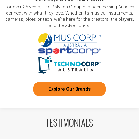
For over 35 years, The Polygon Group has been helping Aussies
connect with what they love. Whether it's musical instruments,
cameras, bikes or tech, we're here for the creators, the players,
and the adventurers.
Explore Our Brands
TESTIMONIALS