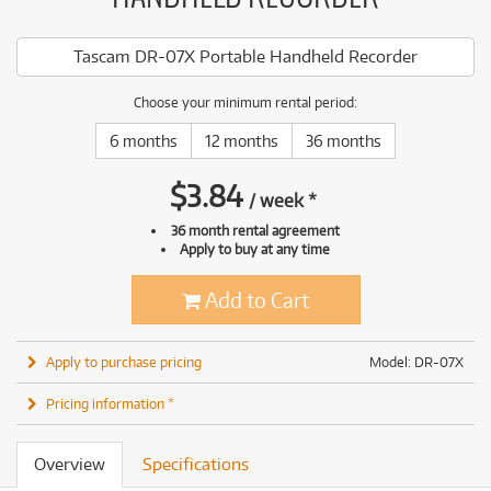
Tascam DR-07X Portable Handheld Recorder
Choose your minimum rental period:
6 months
12 months
36 months
$
3.84
/
week
*
36 month rental agreement
Apply to buy at any time
Add to Cart
Apply to purchase pricing
Model: DR-07X
Pricing information *
Overview
Specifications