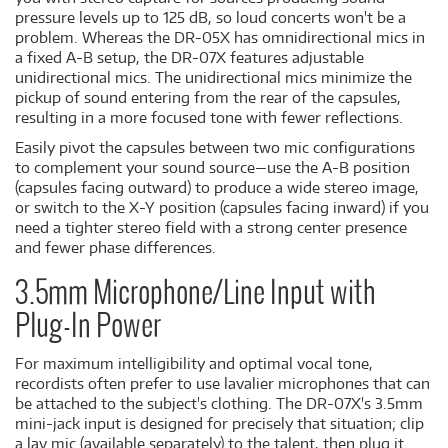
pressure levels up to 125 dB, so loud concerts won't be a
problem. Whereas the DR-05X has omnidirectional mics in
a fixed A-B setup, the DR-07X features adjustable
unidirectional mics. The unidirectional mics minimize the
pickup of sound entering from the rear of the capsules,
resulting in a more focused tone with fewer reflections.
Easily pivot the capsules between two mic configurations
to complement your sound source—use the A-B position
(capsules facing outward) to produce a wide stereo image,
or switch to the X-Y position (capsules facing inward) if you
need a tighter stereo field with a strong center presence
and fewer phase differences.
3.5mm Microphone/Line Input with
Plug-In Power
For maximum intelligibility and optimal vocal tone,
recordists often prefer to use lavalier microphones that can
be attached to the subject's clothing. The DR-07X's 3.5mm
mini-jack input is designed for precisely that situation; clip
a lav mic (available separately) to the talent, then plug it