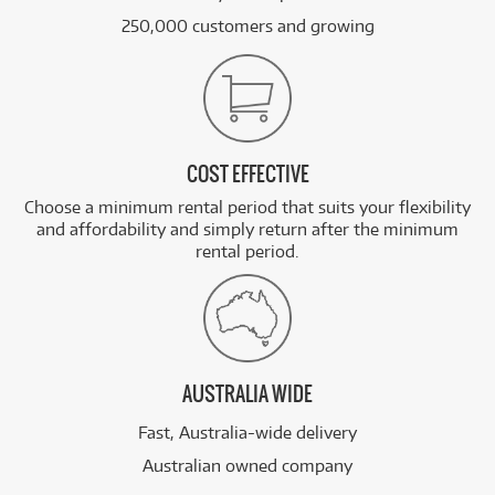
250,000 customers and growing
COST EFFECTIVE
Choose a minimum rental period that suits your flexibility
and affordability and simply return after the minimum
rental period.
AUSTRALIA WIDE
Fast, Australia-wide delivery
Australian owned company