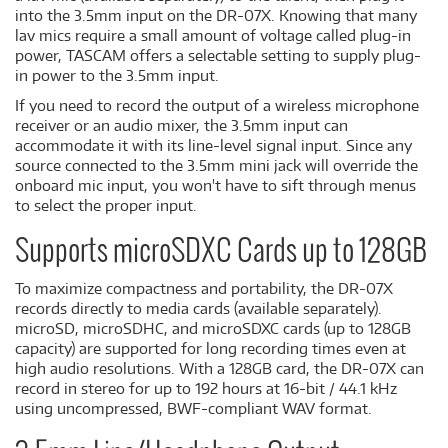
into the 3.5mm input on the DR-07X. Knowing that many
lav mics require a small amount of voltage called plug-in
power, TASCAM offers a selectable setting to supply plug-
in power to the 3.5mm input.
If you need to record the output of a wireless microphone
receiver or an audio mixer, the 3.5mm input can
accommodate it with its line-level signal input. Since any
source connected to the 3.5mm mini jack will override the
onboard mic input, you won't have to sift through menus
to select the proper input.
Supports microSDXC Cards up to 128GB
To maximize compactness and portability, the DR-07X
records directly to media cards (available separately).
microSD, microSDHC, and microSDXC cards (up to 128GB
capacity) are supported for long recording times even at
high audio resolutions. With a 128GB card, the DR-07X can
record in stereo for up to 192 hours at 16-bit / 44.1 kHz
using uncompressed, BWF-compliant WAV format.