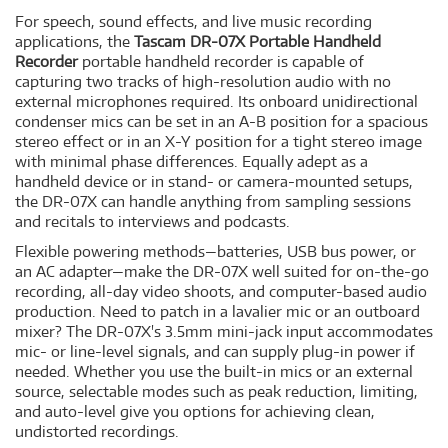
For speech, sound effects, and live music recording
applications, the
Tascam DR-07X Portable Handheld
Recorder
portable handheld recorder is capable of
capturing two tracks of high-resolution audio with no
external microphones required. Its onboard unidirectional
condenser mics can be set in an A-B position for a spacious
stereo effect or in an X-Y position for a tight stereo image
with minimal phase differences. Equally adept as a
handheld device or in stand- or camera-mounted setups,
the DR-07X can handle anything from sampling sessions
and recitals to interviews and podcasts.
Flexible powering methods—batteries, USB bus power, or
an AC adapter—make the DR-07X well suited for on-the-go
recording, all-day video shoots, and computer-based audio
production. Need to patch in a lavalier mic or an outboard
mixer? The DR-07X's 3.5mm mini-jack input accommodates
mic- or line-level signals, and can supply plug-in power if
needed. Whether you use the built-in mics or an external
source, selectable modes such as peak reduction, limiting,
and auto-level give you options for achieving clean,
undistorted recordings.