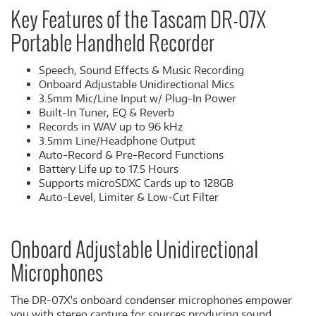
Key Features of the Tascam DR-07X
Portable Handheld Recorder
Speech, Sound Effects & Music Recording
Onboard Adjustable Unidirectional Mics
3.5mm Mic/Line Input w/ Plug-In Power
Built-In Tuner, EQ & Reverb
Records in WAV up to 96 kHz
3.5mm Line/Headphone Output
Auto-Record & Pre-Record Functions
Battery Life up to 17.5 Hours
Supports microSDXC Cards up to 128GB
Auto-Level, Limiter & Low-Cut Filter
Onboard Adjustable Unidirectional
Microphones
The DR-07X's onboard condenser microphones empower
you with stereo capture for sources producing sound