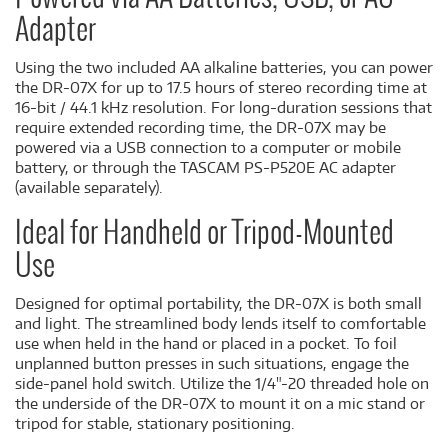
Adapter
Using the two included AA alkaline batteries, you can power
the DR-07X for up to 17.5 hours of stereo recording time at
16-bit / 44.1 kHz resolution. For long-duration sessions that
require extended recording time, the DR-07X may be
powered via a USB connection to a computer or mobile
battery, or through the TASCAM PS-P520E AC adapter
(available separately).
Ideal for Handheld or Tripod-Mounted
Use
Designed for optimal portability, the DR-07X is both small
and light. The streamlined body lends itself to comfortable
use when held in the hand or placed in a pocket. To foil
unplanned button presses in such situations, engage the
side-panel hold switch. Utilize the 1/4"-20 threaded hole on
the underside of the DR-07X to mount it on a mic stand or
tripod for stable, stationary positioning.