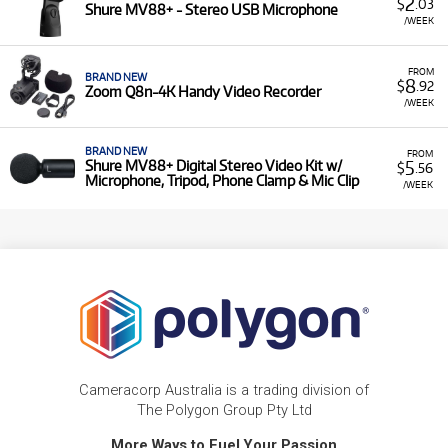
2
$
.03
Shure MV88+ - Stereo USB Microphone
/WEEK
FROM
BRAND NEW
8
$
.92
Zoom Q8n-4K Handy Video Recorder
/WEEK
BRAND NEW
FROM
5
Shure MV88+ Digital Stereo Video Kit w/
$
.56
Microphone, Tripod, Phone Clamp & Mic Clip
/WEEK
Cameracorp Australia is a trading division of
The Polygon Group Pty Ltd
More Ways to Fuel Your Passion