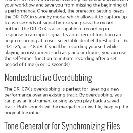
your workflow and save you from missing the beginning of
a performance. Once enabled, the prerecord setting keeps
the DR-07X in standby mode, which allows it to capture up
to two seconds of signal before you press the record
button. The DR-07X is also capable of recording in
response to an input signal. Its auto-record function can
begin recording at a user-selectable decibel threshold of -6,
-12, -24, or -48 dB. If you'll be recording yourself while
playing an instrument such as piano or drums, you can use
the self-timer function to initiate recording after a set
period of time (5 or 10 seconds).
Nondestructive Overdubbing
The DR-07X's overdubbing is perfect for layering a new
performance over an existing track. By overdubbing, you
can play an instrument or sing as you play back a saved
track. Both sounds will be merged in a new file, keeping the
original file intact.
Tone Generator for Synchronizing Files