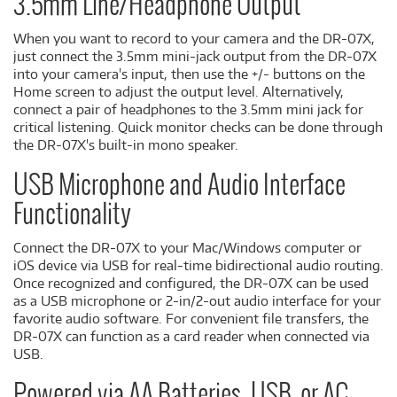
3.5mm Line/Headphone Output
When you want to record to your camera and the DR-07X,
just connect the 3.5mm mini-jack output from the DR-07X
into your camera's input, then use the +/- buttons on the
Home screen to adjust the output level. Alternatively,
connect a pair of headphones to the 3.5mm mini jack for
critical listening. Quick monitor checks can be done through
the DR-07X's built-in mono speaker.
USB Microphone and Audio Interface
Functionality
Connect the DR-07X to your Mac/Windows computer or
iOS device via USB for real-time bidirectional audio routing.
Once recognized and configured, the DR-07X can be used
as a USB microphone or 2-in/2-out audio interface for your
favorite audio software. For convenient file transfers, the
DR-07X can function as a card reader when connected via
USB.
Powered via AA Batteries, USB, or AC