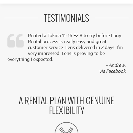
TESTIMONIALS
Rented a Tokina 11-16 F2.8 to try before I buy.
Rental process is really easy and great
,
customer service. Lens delivered in 2 days. I’m
k
very impressed. Lens is proving to be
everything I expected.
- Andrew,
via Facebook
A RENTAL PLAN WITH GENUINE
FLEXIBILITY