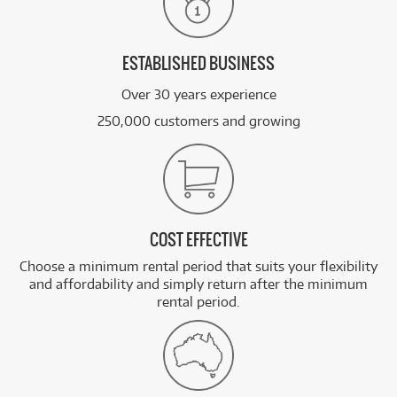
ESTABLISHED BUSINESS
Over 30 years experience
250,000 customers and growing
COST EFFECTIVE
Choose a minimum rental period that suits your flexibility
and affordability and simply return after the minimum
rental period.