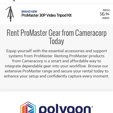
FROM
BRAND NEW
6
$
.94
ProMaster 30P Video Tripod Kit
/WEEK
Rent ProMaster Gear from Cameracorp
Today
Equip yourself with the essential accessories and support
systems from ProMaster. Renting ProMaster products
from Cameracorp is a smart and affordable way to
integrate dependable gear into your workflow. Browse our
extensive ProMaster range and secure your rental today to
enhance your setup and confidently capture every moment.