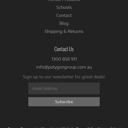
Schools
Contact
Blog
Shipping & Returns
Contact Us
1300 858 911
info@polygongroup.com.au
Sign up to our newsletter for great deals!