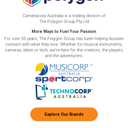
Cameracorp Australia is a trading division of
The Polygon Group Pty Ltd
More Ways to Fuel Your Passion
For over 35 years, The Polygon Group has been helping Aussies
connect with what they love. Whether it's musical instruments,
cameras, bikes or tech, we're here for the creators, the players,
and the adventurers.
Explore Our Brands