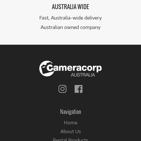
AUSTRALIA WIDE
Fast, Australia-wide delivery
Australian owned company
Follow
Follow
us
us
on
on
Instagram
Facebook
Navigation
Home
About Us
Rental Products