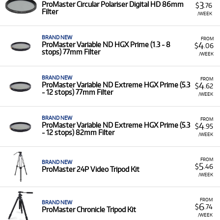
3
ProMaster Circular Polariser Digital HD 86mm
$
.76
Portable LED lights and panels for continuous
Filter
/WEEK
illumination in photos and videos.
Studio flashes and accessories for controlled
lighting setups.
BRAND NEW
FROM
4
ProMaster Variable ND HGX Prime (1.3 - 8
$
.06
stops) 77mm Filter
Whether you're setting up a studio shoot, venturing into
/WEEK
challenging outdoor environments, or simply need reliable
everyday accessories, our ProMaster rental options provide
BRAND NEW
FROM
the practical and quality tools to support your creative
4
ProMaster Variable ND Extreme HGX Prime (5.3
$
.62
vision.
- 12 stops) 77mm Filter
/WEEK
BRAND NEW
FROM
4
ProMaster Variable ND Extreme HGX Prime (5.3
$
.95
- 12 stops) 82mm Filter
/WEEK
FROM
BRAND NEW
5
$
.46
ProMaster 24P Video Tripod Kit
/WEEK
FROM
BRAND NEW
6
$
.74
ProMaster Chronicle Tripod Kit
/WEEK