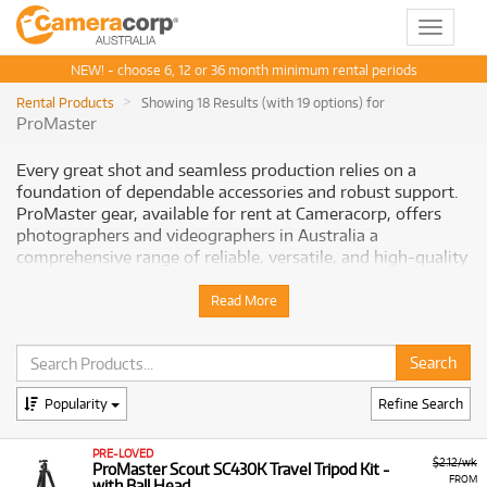
Toggle
navigat
NEW! - choose 6, 12 or 36 month minimum rental periods
Rental Products
Showing 18 Results (with 19 options) for
ProMaster
Every great shot and seamless production relies on a
foundation of dependable accessories and robust support.
ProMaster gear, available for rent at Cameracorp, offers
photographers and videographers in Australia a
comprehensive range of reliable, versatile, and high-quality
essentials designed to enhance every aspect of your
creative process. From sturdy tripods to precise filters and
Read More
versatile lighting, ProMaster provides the tools you need to
optimize your setup and achieve outstanding results.
Why Smart Creators Choose ProMaster
Popularity
Refine Search
ProMaster has built a reputation for delivering solid
performance and value across its diverse product lines,
PRE-LOVED
$2.12/wk
ProMaster Scout SC430K Travel Tripod Kit -
making essential gear accessible to a wide range of
FROM
with Ball Head