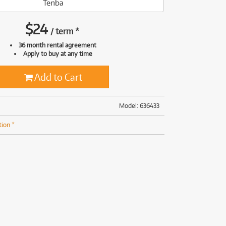
Tenba
(169)
(191)
(191)
$
24
/
term
*
(62)
36 month rental agreement
Apply to buy at any time
Add to Cart
Model: 636433
tion *