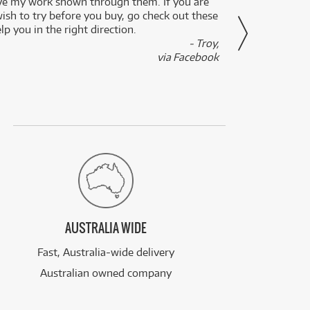
ve my work shown through them. If you are
been 
wish to try before you buy, go check out these
secon
lp you in the right direction.
- Troy,
via Facebook
AUSTRALIA WIDE
Fast, Australia-wide delivery
Australian owned company