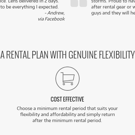
ce. Lens delivered in 2 days.
storms. Proud to ha
 to be everything I expected.
after rental gear or 
- Andrew,
guys and they will he
via Facebook
A RENTAL PLAN WITH GENUINE FLEXIBILITY
COST EFFECTIVE
Choose a minimum rental period that suits your
flexibility and affordability and simply return
after the minimum rental period.