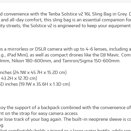
and convenience with the Tenba Solstice v2 16L Sling Bag in Grey
 and all-day comfort, this sling bag is an essential companion f
ty streets, the Solstice v2 is engineered to keep your equipment 
a mirrorless or DSLR camera with up to 4-6 lenses, including a
(e.g., iPad Mini), as well as compact drones like the DJI Mavic. C
mm, Nikon 180-600mm, and Tamron/Sigma 150-600mm.
inches (24.1W x 45.7H x 15.2D cm)
x 43.2H x 12.7D cm)
5D inches (19.1W x 35.6H x 1.3D cm)
oy the support of a backpack combined with the convenience of a
t on the strap for easy camera access.
 lose track of your bag again. The built-in neoprene sleeve is c
ag.
ket comfortably holds a tripod or a large water bottle, while rep