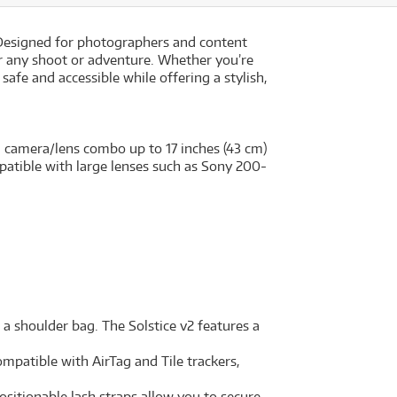
. Designed for photographers and content
or any shoot or adventure. Whether you’re
safe and accessible while offering a stylish,
 camera/lens combo up to 17 inches (43 cm)
ompatible with large lenses such as Sony 200-
 shoulder bag. The Solstice v2 features a
ompatible with AirTag and Tile trackers,
ositionable lash straps allow you to secure