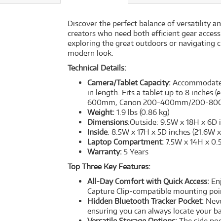
Discover the perfect balance of versatility 
creators who need both efficient gear access
exploring the great outdoors or navigating ci
modern look.
Technical Details:
Camera/Tablet Capacity:
Accommodates 
in length. Fits a tablet up to 8 inches 
600mm, Canon 200-400mm/200-800
Weight:
1.9 lbs (0.86 kg)
Dimensions
:Outside: 9.5W x 18H x 6D 
Inside
: 8.5W x 17H x 5D inches (21.6W 
Laptop Compartment:
7.5W x 14H x 0.
Warranty:
5 Years
Top Three Key Features:
All-Day Comfort with Quick Access:
Enj
Capture Clip-compatible mounting poin
Hidden Bluetooth Tracker Pocket:
Never
ensuring you can always locate your b
Versatile Storage Options:
The side poc