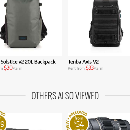
Solstice v2 20L Backpack
Tenba Axis V2
$30
$33
om
/term
Rent from
/term
OTHERS ALSO VIEWED
m
from
09
54
$
m
/term