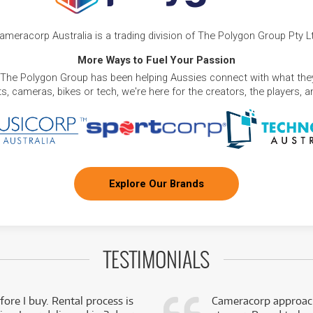
ameracorp Australia is a trading division of The Polygon Group Pty L
More Ways to Fuel Your Passion
 The Polygon Group has been helping Aussies connect with what they
, cameras, bikes or tech, we're here for the creators, the players, 
Explore Our Brands
TESTIMONIALS
fore I buy. Rental process is
Cameracorp approach