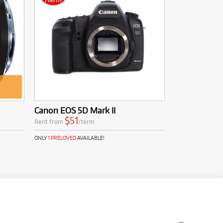
Canon EOS 5D Mark II
$51
Rent from
/term
ONLY
1 PRELOVED
AVAILABLE!