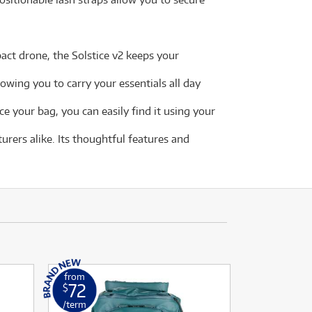
ct drone, the Solstice v2 keeps your
owing you to carry your essentials all day
e your bag, you can easily find it using your
rers alike. Its thoughtful features and
from
72
$
/term