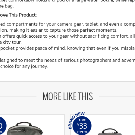
he bag.
ove This Product:
ed compartments for your camera gear, tablet, and even a compa
ion, making it easier to capture those perfect moments.
 offers quick access to your gear without sacrificing comfort, all
 city tour.
pocket provides peace of mind, knowing that even if you misplac
 designed to meet the needs of serious photographers and adventu
 choice for any journey.
MORE LIKE THIS
m
from
0
33
$
m
/term