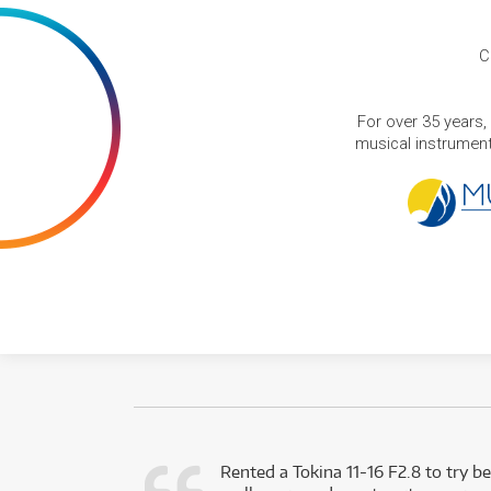
C
For over 35 years,
musical instruments
very happy with
Rented a Tokina 11-16 F2.8 to try be