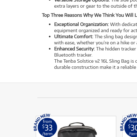
extra layers or gear to the outside of t
Top Three Reasons Why We Think You Will L
Exceptional Organization:
With dedicat
equipment organized and ready for act
Ultimate Comfort:
The sling bag design
with ease, whether you’re on a hike or a
Enhanced Security:
The hidden tracker 
Bluetooth tracker.
The Tenba Solstice v2 16L Sling Bag is
durable construction make it a reliable
from
fro
33
3
$
$
/term
/ter