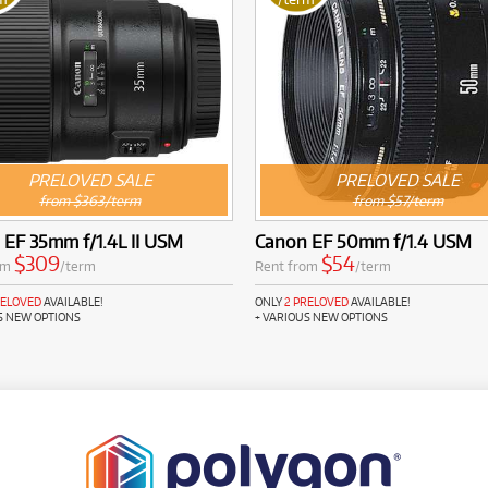
PRELOVED SALE
PRELOVED SALE
from $363/term
from $57/term
EF 35mm f/1.4L II USM
Canon EF 50mm f/1.4 USM
$309
$54
om
/term
Rent from
/term
RELOVED
AVAILABLE!
ONLY
2 PRELOVED
AVAILABLE!
S NEW OPTIONS
+ VARIOUS NEW OPTIONS