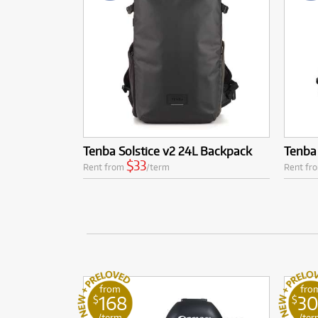
Tenba Solstice v2 24L Backpack
Tenba 
$33
Rent from
/term
Rent fr
from
fro
168
3
$
$
/term
/ter