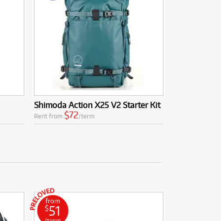
Shimoda Action X25 V2 Starter Kit
$72
Rent from
/term
from
51
$
/term