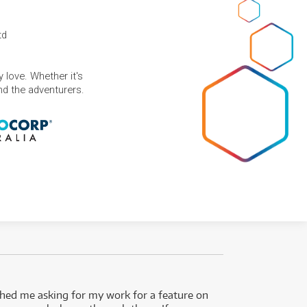
td
 love. Whether it's
and the adventurers.
ed me asking for my work for a feature on
I got 