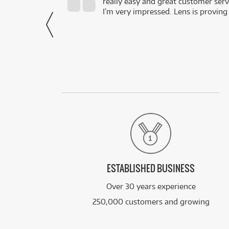
really easy and great customer servi
- Harley,
I’m very impressed. Lens is proving
via Facebook
ESTABLISHED BUSINESS
Over 30 years experience
250,000 customers and growing