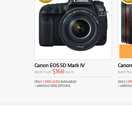
Canon EOS 5D Mark IV
Canon 
$168
Rent from
/term
Rent fr
ONLY
2 PRELOVED
AVAILABLE!
ONLY
2 P
+ VARIOUS NEW OPTIONS
+ VARIOU