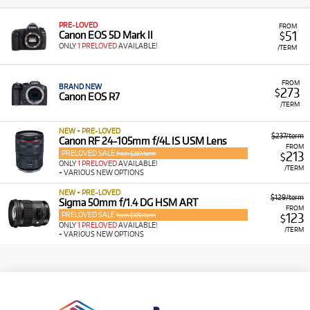
PRE-LOVED
FROM
51
Canon EOS 5D Mark II
$
ONLY
1 PRELOVED
AVAILABLE!
/TERM
FROM
BRAND NEW
273
$
Canon EOS R7
/TERM
NEW + PRE-LOVED
$237/term
Canon RF 24-105mm f/4L IS USM Lens
FROM
PRELOVED SALE
213
from $237/term
$
ONLY
1 PRELOVED
AVAILABLE!
/TERM
+ VARIOUS NEW OPTIONS
NEW + PRE-LOVED
$129/term
Sigma 50mm f/1.4 DG HSM ART
FROM
PRELOVED SALE
123
from $129/term
$
ONLY
1 PRELOVED
AVAILABLE!
/TERM
+ VARIOUS NEW OPTIONS