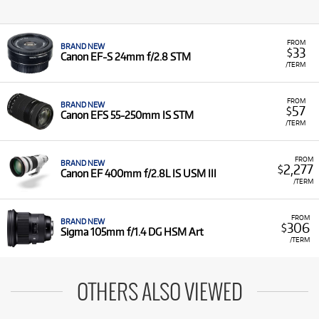
FROM
BRAND NEW
33
$
Canon EF-S 24mm f/2.8 STM
/TERM
FROM
BRAND NEW
57
$
Canon EFS 55-250mm IS STM
/TERM
FROM
BRAND NEW
2,277
$
Canon EF 400mm f/2.8L IS USM III
/TERM
FROM
BRAND NEW
306
$
Sigma 105mm f/1.4 DG HSM Art
/TERM
OTHERS ALSO VIEWED