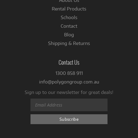
About Us
Rental Products
Schools
Contact
Blog
Shipping & Returns
Contact Us
1300 858 911
info@polygongroup.com.au
Sign up to our newsletter for great deals!