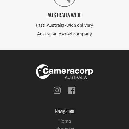
AUSTRALIA WIDE
Fast, Australia-wide delivery
Australian owned company
Follow
Follow
us
us
on
on
Instagram
Facebook
Navigation
Home