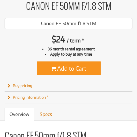
CANON EF 50MM F/1.8 STM
Canon EF 50mm f1.8 STM
$
24
/
term
*
36 month rental agreement
Apply to buy at any time
Add to Cart
Buy pricing
Pricing information *
Overview
Specs
Canon EF 50mm f/1.8 STM