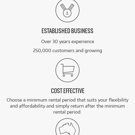
ESTABLISHED BUSINESS
Over 30 years experience
250,000 customers and growing
COST EFFECTIVE
Choose a minimum rental period that suits your flexibility
and affordability and simply return after the minimum
rental period.