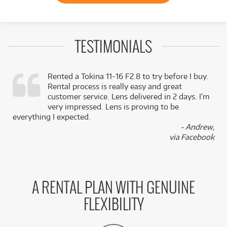
TESTIMONIALS
Rented a Tokina 11-16 F2.8 to try before I buy.
Rental process is really easy and great
,
customer service. Lens delivered in 2 days. I’m
k
very impressed. Lens is proving to be
everything I expected.
- Andrew,
via Facebook
A RENTAL PLAN WITH GENUINE
FLEXIBILITY