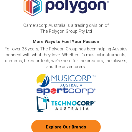
Cameracorp Australia is a trading division of
The Polygon Group Pty Ltd
More Ways to Fuel Your Passion
For over 35 years, The Polygon Group has been helping Aussies
connect with what they love. Whether it's musical instruments,
cameras, bikes or tech, we're here for the creators, the players,
and the adventurers.
Explore Our Brands