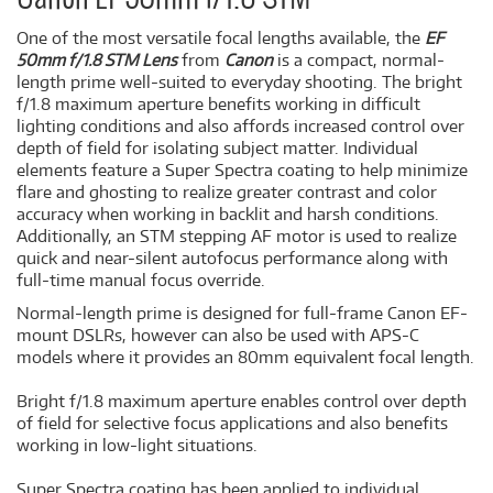
One of the most versatile focal lengths available, the
EF
50mm f/1.8 STM Lens
from
Canon
is a compact, normal-
length prime well-suited to everyday shooting. The bright
f/1.8 maximum aperture benefits working in difficult
lighting conditions and also affords increased control over
depth of field for isolating subject matter. Individual
elements feature a Super Spectra coating to help minimize
flare and ghosting to realize greater contrast and color
accuracy when working in backlit and harsh conditions.
Additionally, an STM stepping AF motor is used to realize
quick and near-silent autofocus performance along with
full-time manual focus override.
Normal-length prime is designed for full-frame Canon EF-
mount DSLRs, however can also be used with APS-C
models where it provides an 80mm equivalent focal length.
Bright f/1.8 maximum aperture enables control over depth
of field for selective focus applications and also benefits
working in low-light situations.
Super Spectra coating has been applied to individual