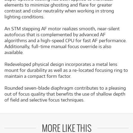
elements to minimize ghosting and flare for greater
contrast and color neutrality when working in strong
lighting conditions.
An STM stepping AF motor realizes smooth, near-silent
autofocus that is complemented by advanced AF
algorithms and a high-speed CPU for fast AF performance.
Additionally, full-time manual focus override is also
available.
Redeveloped physical design incorporates a metal lens
mount for durability as well as a re-located focusing ring to
maintain a compact form factor.
Rounded seven-blade diaphragm contributes to a pleasing
out of focus quality that benefits the use of shallow depth
of field and selective focus techniques.
MORE LIKE THIS