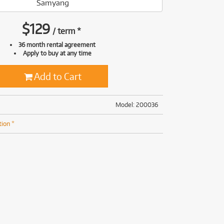
Samyang
(169)
(191)
(191)
$
129
/
term
*
(62)
36 month rental agreement
Apply to buy at any time
Add to Cart
Model: 200036
tion *