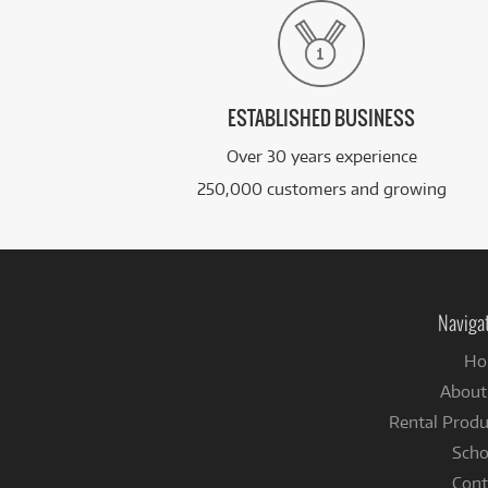
ESTABLISHED BUSINESS
Over 30 years experience
250,000 customers and growing
Naviga
Ho
About
Rental Produ
Scho
Cont