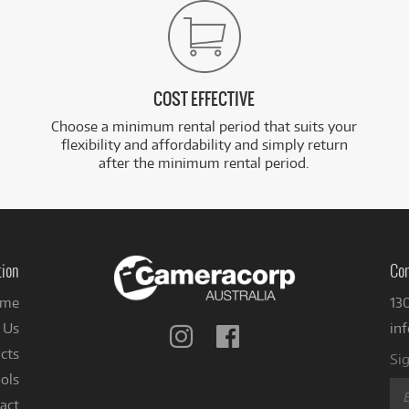
COST EFFECTIVE
Choose a minimum rental period that suits your
flexibility and affordability and simply return
after the minimum rental period.
tion
Con
me
13
 Us
in
Follow
Follow
us
us
cts
Sig
on
on
ols
Instagram
Facebook
act