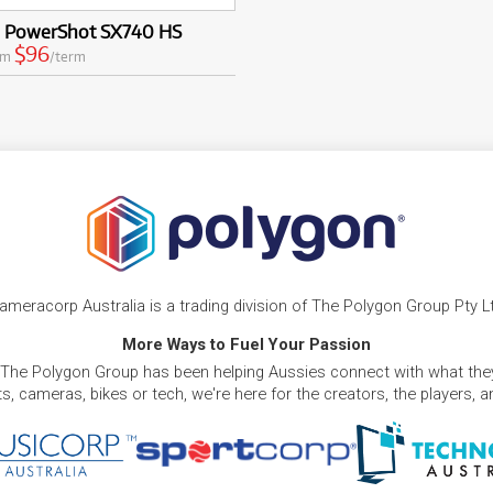
 PowerShot SX740 HS
$96
om
/term
ameracorp Australia is a trading division of The Polygon Group Pty L
More Ways to Fuel Your Passion
 The Polygon Group has been helping Aussies connect with what they
, cameras, bikes or tech, we're here for the creators, the players, 