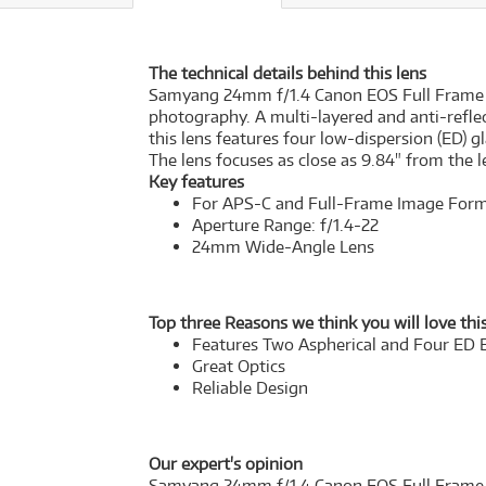
The technical details behind this lens
Samyang 24mm f/1.4 Canon EOS Full Frame Len
photography. A multi-layered and anti-reflec
this lens features four low-dispersion (ED)
The lens focuses as close as 9.84" from the 
Key features
For APS-C and Full-Frame Image For
Aperture Range: f/1.4-22
24mm Wide-Angle Lens
Top three Reasons we think you will love this
Features Two Aspherical and Four ED 
Great Optics
Reliable Design
Our expert's opinion
Samyang 24mm f/1.4 Canon EOS Full Frame Len