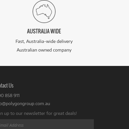
AUSTRALIA WIDE
Fast, Australia-wide delivery
Australian owned company
tact Us
00 858 911
fo@polygongroup.com.au
n up to our newsletter for great deals!