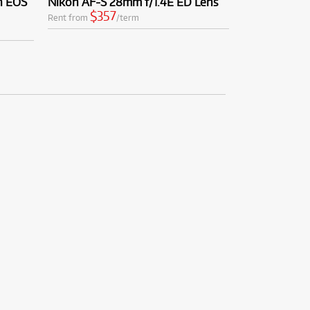
n EOS
Nikon AF-S 28mm f/1.4E ED Lens
$357
Rent from
/term