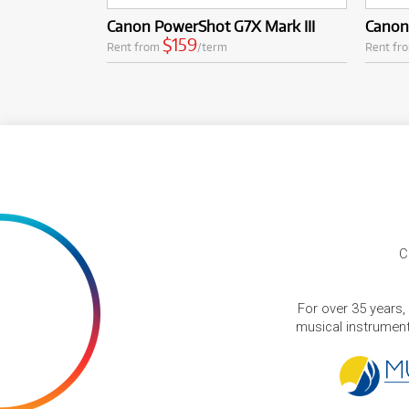
Canon PowerShot G7X Mark III
Canon
$159
Rent from
/term
Rent fr
C
For over 35 years,
musical instruments