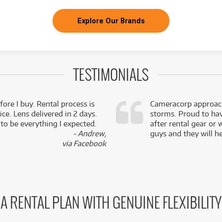
Explore Our Brands
TESTIMONIALS
fore I buy. Rental process is
Cameracorp approach
ce. Lens delivered in 2 days.
storms. Proud to ha
 to be everything I expected.
after rental gear or 
- Andrew,
guys and they will he
via Facebook
A RENTAL PLAN WITH GENUINE FLEXIBILITY