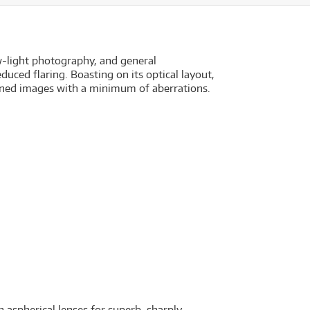
w-light photography, and general
uced flaring. Boasting on its optical layout,
fined images with a minimum of aberrations.
aspherical lenses for superb, sharply