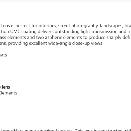
s is perfect for interiors, street photography, landscapes, lo
tion UMC coating delivers outstanding light transmission and red
 glass elements and two aspheric elements to produce sharply de
lens, providing excellent wide-angle close-up views.
mats
 lens
Elements
s offers many amazing features. This lens is constructed with 