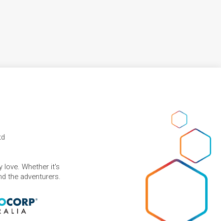
td
 love. Whether it's
and the adventurers.