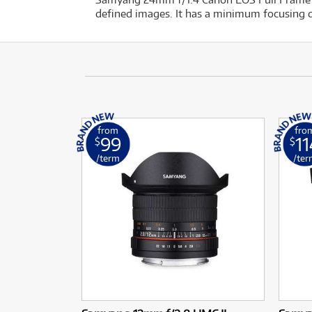
defined images. It has a minimum focusing d
from
fro
99
11
$
$
/term
/ter