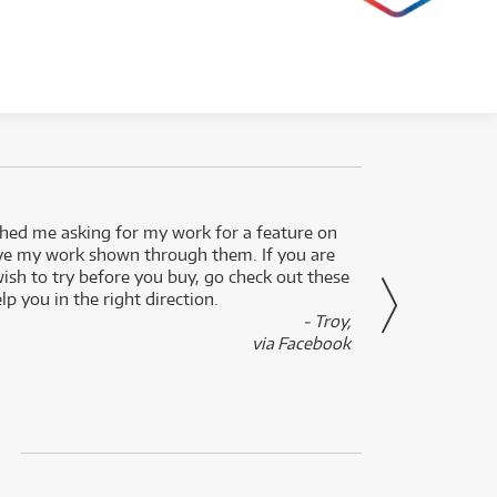
ed me asking for my work for a feature on
I got 
ve my work shown through them. If you are
been 
wish to try before you buy, go check out these
secon
lp you in the right direction.
- Troy,
via Facebook