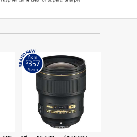
from
357
$
/term