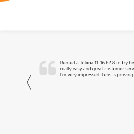
very happy with
Rented a Tokina 11-16 F2.8 to try be
really easy and great customer servi
- Harley,
I’m very impressed. Lens is proving
via Facebook