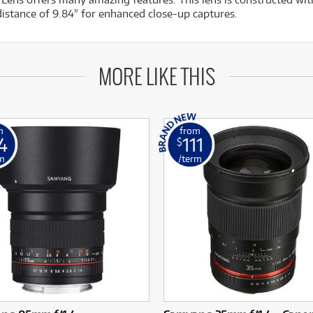
istance of 9.84" for enhanced close-up captures.
MORE LIKE THIS
m
from
4
111
$
m
/term