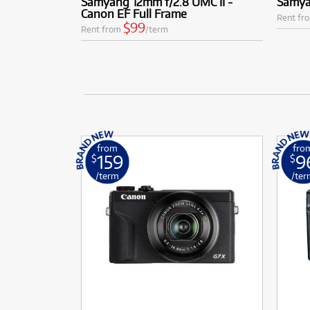
Samyang 12mm f/2.8 UMC II -
Samya
Canon EF Full Frame
Rent fr
$99
Rent from
/term
from
fro
159
9
$
$
/term
/ter