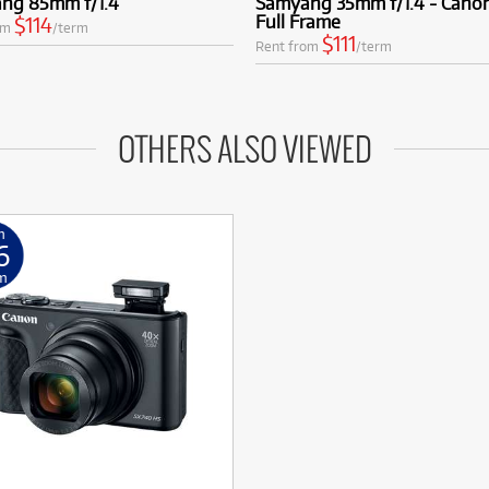
ng 85mm f/1.4
Samyang 35mm f/1.4 - Cano
Full Frame
$114
om
/term
$111
Rent from
/term
OTHERS ALSO VIEWED
m
6
m