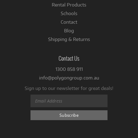
Rental Products
Schools
Contact
Blog
Shipping & Returns
Contact Us
1300 858 911
info@polygongroup.com.au
Sign up to our newsletter for great deals!