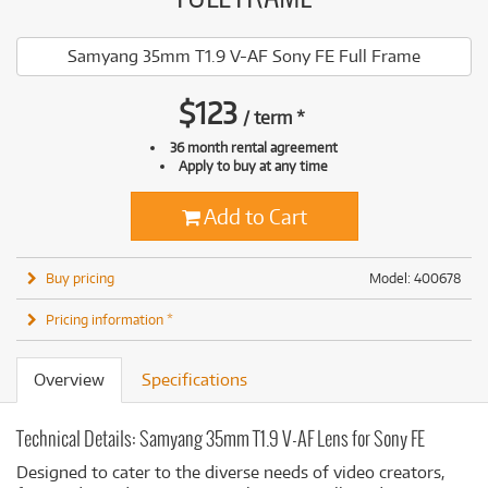
Samyang 35mm T1.9 V-AF Sony FE Full Frame
$
123
/
term
*
36 month rental agreement
Apply to buy at any time
Add to Cart
Buy pricing
Model: 400678
Pricing information *
Overview
Specifications
Technical Details: Samyang 35mm T1.9 V-AF Lens for Sony FE
Designed to cater to the diverse needs of video creators,