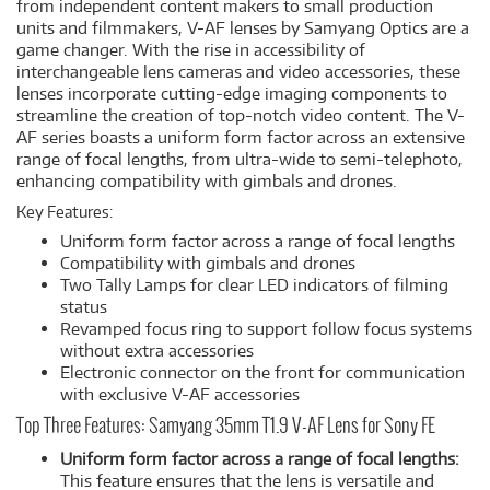
from independent content makers to small production
units and filmmakers, V-AF lenses by Samyang Optics are a
game changer. With the rise in accessibility of
interchangeable lens cameras and video accessories, these
lenses incorporate cutting-edge imaging components to
streamline the creation of top-notch video content. The V-
AF series boasts a uniform form factor across an extensive
range of focal lengths, from ultra-wide to semi-telephoto,
enhancing compatibility with gimbals and drones.
Key Features:
Uniform form factor across a range of focal lengths
Compatibility with gimbals and drones
Two Tally Lamps for clear LED indicators of filming
status
Revamped focus ring to support follow focus systems
without extra accessories
Electronic connector on the front for communication
with exclusive V-AF accessories
Top Three Features: Samyang 35mm T1.9 V-AF Lens for Sony FE
Uniform form factor across a range of focal lengths:
This feature ensures that the lens is versatile and