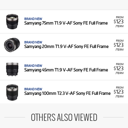
FROM
BRAND NEW
123
$
Samyang 75mm T1.9 V-AF Sony FE Full Frame
/TERM
FROM
BRAND NEW
123
$
Samyang 20mm T1.9 V-AF Sony FE Full Frame
/TERM
FROM
BRAND NEW
123
$
Samyang 45mm T1.9 V-AF Sony FE Full Frame
/TERM
FROM
BRAND NEW
123
$
Samyang 100mm T2.3 V-AF Sony FE Full Frame
/TERM
OTHERS ALSO VIEWED