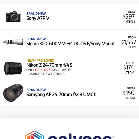
FROM
BRAND NEW
597
$
Sony A7R V
/TERM
FROM
BRAND NEW
1,557
$
Sigma 300-600MM F/4 DG OS F/Sony Mount
/TERM
NEW + PRE-LOVED
FROM
Nikon Z 24-70mm f/4 S
174
$
ONLY
1 PRELOVED
AVAILABLE!
/TERM
+ VARIOUS NEW OPTIONS
FROM
BRAND NEW
150
$
Samyang AF 24-70mm f/2.8 UMC II
/TERM