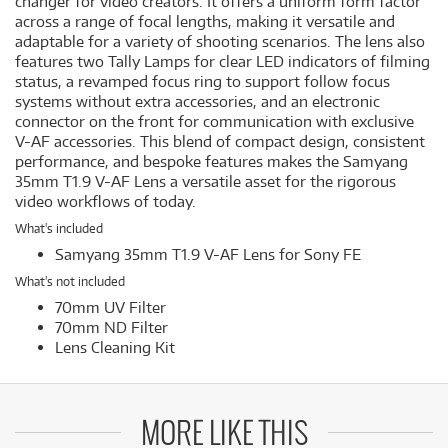
changer for video creators. It offers a uniform form factor
across a range of focal lengths, making it versatile and
adaptable for a variety of shooting scenarios. The lens also
features two Tally Lamps for clear LED indicators of filming
status, a revamped focus ring to support follow focus
systems without extra accessories, and an electronic
connector on the front for communication with exclusive
V-AF accessories. This blend of compact design, consistent
performance, and bespoke features makes the Samyang
35mm T1.9 V-AF Lens a versatile asset for the rigorous
video workflows of today.
What's included
Samyang 35mm T1.9 V-AF Lens for Sony FE
What's not included
70mm UV Filter
70mm ND Filter
Lens Cleaning Kit
MORE LIKE THIS