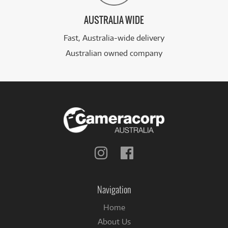
AUSTRALIA WIDE
Fast, Australia-wide delivery
Australian owned company
Follow
Follow
us
us
on
on
Instagram
Facebook
Navigation
Home
About Us