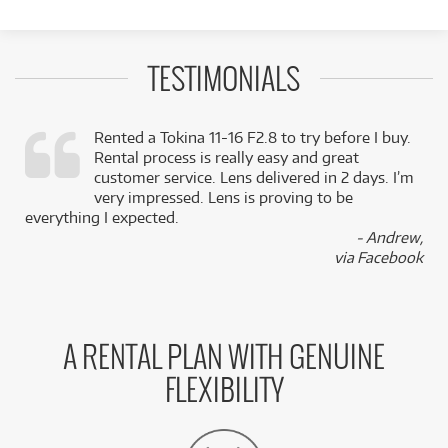
TESTIMONIALS
Rented a Tokina 11-16 F2.8 to try before I buy.
Rental process is really easy and great
,
customer service. Lens delivered in 2 days. I’m
k
very impressed. Lens is proving to be
everything I expected.
- Andrew,
via Facebook
A RENTAL PLAN WITH GENUINE
FLEXIBILITY