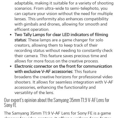
adaptable, making it suitable for a variety of shooting
scenarios. From ultra-wide to semi-telephoto, you
can capture your vision without the need for multiple
lenses. This uniformity also enhances compatibility
with gimbals and drones, allowing for smooth and
efficient operation.
Two Tally Lamps for clear LED indicators of filming
status:
These lamps are a game changer for solo
creators, allowing them to keep track of their
recording status without needing to constantly check
their camera. This feature saves precious time and
allows for more focus on the creative process.
Electronic connector on the front for communication
with exclusive V-AF accessories:
This feature
broadens the creative horizons for professional video
shooters. It allows for seamless integration with V-AF
accessories, enhancing the functionality and
versatility of the lens.
Our expert's opinion about the Samyang 35mm T1.9 V-AF Lens for
Sony FE
The Samyang 35mm T1.9 V-AF Lens for Sony FE is a game