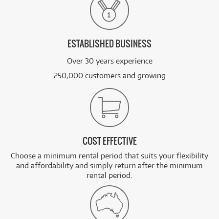
ESTABLISHED BUSINESS
Over 30 years experience
250,000 customers and growing
COST EFFECTIVE
Choose a minimum rental period that suits your flexibility
and affordability and simply return after the minimum
rental period.