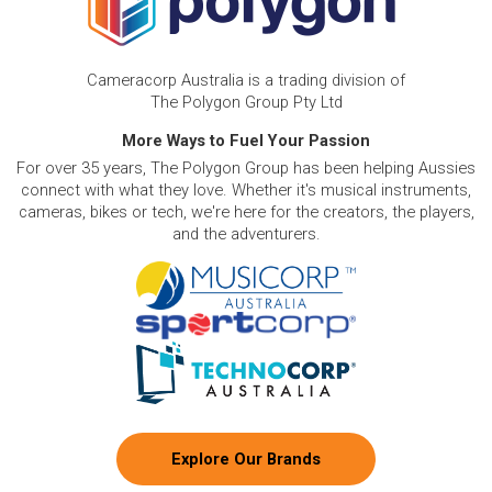
Cameracorp Australia is a trading division of
The Polygon Group Pty Ltd
More Ways to Fuel Your Passion
For over 35 years, The Polygon Group has been helping Aussies
connect with what they love. Whether it's musical instruments,
cameras, bikes or tech, we're here for the creators, the players,
and the adventurers.
Explore Our Brands