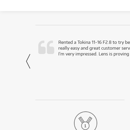
very happy with
Rented a Tokina 11-16 F2.8 to try be
really easy and great customer servi
- Harley,
I’m very impressed. Lens is proving
via Facebook