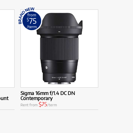
from
75
$
/term
Sigma 16mm f/1.4 DC DN
ount
Contemporary
$75
Rent from
/term