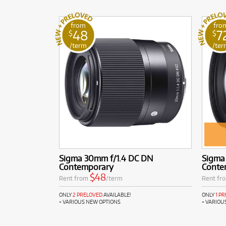
from
fro
48
7
$
$
/term
/ter
Sigma 30mm f/1.4 DC DN
Sigma
Contemporary
Conte
$48
Rent from
/term
Rent fr
ONLY
2 PRELOVED
AVAILABLE!
ONLY
1 P
+ VARIOUS NEW OPTIONS
+ VARIOU