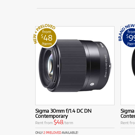
from
fro
48
9
$
$
/term
/ter
Sigma 30mm f/1.4 DC DN
Sigma
Contemporary
Conte
$48
Rent from
/term
Rent fr
ONLY
2 PRELOVED
AVAILABLE!