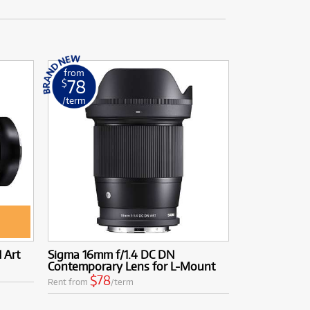
from
78
$
/term
 Art
Sigma 16mm f/1.4 DC DN
Contemporary Lens for L-Mount
$78
Rent from
/term