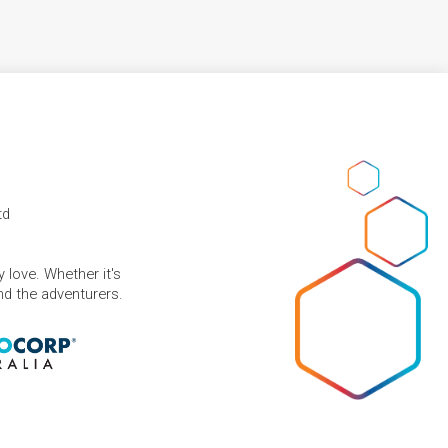
td
 love. Whether it's
and the adventurers.