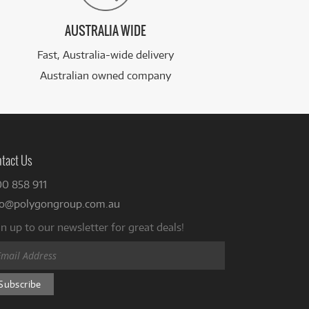
AUSTRALIA WIDE
Fast, Australia-wide delivery
Australian owned company
tact Us
00 858 911
fo@polygongroup.com.au
n up to our newsletter for great deals!