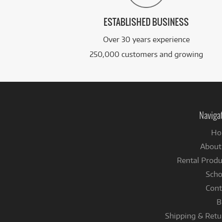
ESTABLISHED BUSINESS
Over 30 years experience
250,000 customers and growing
Naviga
Ho
About
Rental Produ
Scho
Cont
B
Shipping & Retu