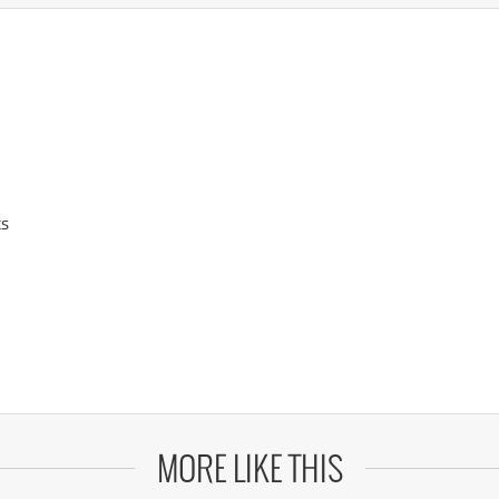
ts
MORE LIKE THIS