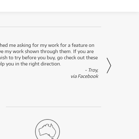
ed me asking for my work for a feature on
I got 
ve my work shown through them. If you are
been 
wish to try before you buy, go check out these
secon
lp you in the right direction.
- Troy,
via Facebook