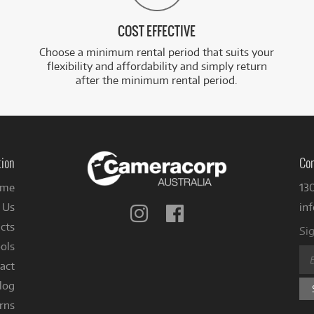
COST EFFECTIVE
Choose a minimum rental period that suits your
flexibility and affordability and simply return
after the minimum rental period.
tion
Con
me
13
 Us
in
Follow
Follow
us
us
cts
Sig
on
on
ols
Instagram
Facebook
act
log
rns