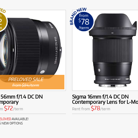
m
from
2
78
$
m
/term
PRELOVED SALE
from $84/term
 56mm f/1.4 DC DN
Sigma 16mm f/1.4 DC DN
mporary
Contemporary Lens for L-M
$72
$78
om
/term
Rent from
/term
RELOVED
AVAILABLE!
S NEW OPTIONS