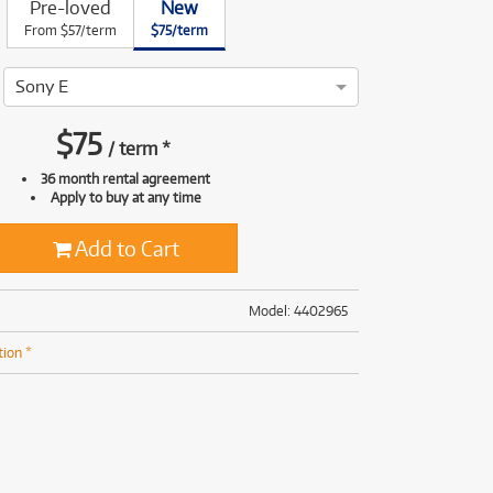
Pre-loved
New
(168)
(191)
From $57/term
$75/term
(191)
(62)
Sony E
$
75
/
term
*
36 month rental agreement
Apply to buy at any time
Add to Cart
Model: 4402965
tion *