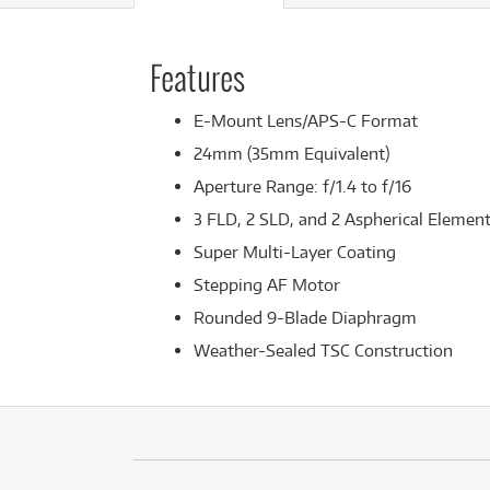
Features
E-Mount Lens/APS-C Format
24mm (35mm Equivalent)
Aperture Range: f/1.4 to f/16
3 FLD, 2 SLD, and 2 Aspherical Elemen
Super Multi-Layer Coating
Stepping AF Motor
Rounded 9-Blade Diaphragm
Weather-Sealed TSC Construction