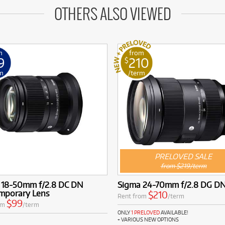
OTHERS ALSO VIEWED
m
from
9
210
$
m
/term
PRELOVED SALE
from $219/term
 18-50mm f/2.8 DC DN
Sigma 24-70mm f/2.8 DG DN
mporary Lens
$210
Rent from
/term
$99
om
/term
ONLY
1 PRELOVED
AVAILABLE!
+ VARIOUS NEW OPTIONS