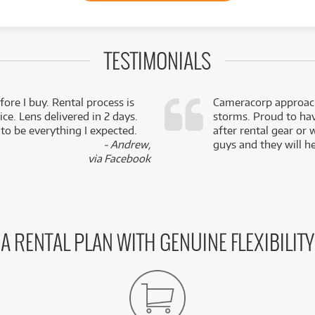
TESTIMONIALS
fore I buy. Rental process is
Cameracorp approach
ce. Lens delivered in 2 days.
storms. Proud to ha
 to be everything I expected.
after rental gear or 
- Andrew,
guys and they will he
via Facebook
A RENTAL PLAN WITH GENUINE FLEXIBILITY