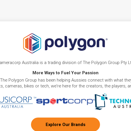
ameracorp Australia is a trading division of The Polygon Group Pty L
More Ways to Fuel Your Passion
 The Polygon Group has been helping Aussies connect with what they
, cameras, bikes or tech, we're here for the creators, the players, 
Explore Our Brands