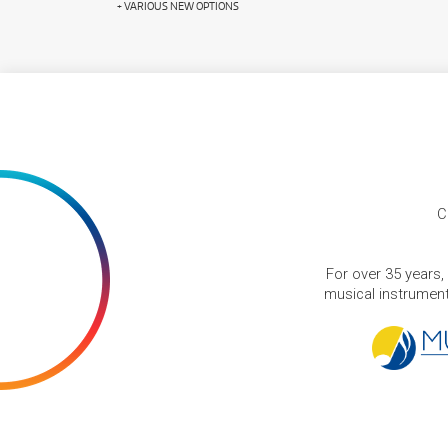
+ VARIOUS NEW OPTIONS
C
For over 35 years,
musical instruments