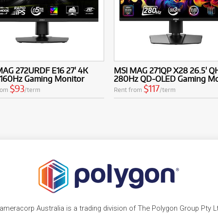
MAG 272URDF E16 27' 4K
MSI MAG 271QP X28 26.5' Q
160Hz Gaming Monitor
280Hz QD-OLED Gaming Mo
$93
$117
rom
/term
Rent from
/term
ameracorp Australia is a trading division of The Polygon Group Pty L