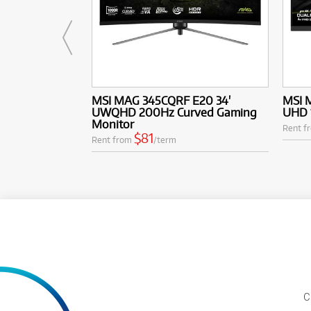
MSI MAG 345CQRF E20 34'
MSI 
UWQHD 200Hz Curved Gaming
UHD 
Monitor
Rent f
$81
Rent from
/term
C