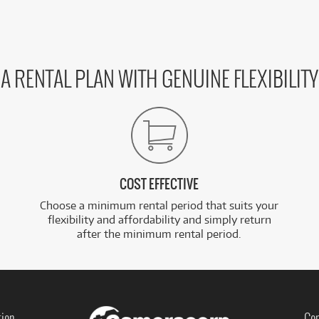
A RENTAL PLAN WITH GENUINE FLEXIBILITY
COST EFFECTIVE
Choose a minimum rental period that suits your
flexibility and affordability and simply return
after the minimum rental period.
tion
Con