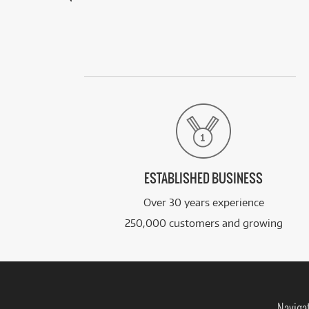
ESTABLISHED BUSINESS
Over 30 years experience
250,000 customers and growing
Naviga