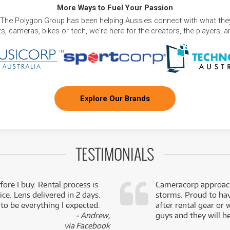
More Ways to Fuel Your Passion
 The Polygon Group has been helping Aussies connect with what they
, cameras, bikes or tech, we're here for the creators, the players, 
Explore Our Brands
TESTIMONIALS
fore I buy. Rental process is
Cameracorp approach
ce. Lens delivered in 2 days.
storms. Proud to ha
 to be everything I expected.
after rental gear or 
- Andrew,
guys and they will he
via Facebook