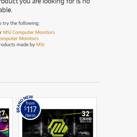
roduct you are looking for is no
(167)
(191)
able.
(191)
(62)
o try the following:
er
MSI Computer Monitors
omputer Monitors
products made by
MSI
from
from
117
189
$
$
/term
/term