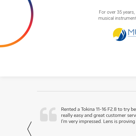
For over 35 years,
musical instruments
very happy with
Rented a Tokina 11-16 F2.8 to try be
really easy and great customer servi
- Harley,
I’m very impressed. Lens is proving
via Facebook