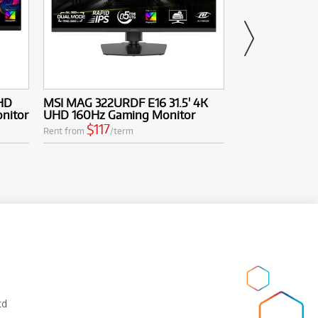
HD
MSI MAG 322URDF E16 31.5' 4K
MSI MAG 272UP
nitor
UHD 160Hz Gaming Monitor
UHD 240Hz Q
Monitor
$117
Rent from
/term
$189
Rent from
/
td