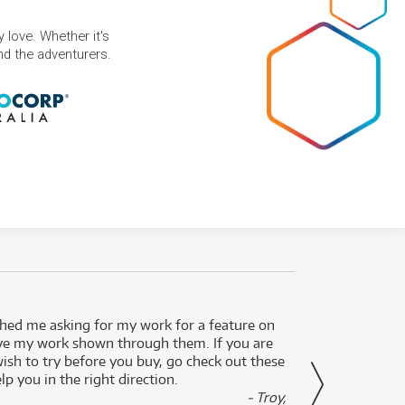
 love. Whether it's
and the adventurers.
ed me asking for my work for a feature on
I got 
ve my work shown through them. If you are
been 
wish to try before you buy, go check out these
secon
lp you in the right direction.
- Troy,