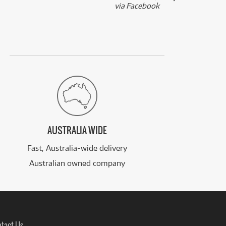
via Facebook
AUSTRALIA WIDE
Fast, Australia-wide delivery
Australian owned company
tact Us