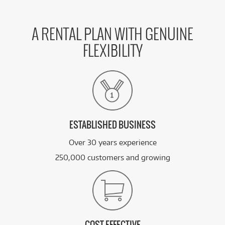
A RENTAL PLAN WITH GENUINE
FLEXIBILITY
ESTABLISHED BUSINESS
Over 30 years experience
250,000 customers and growing