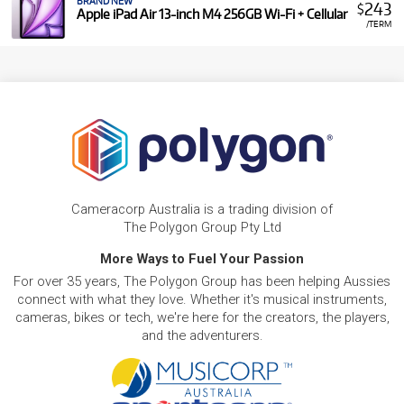
BRAND NEW
243
$
Apple iPad Air 13-inch M4 256GB Wi-Fi + Cellular
/TERM
Cameracorp Australia is a trading division of
The Polygon Group Pty Ltd
More Ways to Fuel Your Passion
For over 35 years, The Polygon Group has been helping Aussies
connect with what they love. Whether it's musical instruments,
cameras, bikes or tech, we're here for the creators, the players,
and the adventurers.