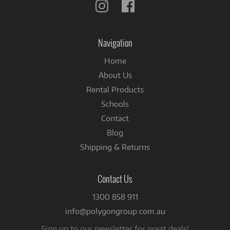
Follow
Follow
us
us
on
on
Instagram
Facebook
Navigation
Home
About Us
Rental Products
Schools
Contact
Blog
Shipping & Returns
Contact Us
1300 858 911
info@polygongroup.com.au
Sign up to our newsletter for great deals!