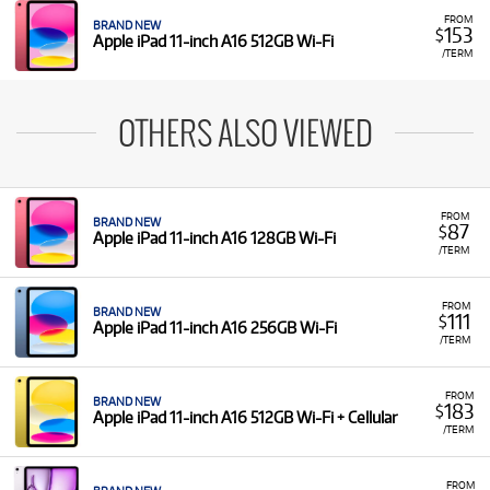
FROM
BRAND NEW
153
$
Apple iPad 11-inch A16 512GB Wi-Fi
/TERM
OTHERS ALSO VIEWED
FROM
BRAND NEW
87
$
Apple iPad 11-inch A16 128GB Wi-Fi
/TERM
FROM
BRAND NEW
111
$
Apple iPad 11-inch A16 256GB Wi-Fi
/TERM
FROM
BRAND NEW
183
$
Apple iPad 11-inch A16 512GB Wi-Fi + Cellular
/TERM
FROM