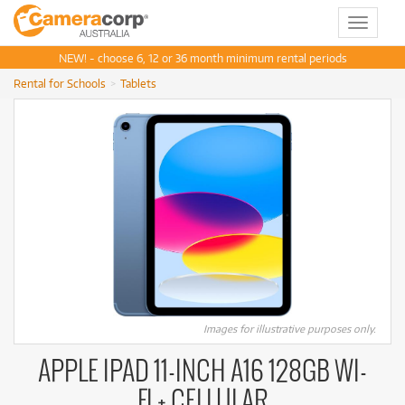
Toggle
navigat
NEW! - choose 6, 12 or 36 month minimum rental periods
Rental for Schools
Tablets
Images for illustrative purposes only.
APPLE IPAD 11-INCH A16 128GB WI-
FI + CELLULAR