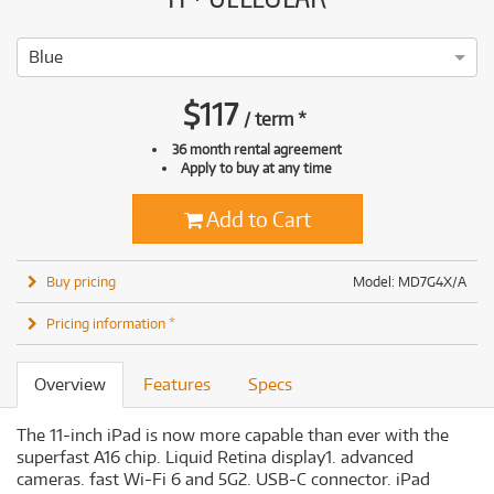
Blue
$
117
/
term
*
36 month rental agreement
Apply to buy at any time
Add to Cart
Buy pricing
Model: MD7G4X/A
Pricing information *
Overview
Features
Specs
The 11-inch iPad is now more capable than ever with the
superfast A16 chip. Liquid Retina display1. advanced
cameras. fast Wi-Fi 6 and 5G2. USB-C connector. iPad