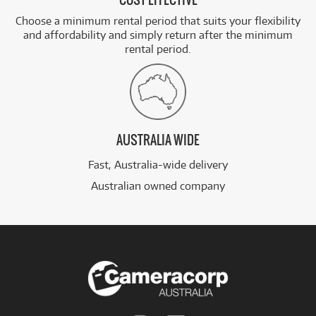
COST EFFECTIVE
Choose a minimum rental period that suits your flexibility
and affordability and simply return after the minimum
rental period.
AUSTRALIA WIDE
Fast, Australia-wide delivery
Australian owned company