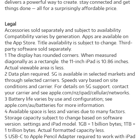
delivers a powerful way to create. stay connected and get
things done — all for a surprisingly affordable price.
Legal
Accessories sold separately and subject to availability.
Compatibility varies by generation. Apps are available on
the App Store. Title availability is subject to change. Third-
party software sold separately.
1 The display has rounded corners. When measured
diagonally as a rectangle. the 11-inch iPad is 10.86 inches.
Actual viewable area is less.
2 Data plan required. 5G is available in selected markets and
through selected carriers. Speeds vary based on site
conditions and carrier. For details on 5G support. contact
your carrier and see apple.com/nz/ipad/cellular/networks.
3 Battery life varies by use and configuration; see
apple.com/au/batteries for more information.
4 Available space is less and varies due to many factors.
Storage capacity subject to change based on software
version. settings and iPad model. 1GB = 1 billion bytes; 1TB =
1 trillion bytes. Actual formatted capacity less.
5 USB-C to Apple Pencil Adapter required to work with iPad