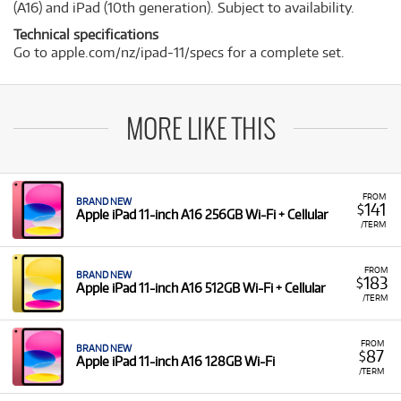
(A16) and iPad (10th generation). Subject to availability.
Technical specifications
Go to apple.com/nz/ipad-11/specs for a complete set.
MORE LIKE THIS
FROM
BRAND NEW
141
$
Apple iPad 11-inch A16 256GB Wi-Fi + Cellular
/TERM
FROM
BRAND NEW
183
$
Apple iPad 11-inch A16 512GB Wi-Fi + Cellular
/TERM
FROM
BRAND NEW
87
$
Apple iPad 11-inch A16 128GB Wi-Fi
/TERM