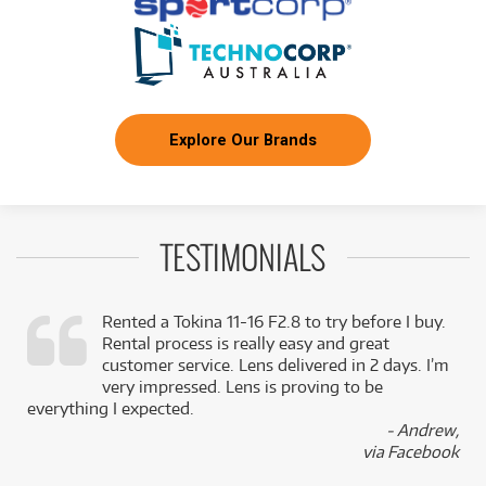
Explore Our Brands
TESTIMONIALS
Rented a Tokina 11-16 F2.8 to try before I buy.
Rental process is really easy and great
,
customer service. Lens delivered in 2 days. I’m
k
very impressed. Lens is proving to be
everything I expected.
- Andrew,
via Facebook