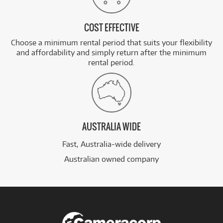
COST EFFECTIVE
Choose a minimum rental period that suits your flexibility
and affordability and simply return after the minimum
rental period.
AUSTRALIA WIDE
Fast, Australia-wide delivery
Australian owned company