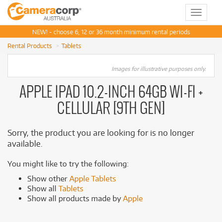
Toggle
navigat
NEW! - choose 6, 12 or 36 month minimum rental periods
Rental Products
Tablets
Images for illustrative purposes only.
APPLE IPAD 10.2-INCH 64GB WI-FI +
CELLULAR [9TH GEN]
Sorry, the product you are looking for is no longer
available.
You might like to try the following:
Show other
Apple Tablets
Show all
Tablets
Show all products made by
Apple