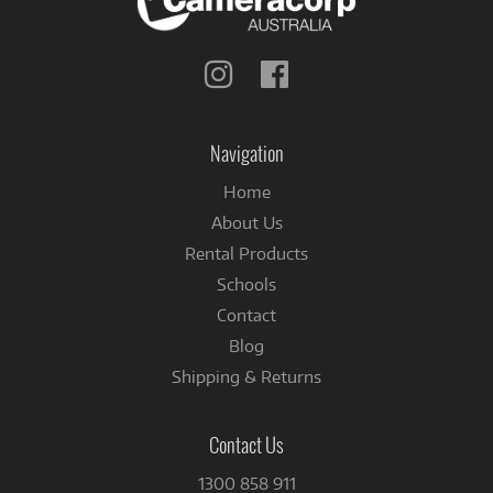
Follow
Follow
us
us
on
on
Instagram
Facebook
Navigation
Home
About Us
Rental Products
Schools
Contact
Blog
Shipping & Returns
Contact Us
1300 858 911