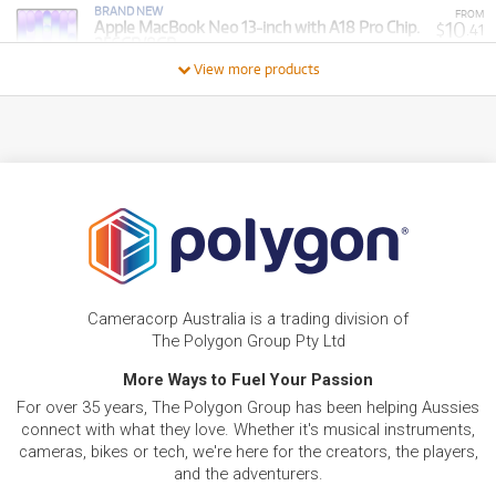
BRAND NEW
FROM
10
Apple MacBook Neo 13-inch with A18 Pro Chip.
$
.41
256GB/8GB
/WEEK
View more products
BRAND NEW
FROM
37
Apple MacBook Pro 14-inch with M5 Chip.
$
.70
1TB/32GB
/WEEK
FROM
BRAND NEW
15
$
.37
Apple iPad 11-inch A16 512GB Wi-Fi + Cellular
/WEEK
FROM
BRAND NEW
11
$
.90
Apple iPad 11-inch A16 256GB Wi-Fi + Cellular
Cameracorp Australia is a trading division of
/WEEK
The Polygon Group Pty Ltd
BRAND NEW
More Ways to Fuel Your Passion
FROM
12
Apple MacBook Neo 13-inch with A18 Pro Chip.
$
.40
For over 35 years, The Polygon Group has been helping Aussies
512GB/8GB
/WEEK
connect with what they love. Whether it's musical instruments,
cameras, bikes or tech, we're here for the creators, the players,
FROM
and the adventurers.
BRAND NEW
12
$
.89
Apple iPad 11-inch A16 512GB Wi-Fi