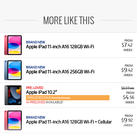
MORE LIKE THIS
FROM
BRAND NEW
7
$
.42
Apple iPad 11-inch A16 128GB Wi-Fi
/WEEK
FROM
BRAND NEW
9
$
.42
Apple iPad 11-inch A16 256GB Wi-Fi
/WEEK
PRE-LOVED
$5.07/wk
Apple iPad 10.2"
FROM
4
$
.56
PRELOVED SALE
from $5.07/week
14 PRELOVED
AVAILABLE!
/WEEK
FROM
BRAND NEW
9
$
.92
Apple iPad 11-inch A16 128GB Wi-Fi + Cellular
/WEEK