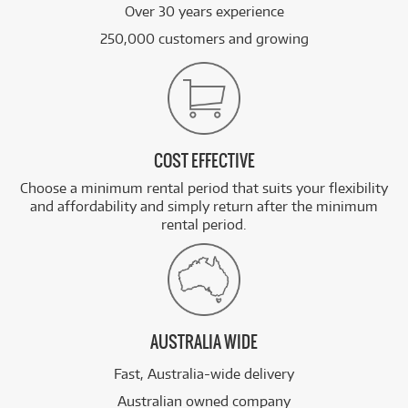
Over 30 years experience
250,000 customers and growing
COST EFFECTIVE
Choose a minimum rental period that suits your flexibility
and affordability and simply return after the minimum
rental period.
AUSTRALIA WIDE
Fast, Australia-wide delivery
Australian owned company