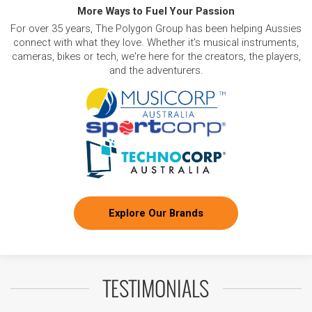
More Ways to Fuel Your Passion
For over 35 years, The Polygon Group has been helping Aussies
connect with what they love. Whether it's musical instruments,
cameras, bikes or tech, we're here for the creators, the players,
and the adventurers.
Explore Our Brands
TESTIMONIALS