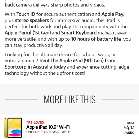
back camera
delivers sharp photos and videos.
With
Touch ID
for secure authentication and
Apple Pay
,
plus
stereo speakers
for immersive audio, this iPad is
perfect for both work and play. Its compatibility with the
Apple Pencil (1st Gen)
and
Smart Keyboard
makes it even
more versatile, and with up to
10 hours of battery life
, you
can stay productive all day.
Looking for the ultimate device for school, work, or
entertainment?
Rent the Apple iPad (9th Gen) from
Sportcorp in Australia today
and experience cutting-edge
technology without the upfront cost!
MORE LIKE THIS
PRE-LOVED
FROM
4
Apple iPad 10.9" Wi-Fi
$
.17
ONLY
1 PRELOVED
AVAILABLE!
/WEEK