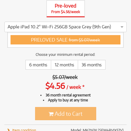
Pre-loved
From $4.56/week
Apple iPad 10.2" Wi-Fi 256GB Space Grey (9th Gen)
4 ⭐⭐⭐⭐ This Apple iPad 10.2" Wi-Fi 256GB Space Grey (9th G
PRELOVED SALE
from $5.07/week
Choose your minimum rental period:
6 months
12 months
36 months
$
5.07
/
week
$
4.56
/
week
*
36 month rental agreement
Apply to buy at any time
Add to Cart
Item condition
Model: MK2N3X (SFW4RVJX57V)