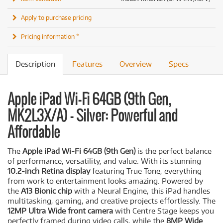
Apply to purchase pricing
Pricing information *
Description
Features
Overview
Specs
Apple iPad Wi-Fi 64GB (9th Gen,
MK2L3X/A) - Silver: Powerful and
Affordable
The
Apple iPad Wi-Fi 64GB (9th Gen)
is the perfect balance
of performance, versatility, and value. With its stunning
10.2-inch Retina display
featuring True Tone, everything
from work to entertainment looks amazing. Powered by
the
A13 Bionic chip
with a Neural Engine, this iPad handles
multitasking, gaming, and creative projects effortlessly. The
12MP Ultra Wide front camera
with Centre Stage keeps you
perfectly framed during video calls, while the
8MP Wide