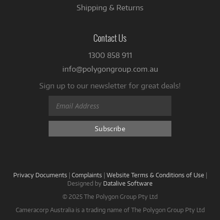
Shipping & Returns
Contact Us
1300 858 911
info@polygongroup.com.au
Sign up to our newsletter for great deals!
Privacy Documents
|
Complaints
|
Website Terms & Conditions of Use
|
Designed by
Datalive Software
© 2025 The Polygon Group Pty Ltd
Cameracorp Australia is a trading name of The Polygon Group Pty Ltd