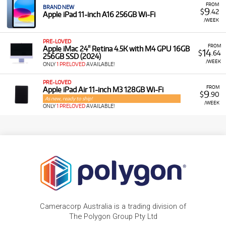
FROM
BRAND NEW
9
$
.42
Apple iPad 11-inch A16 256GB Wi-Fi
/WEEK
PRE-LOVED
FROM
Apple iMac 24" Retina 4.5K with M4 GPU 16GB
14
$
.64
256GB SSD (2024)
/WEEK
ONLY
1 PRELOVED
AVAILABLE!
PRE-LOVED
FROM
Apple iPad Air 11-inch M3 128GB Wi-Fi
9
$
.90
As new, ready to ship!
/WEEK
ONLY
1 PRELOVED
AVAILABLE!
Cameracorp Australia is a trading division of
The Polygon Group Pty Ltd