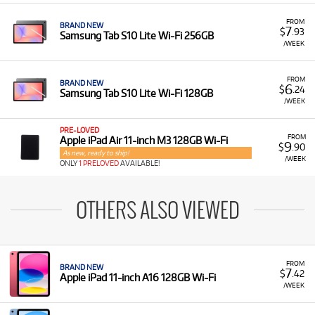
FROM
BRAND NEW
7
$
.93
Samsung Tab S10 Lite Wi-Fi 256GB
/WEEK
FROM
BRAND NEW
6
$
.24
Samsung Tab S10 Lite Wi-Fi 128GB
/WEEK
PRE-LOVED
FROM
Apple iPad Air 11-inch M3 128GB Wi-Fi
9
$
.90
As new, ready to ship!
/WEEK
ONLY
1 PRELOVED
AVAILABLE!
OTHERS ALSO VIEWED
FROM
BRAND NEW
7
$
.42
Apple iPad 11-inch A16 128GB Wi-Fi
/WEEK