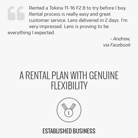
Rented a Tokina 11-16 F2.8 to try before I buy.
Rental process is really easy and great
,
customer service. Lens delivered in 2 days. I’m
k
very impressed. Lens is proving to be
everything I expected.
- Andrew,
via Facebook
A RENTAL PLAN WITH GENUINE
FLEXIBILITY
ESTABLISHED BUSINESS