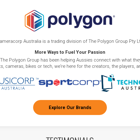
ameracorp Australia is a trading division of The Polygon Group Pty L
More Ways to Fuel Your Passion
 The Polygon Group has been helping Aussies connect with what they
, cameras, bikes or tech, we're here for the creators, the players, 
Explore Our Brands