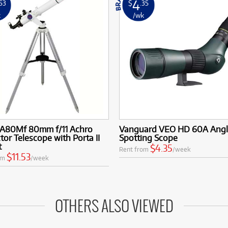
4
.53
$
.35
k
/wk
 A80Mf 80mm f/11 Achro
Vanguard VEO HD 60A Ang
tor Telescope with Porta II
Spotting Scope
t
$4.35
Rent from
/week
$11.53
om
/week
OTHERS ALSO VIEWED