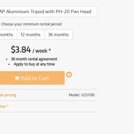
(169)
(191)
AP Aluminium Tripod with PH-20 Pan Head
(191)
(62)
Choose your minimum rental period:
months
12 months
36 months
$
3.84
/
week
*
36 month rental agreement
Apply to buy at any time
Add to Cart
se pricing
Model: V251783
tion *