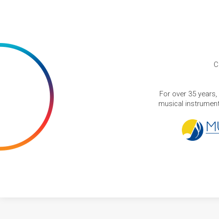
C
For over 35 years,
musical instruments