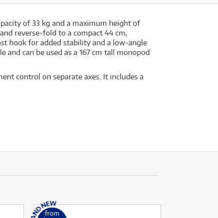
capacity of 33 kg and a maximum height of
 and reverse-fold to a compact 44 cm,
t hook for added stability and a low-angle
le and can be used as a 167 cm tall monopod
t control on separate axes. It includes a
from