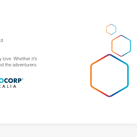
td
 love. Whether it's
and the adventurers.