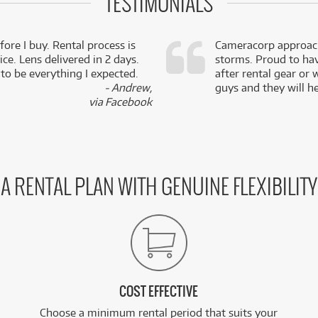
TESTIMONIALS
fore I buy. Rental process is
Cameracorp approach
ce. Lens delivered in 2 days.
storms. Proud to ha
 to be everything I expected.
after rental gear or 
- Andrew,
guys and they will he
via Facebook
A RENTAL PLAN WITH GENUINE FLEXIBILITY
COST EFFECTIVE
Choose a minimum rental period that suits your