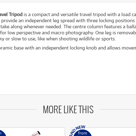
vel Tripod
is a compact and versatile travel tripod with a load 
provide an independent leg spread with three locking positions
ake along whenever needed. The centre column features a ballas
 for low perspective and macro photography. One leg is removab
y or slow to use, like when shooting wildlife or sports.
ramic base with an independent locking knob and allows movemen
MORE LIKE THIS
m
from