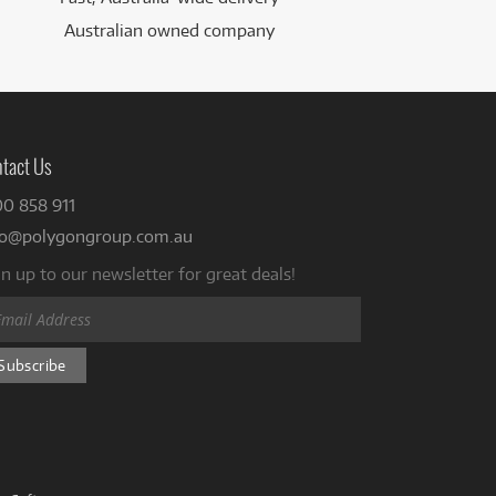
Australian owned company
tact Us
00 858 911
fo@polygongroup.com.au
n up to our newsletter for great deals!