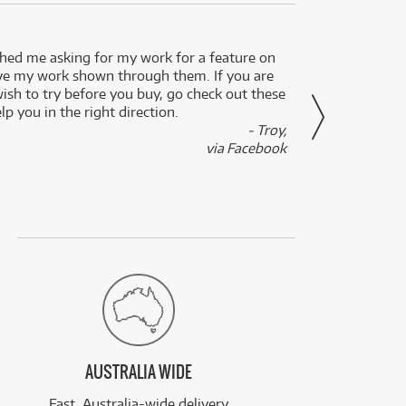
ed me asking for my work for a feature on
I got 
ve my work shown through them. If you are
been 
wish to try before you buy, go check out these
secon
lp you in the right direction.
- Troy,
via Facebook
AUSTRALIA WIDE
Fast, Australia-wide delivery