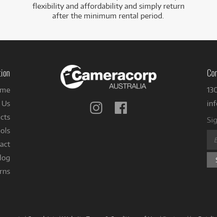
flexibility and affordability and simply return
after the minimum rental period.
tion
Con
me
13
 Us
in
Follow
Follow
us
us
cts
Sig
on
on
ols
Instagram
Facebook
act
log
rns