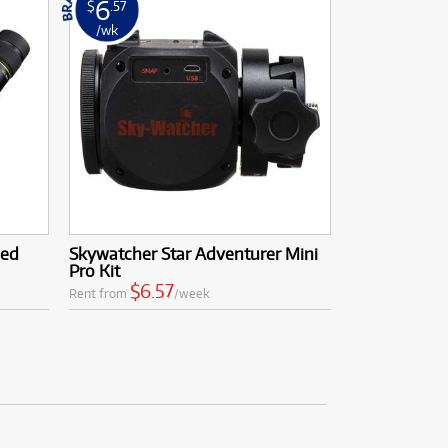
6
$
.57
/wk
led
Skywatcher Star Adventurer Mini
Pro Kit
$6.57
Rent from
/week