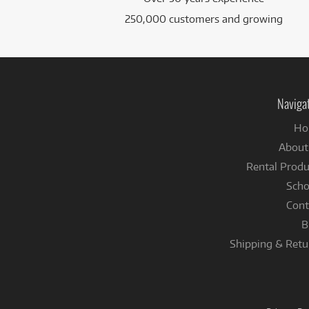
250,000 customers and growing
Naviga
Ho
About
Rental Produ
Scho
Cont
B
Shipping & Retu