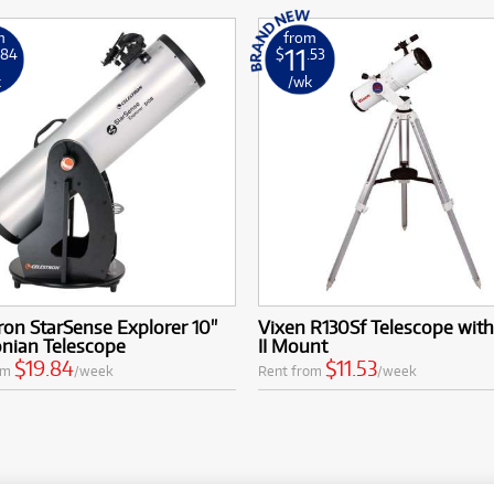
m
from
11
.84
$
.53
k
/wk
ron StarSense Explorer 10''
Vixen R130Sf Telescope with
nian Telescope
II Mount
$19.84
$11.53
om
/week
Rent from
/week