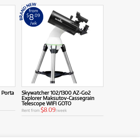
from
8
$
.09
/wk
 Porta
Skywatcher 102/1300 AZ-Go2
Explorer Maksutov-Cassegrain
Telescope WIFI GOTO
$8.09
Rent from
/week