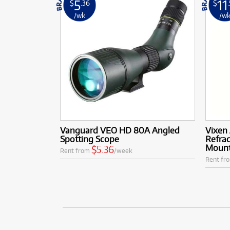
5
11
$
.36
$
/wk
/w
Vanguard VEO HD 80A Angled
Vixen
Spotting Scope
Refrac
Moun
$5.36
Rent from
/week
Rent fr