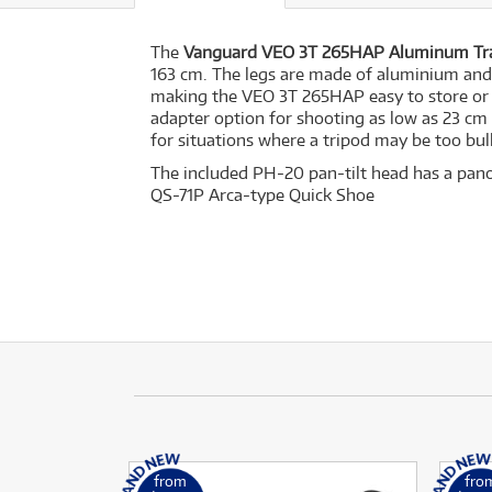
The
Vanguard VEO 3T 265HAP Aluminum Tra
163 cm. The legs are made of aluminium and 
making the VEO 3T 265HAP easy to store or t
adapter option for shooting as low as 23 cm
for situations where a tripod may be too bulk
The included PH-20 pan-tilt head has a pano
QS-71P Arca-type Quick Shoe
from
fro