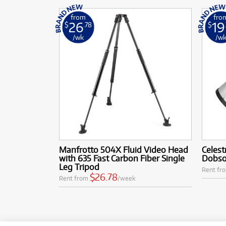
from
fro
26
19
$
.78
$
/wk
/w
Manfrotto 504X Fluid Video Head
Celest
with 635 Fast Carbon Fiber Single
Dobso
Leg Tripod
Rent fr
$26.78
Rent from
/week