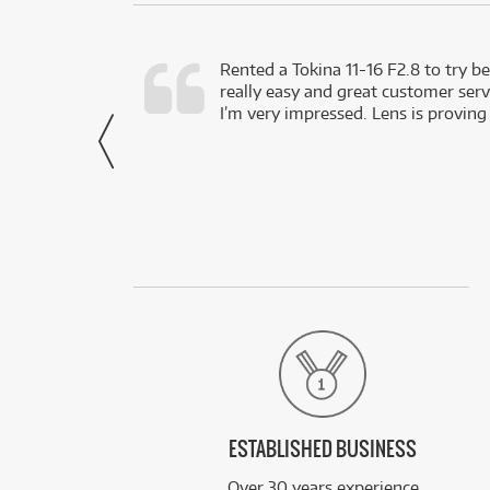
very happy with
Rented a Tokina 11-16 F2.8 to try be
really easy and great customer servi
- Harley,
I’m very impressed. Lens is proving
via Facebook
ESTABLISHED BUSINESS
Over 30 years experience