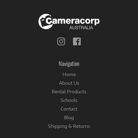
Follow
Follow
us
us
on
on
Instagram
Facebook
Navigation
Home
About Us
Rental Products
Schools
Contact
Blog
Shipping & Returns