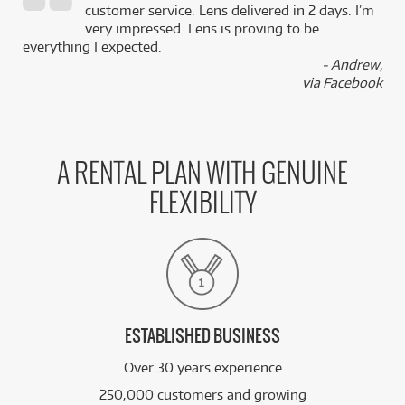
,
customer service. Lens delivered in 2 days. I’m
k
very impressed. Lens is proving to be
everything I expected.
- Andrew,
via Facebook
A RENTAL PLAN WITH GENUINE
FLEXIBILITY
ESTABLISHED BUSINESS
Over 30 years experience
250,000 customers and growing