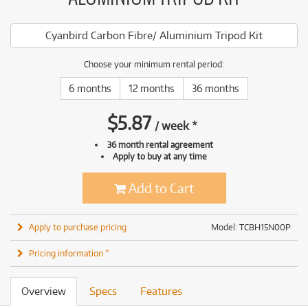
Cyanbird Carbon Fibre/ Aluminium Tripod Kit
Choose your minimum rental period:
6 months
12 months
36 months
$
5.87
/
week
*
36 month rental agreement
Apply to buy at any time
Add to Cart
Apply to purchase pricing
Model: TCBH15N00P
Pricing information *
Overview
Specs
Features