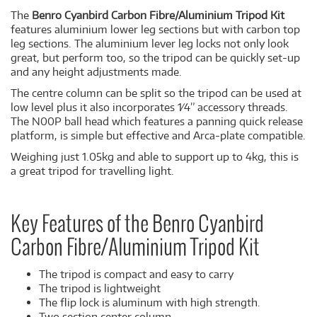
The
Benro Cyanbird Carbon Fibre/Aluminium Tripod Kit
features aluminium lower leg sections but with carbon top
leg sections. The aluminium lever leg locks not only look
great, but perform too, so the tripod can be quickly set-up
and any height adjustments made.
The centre column can be split so the tripod can be used at
low level plus it also incorporates 1⁄4” accessory threads.
The N00P ball head which features a panning quick release
platform, is simple but effective and Arca-plate compatible.
Weighing just 1.05kg and able to support up to 4kg, this is
a great tripod for travelling light.
Key Features of the Benro Cyanbird
Carbon Fibre/Aluminium Tripod Kit
The tripod is compact and easy to carry
The tripod is lightweight
The flip lock is aluminum with high strength.
Two section center column