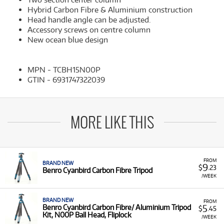
Hybrid Carbon Fibre & Aluminium construction
Head handle angle can be adjusted.
Accessory screws on centre column
New ocean blue design
MPN - TCBH15N00P
GTIN - 6931747322039
MORE LIKE THIS
FROM
BRAND NEW
9
$
.23
Benro Cyanbird Carbon Fibre Tripod
/WEEK
BRAND NEW
FROM
5
Benro Cyanbird Carbon Fibre/ Aluminium Tripod
$
.45
Kit, N00P Ball Head, Fliplock
/WEEK