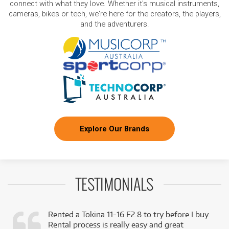
connect with what they love. Whether it's musical instruments,
cameras, bikes or tech, we're here for the creators, the players,
and the adventurers.
Explore Our Brands
TESTIMONIALS
Rented a Tokina 11-16 F2.8 to try before I buy.
Rental process is really easy and great