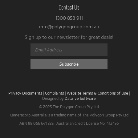
Contact Us
1300 858 911
info@polygongroup.com.au
Sign up to our newsletter for great deals!
Privacy Documents
|
Complaints
|
Website Terms & Conditions of Use
|
Designed by
Datalive Software
© 2025 The Polygon Group Pty Ltd
Cameracorp Australia is a trading name of The Polygon Group Pty Ltd
ABN 98 066 641 325 | Australian Credit License No. 412456