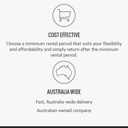
COST EFFECTIVE
Choose a minimum rental period that suits your flexibility
and affordability and simply return after the minimum
rental period.
AUSTRALIA WIDE
Fast, Australia-wide delivery
Australian owned company