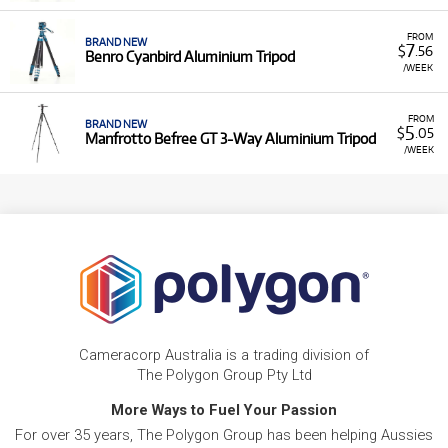
FROM
BRAND NEW
7
$
.56
Benro Cyanbird Aluminium Tripod
/WEEK
FROM
BRAND NEW
5
$
.05
Manfrotto Befree GT 3-Way Aluminium Tripod
/WEEK
Cameracorp Australia is a trading division of
The Polygon Group Pty Ltd
More Ways to Fuel Your Passion
For over 35 years, The Polygon Group has been helping Aussies