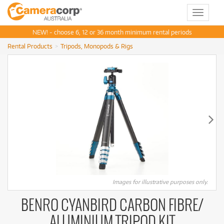
Toggle
navigat
NEW! - choose 6, 12 or 36 month minimum rental periods
Rental Products
Tripods, Monopods & Rigs
Images for illustrative purposes only.
BENRO CYANBIRD CARBON FIBRE/
ALUMINIUM TRIPOD KIT