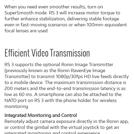
When you need even smoother results, turn on
SuperSmooth mode. RS 3 will increase motor torque to
further enhance stabilization, delivering stable footage
even in fast-moving scenarios or when 100mm-equivalent
focal lenses are used.
Efficient Video Transmission
RS 3 supports the optional Ronin Image Transmitter
(previously known as the Ronin RavenEye Image
Transmitter) to transmit 1080p/30fps HD live feeds directly
to a mobile device. The maximum transmission distance is
200 meters and the end-to-end transmission latency is as
low as 60 ms. A smartphone can also be attached to the
NATO port on RS 3 with the phone holder for wireless
monitoring.
Integrated Monitoring and Control
Remotely adjust camera exposure directly in the Ronin app,
or control the gimbal with the virtual joystick to get an
integrated monitoring and control experience.