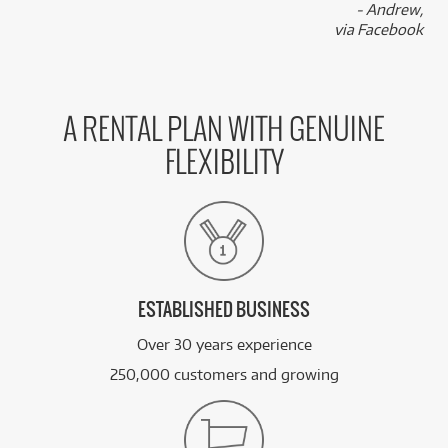
- Andrew,
via Facebook
A RENTAL PLAN WITH GENUINE
FLEXIBILITY
ESTABLISHED BUSINESS
Over 30 years experience
250,000 customers and growing