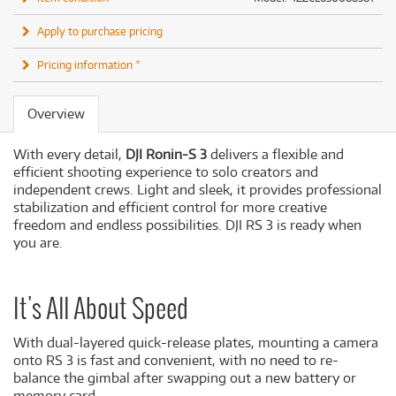
Apply to purchase pricing
Pricing information *
Overview
With every detail,
DJI Ronin-S 3
delivers a flexible and
efficient shooting experience to solo creators and
independent crews. Light and sleek, it provides professional
stabilization and efficient control for more creative
freedom and endless possibilities. DJI RS 3 is ready when
you are.
It's All About Speed
With dual-layered quick-release plates, mounting a camera
onto RS 3 is fast and convenient, with no need to re-
balance the gimbal after swapping out a new battery or
memory card.