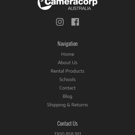
Follow
Follow
us
us
on
on
Instagram
Facebook
Navigation
Home
About Us
Rental Products
Schools
Contact
Blog
Shipping & Returns
Contact Us
1300 858 911