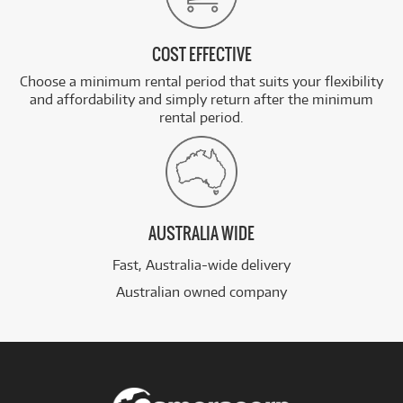
COST EFFECTIVE
Choose a minimum rental period that suits your flexibility
and affordability and simply return after the minimum
rental period.
AUSTRALIA WIDE
Fast, Australia-wide delivery
Australian owned company