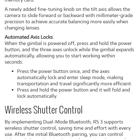
A newly added fine-tuning knob on the tilt axis allows the
camera to slide forward or backward with millimeter-grade
precision to achieve accurate balancing more easily when
changing lenses.
Automated Axis Locks
When the gimbal is powered off, press and hold the power
button, and the three axes unlock while the gimbal expands
automatically, allowing you to start working within
seconds.
Press the power button once, and the axes
automatically lock and enter sleep mode, making
transportation and travel significantly more efficient.
Press and hold the power button and it will fold and
lock automatically.
Wireless Shutter Control
By implementing Dual-Mode Bluetooth, RS 3 supports
wireless shutter control, saving time and effort with every
use. After the initial Bluetooth pairing, you can control