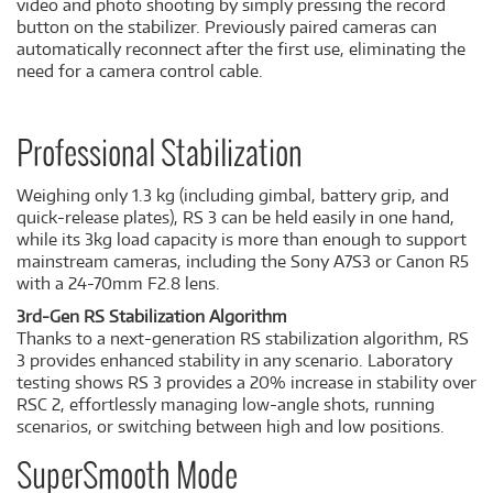
video and photo shooting by simply pressing the record
button on the stabilizer. Previously paired cameras can
automatically reconnect after the first use, eliminating the
need for a camera control cable.
Professional Stabilization
Weighing only 1.3 kg (including gimbal, battery grip, and
quick-release plates), RS 3 can be held easily in one hand,
while its 3kg load capacity is more than enough to support
mainstream cameras, including the Sony A7S3 or Canon R5
with a 24-70mm F2.8 lens.
3rd-Gen RS Stabilization Algorithm
Thanks to a next-generation RS stabilization algorithm, RS
3 provides enhanced stability in any scenario. Laboratory
testing shows RS 3 provides a 20% increase in stability over
RSC 2, effortlessly managing low-angle shots, running
scenarios, or switching between high and low positions.
SuperSmooth Mode