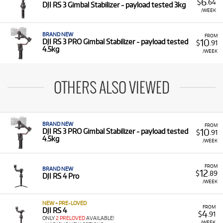
6
$
.64
DJI RS 3 Gimbal Stabilizer - payload tested 3kg
/WEEK
BRAND NEW
FROM
10
DJI RS 3 PRO Gimbal Stabilizer - payload tested
$
.91
4.5kg
/WEEK
OTHERS ALSO VIEWED
BRAND NEW
FROM
10
DJI RS 3 PRO Gimbal Stabilizer - payload tested
$
.91
4.5kg
/WEEK
FROM
BRAND NEW
12
$
.89
DJI RS 4 Pro
/WEEK
NEW + PRE-LOVED
FROM
DJI RS 4
4
$
.91
ONLY
2 PRELOVED
AVAILABLE!
/WEEK