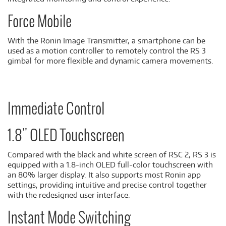
Force Mobile
With the Ronin Image Transmitter, a smartphone can be
used as a motion controller to remotely control the RS 3
gimbal for more flexible and dynamic camera movements.
Immediate Control
1.8" OLED Touchscreen
Compared with the black and white screen of RSC 2, RS 3 is
equipped with a 1.8-inch OLED full-color touchscreen with
an 80% larger display. It also supports most Ronin app
settings, providing intuitive and precise control together
with the redesigned user interface.
Instant Mode Switching