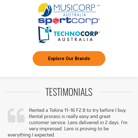
Explore Our Brands
TESTIMONIALS
Rented a Tokina 11-16 F2.8 to try before I buy.
Rental process is really easy and great
,
customer service. Lens delivered in 2 days. I’m
k
very impressed. Lens is proving to be
everything I expected.