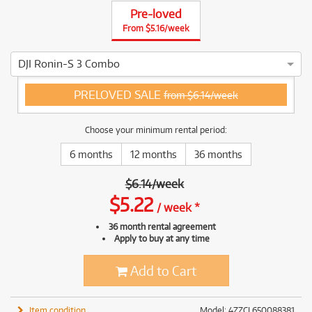
Pre-loved
From $5.16/week
DJI Ronin-S 3 Combo
3 ⭐⭐⭐ This DJI Ronin-S 3 Combo has been thoroughly tested 
PRELOVED SALE
from $6.14/week
Choose your minimum rental period:
6 months
12 months
36 months
$
6.14
/
week
$
5.22
/
week
*
36 month rental agreement
Apply to buy at any time
Add to Cart
Item condition
Model: 4ZZCL650088381