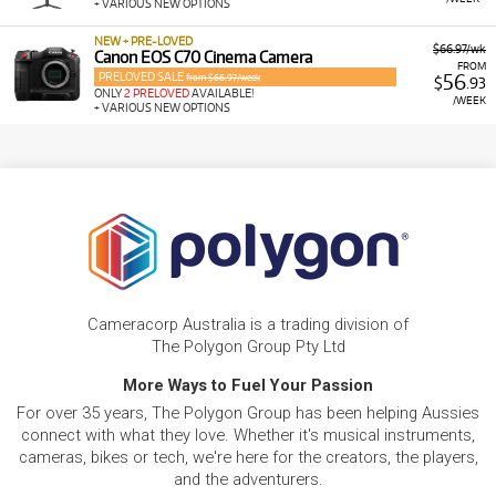
+ VARIOUS NEW OPTIONS
NEW + PRE-LOVED
$66.97/wk
Canon EOS C70 Cinema Camera
FROM
PRELOVED SALE
56
from $66.97/week
$
.93
ONLY
2 PRELOVED
AVAILABLE!
/WEEK
+ VARIOUS NEW OPTIONS
Cameracorp Australia is a trading division of
The Polygon Group Pty Ltd
More Ways to Fuel Your Passion
For over 35 years, The Polygon Group has been helping Aussies
connect with what they love. Whether it's musical instruments,
cameras, bikes or tech, we're here for the creators, the players,
and the adventurers.