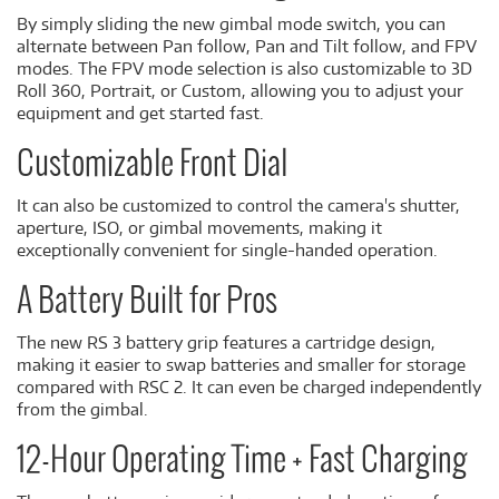
By simply sliding the new gimbal mode switch, you can
alternate between Pan follow, Pan and Tilt follow, and FPV
modes. The FPV mode selection is also customizable to 3D
Roll 360, Portrait, or Custom, allowing you to adjust your
equipment and get started fast.
Customizable Front Dial
It can also be customized to control the camera's shutter,
aperture, ISO, or gimbal movements, making it
exceptionally convenient for single-handed operation.
A Battery Built for Pros
The new RS 3 battery grip features a cartridge design,
making it easier to swap batteries and smaller for storage
compared with RSC 2. It can even be charged independently
from the gimbal.
12-Hour Operating Time + Fast Charging