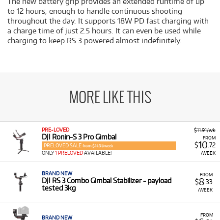
The new battery grip provides an extended runtime of up
to 12 hours, enough to handle continuous shooting
throughout the day. It supports 18W PD fast charging with
a charge time of just 2.5 hours. It can even be used while
charging to keep RS 3 powered almost indefinitely.
MORE LIKE THIS
PRE-LOVED
$11.91/wk
DJI Ronin-S 3 Pro Gimbal
FROM
10
$
.72
PRELOVED SALE
from $11.91/week
ONLY
1 PRELOVED
AVAILABLE!
/WEEK
BRAND NEW
FROM
8
DJI RS 3 Combo Gimbal Stabilizer - payload
$
.33
tested 3kg
/WEEK
FROM
BRAND NEW