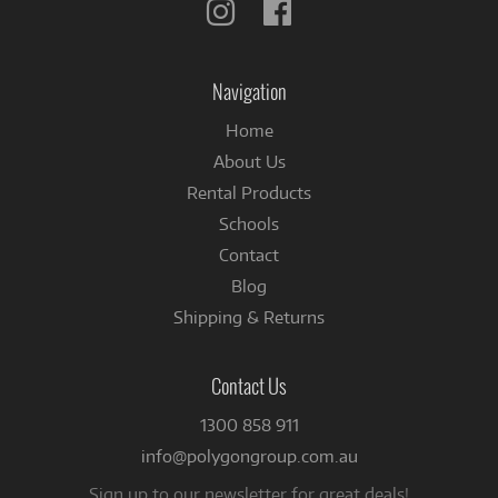
Follow
Follow
us
us
on
on
Instagram
Facebook
Navigation
Home
About Us
Rental Products
Schools
Contact
Blog
Shipping & Returns
Contact Us
1300 858 911
info@polygongroup.com.au
Sign up to our newsletter for great deals!