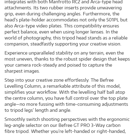
integrates with both Manfrotto RC2 and Arca-type head
attachments. Its two rubber inserts provide unwavering
grip, even during challenging angles. Furthermore, the
head’s plate-holder accommodates not only the 501PL but
also Arca-type video plates. This compatibility ensures
perfect balance, even when using longer lenses. In the
world of photography, this tripod head stands as a reliable
companion, steadfastly supporting your creative vision.
Experience unparalleled stability on any terrain, even the
most uneven, thanks to the robust spider design that keeps
your camera rock-steady and poised to capture the
sharpest images.
Step into your creative zone effortlessly. The Befree
Levelling Column, a remarkable attribute of this model,
simplifies your workflow. With the levelling half ball atop
the centre column, you have full control over the top plate
angle—no more fussing with time-consuming adjustments
to tripod legs’ length and angle.
Smoothly switch shooting perspectives with the ergonomic
leg-angle selector on our Befree GT PRO 3-Way carbon
fibre tripod. Whether you’re left-handed or right-handed,