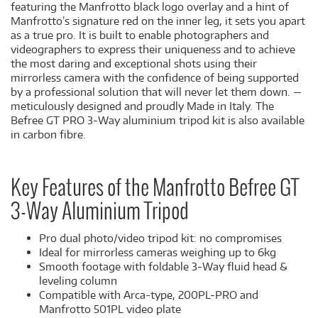
featuring the Manfrotto black logo overlay and a hint of
Manfrotto’s signature red on the inner leg, it sets you apart
as a true pro. It is built to enable photographers and
videographers to express their uniqueness and to achieve
the most daring and exceptional shots using their
mirrorless camera with the confidence of being supported
by a professional solution that will never let them down. —
meticulously designed and proudly Made in Italy. The
Befree GT PRO 3-Way aluminium tripod kit is also available
in carbon fibre.
Key Features of the Manfrotto Befree GT
3-Way Aluminium Tripod
Pro dual photo/video tripod kit: no compromises
Ideal for mirrorless cameras weighing up to 6kg
Smooth footage with foldable 3-Way fluid head &
leveling column
Compatible with Arca-type, 200PL-PRO and
Manfrotto 501PL video plate