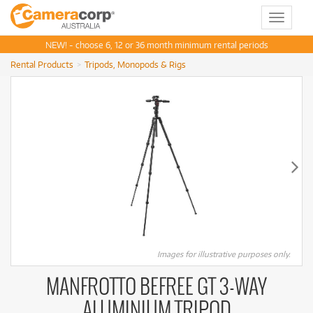
Toggle
navigat
NEW! - choose 6, 12 or 36 month minimum rental periods
Rental Products
Tripods, Monopods & Rigs
Images for illustrative purposes only.
MANFROTTO BEFREE GT 3-WAY
ALUMINIUM TRIPOD