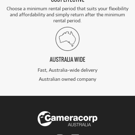
Choose a minimum rental period that suits your flexibility
and affordability and simply return after the minimum
rental period.
AUSTRALIA WIDE
Fast, Australia-wide delivery
Australian owned company