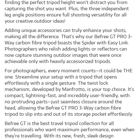
finding the perfect tripod height won’t distract you from
capturing the shot you want. Plus, the three independent
leg angle positions ensure full shooting versatility for all
your creative outdoor ideas!
Adding unique accessories can truly enhance your shots,
making all the difference. That’s why our Befree GT PRO 3-
Way carbon fibre tripod boasts the Spider with Easy Link.
Photographers who relish adding lights or reflectors can
now capture stunning outdoor images that were once
achievable only with heavily accessorized tripods.
For photographers, every moment counts—it could be THE
one. Streamline your setup with a tripod that opens
effortlessly with a single gesture. The twist lock
mechanism, developed by Manfrotto, is your top choice. It’s
compact, lightning-fast, and incredibly user-friendly, with
no protruding parts—just seamless closure around the
head, allowing the Befree GT PRO 3-Way carbon fibre
tripod to slip into and out of its storage pocket effortlessly.
Befree GT is the best travel tripod collection for all
professionals who want maximum performance, even when
they’re travelling. With its new, fresh, sleek design