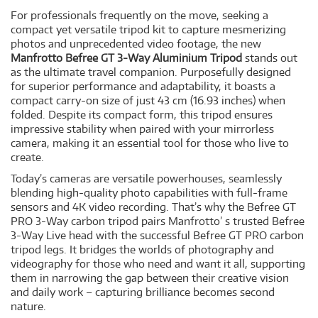
For professionals frequently on the move, seeking a
compact yet versatile tripod kit to capture mesmerizing
photos and unprecedented video footage, the new
Manfrotto Befree GT 3-Way Aluminium Tripod
stands out
as the ultimate travel companion. Purposefully designed
for superior performance and adaptability, it boasts a
compact carry-on size of just 43 cm (16.93 inches) when
folded. Despite its compact form, this tripod ensures
impressive stability when paired with your mirrorless
camera, making it an essential tool for those who live to
create.
Today’s cameras are versatile powerhouses, seamlessly
blending high-quality photo capabilities with full-frame
sensors and 4K video recording. That’s why the Befree GT
PRO 3-Way carbon tripod pairs Manfrotto’ s trusted Befree
3-Way Live head with the successful Befree GT PRO carbon
tripod legs. It bridges the worlds of photography and
videography for those who need and want it all, supporting
them in narrowing the gap between their creative vision
and daily work – capturing brilliance becomes second
nature.