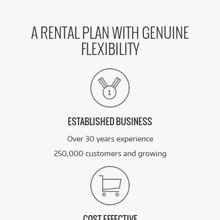
A RENTAL PLAN WITH GENUINE
FLEXIBILITY
ESTABLISHED BUSINESS
Over 30 years experience
250,000 customers and growing
COST EFFECTIVE