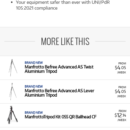
Your equipment safer than ever with UNI/PdR
105:2021 compliance
MORE LIKE THIS
BRAND NEW
FROM
4
Manfrotto Befree Advanced AS Twist
$
.05
Aluminium Tripod
/WEEK
BRAND NEW
FROM
4
Manfrotto Befree Advanced AS Lever
$
.05
Aluminium Tripod
/WEEK
FROM
BRAND NEW
12
$
.14
ManfrottoTripod Kit 055 QR Ballhead CF
/WEEK