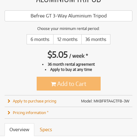
Befree GT 3-Way Aluminium Tripod
Choose your minimum rental period:
6 months
12 months
36 months
$
5.05
/
week
*
36 month rental agreement
Apply to buy at any time
Add to Cart
Apply to purchase pricing
Model: MKBFRTA4GTFB-3W
Pricing information *
Overview
Specs