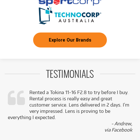
Explore Our Brands
TESTIMONIALS
Rented a Tokina 11-16 F2.8 to try before I buy.
Rental process is really easy and great
,
customer service. Lens delivered in 2 days. I’m
k
very impressed. Lens is proving to be
everything I expected.
- Andrew,
via Facebook