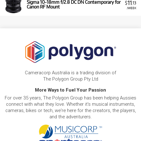
11
Sigma 10-18mm f/2.8 DC DN Contemporary for
$
.13
Canon RF Mount
/WEEK
Cameracorp Australia is a trading division of
The Polygon Group Pty Ltd
More Ways to Fuel Your Passion
For over 35 years, The Polygon Group has been helping Aussies
connect with what they love. Whether it's musical instruments,
cameras, bikes or tech, we're here for the creators, the players,
and the adventurers.