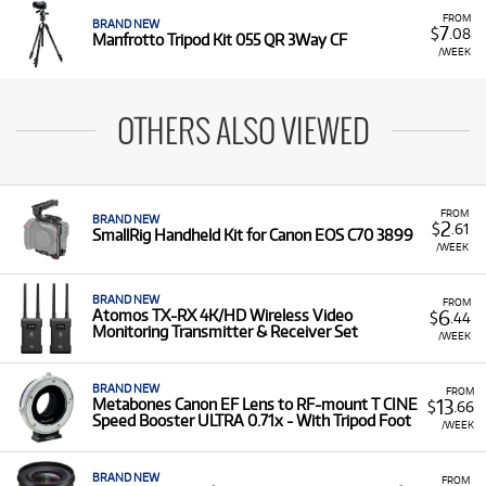
FROM
BRAND NEW
7
$
.08
Manfrotto Tripod Kit 055 QR 3Way CF
/WEEK
OTHERS ALSO VIEWED
FROM
BRAND NEW
2
$
.61
SmallRig Handheld Kit for Canon EOS C70 3899
/WEEK
BRAND NEW
FROM
6
Atomos TX-RX 4K/HD Wireless Video
$
.44
Monitoring Transmitter & Receiver Set
/WEEK
BRAND NEW
FROM
13
Metabones Canon EF Lens to RF-mount T CINE
$
.66
Speed Booster ULTRA 0.71x - With Tripod Foot
/WEEK
BRAND NEW
FROM