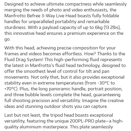
Designed to achieve ultimate compactness while seamlessly
merging the needs of photo and video enthusiasts, the
Manfrotto Befree 3-Way Live Head boasts fully foldable
handles for unparalleled portability and remarkable
sturdiness. With a payload capacity of up to 6kg (13.2lbs),
this innovative head ensures a premium experience on the
go.
With this head, achieving precise composition for your
frames and videos becomes effortless. How? Thanks to the
Fluid Drag System! This high-performing fluid represents
the latest in Manfrotto’s fluid head technology, designed to
offer the smoothest level of control for tilt and pan
movements. Not only that, but it also provides exceptional
stability even in extreme temperatures (from -30°C to
+70°C). Plus, the long panoramic handle, portrait position,
and three bubble levels complete the head, guaranteeing
full shooting precision and versatility. Imagine the creative
ideas and stunning outdoor shots you can capture.
Last but not least, the tripod head boasts exceptional
versatility, featuring the unique 200PL-PRO plate—a high-
quality aluminium masterpiece. This plate seamlessly