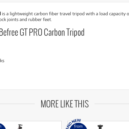
d
is a lightweight carbon fiber travel tripod with a load capacity
ock joints and rubber feet.
 Befree GT PRO Carbon Tripod
cks
MORE LIKE THIS
m
from