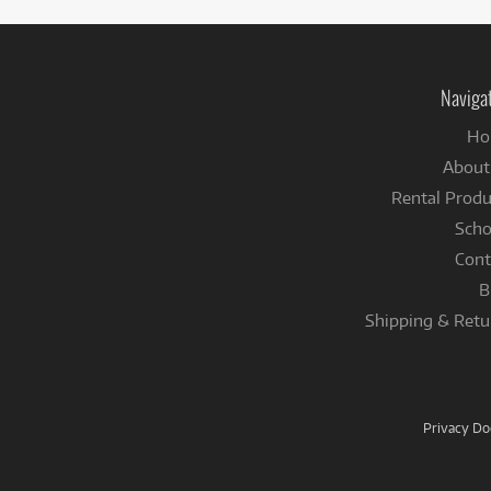
Naviga
Ho
About
Rental Produ
Scho
Cont
B
Shipping & Retu
Privacy D