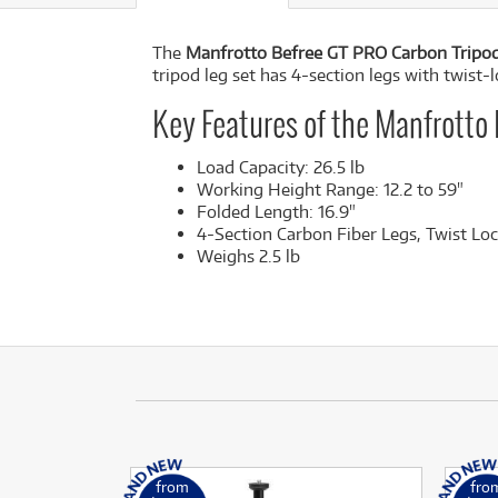
The
Manfrotto Befree GT PRO Carbon Tripo
tripod leg set has 4-section legs with twist-l
Key Features of the Manfrotto
Load Capacity: 26.5 lb
Working Height Range: 12.2 to 59"
Folded Length: 16.9"
4-Section Carbon Fiber Legs, Twist Lo
Weighs 2.5 lb
from
fro