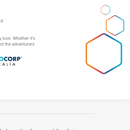
td
 love. Whether it's
and the adventurers.