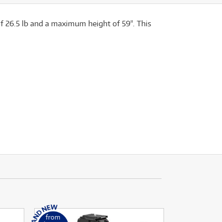
 of 26.5 lb and a maximum height of 59". This
from