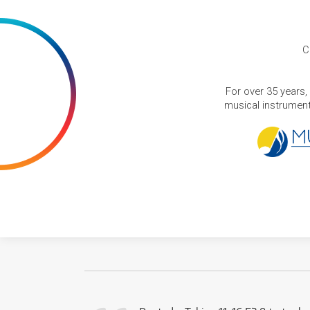
C
For over 35 years,
musical instruments