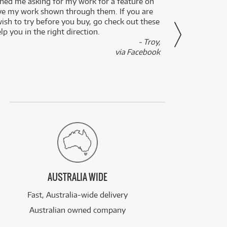
ed me asking for my work for a feature on
I got 
ve my work shown through them. If you are
been 
wish to try before you buy, go check out these
secon
lp you in the right direction.
- Troy,
via Facebook
AUSTRALIA WIDE
Fast, Australia-wide delivery
Australian owned company