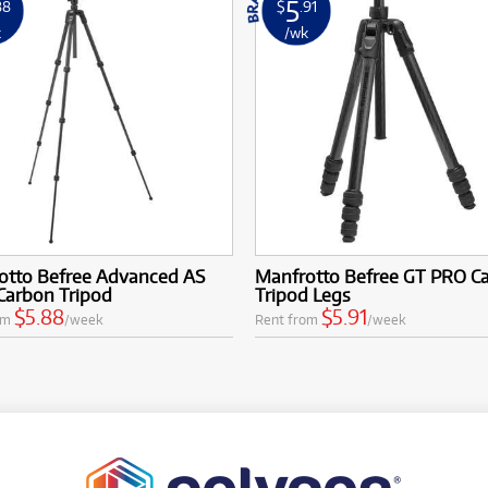
5
88
$
.91
k
/wk
otto Befree Advanced AS
Manfrotto Befree GT PRO C
Carbon Tripod
Tripod Legs
$5.88
$5.91
om
/week
Rent from
/week