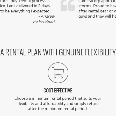
fore I buy. Rental process is
Cameracorp approach
ce. Lens delivered in 2 days.
storms. Proud to ha
 to be everything I expected.
after rental gear or 
- Andrew,
guys and they will he
via Facebook
A RENTAL PLAN WITH GENUINE FLEXIBILITY
COST EFFECTIVE
Choose a minimum rental period that suits your
flexibility and affordability and simply return
after the minimum rental period.