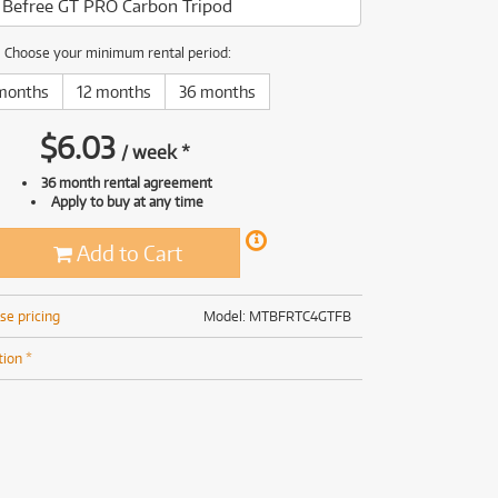
Befree GT PRO Carbon Tripod
(169)
(191)
(191)
Choose your minimum rental period:
(62)
months
12 months
36 months
$
6.03
/
week
*
36 month rental agreement
Apply to buy at any time
Add to Cart
se pricing
Model: MTBFRTC4GTFB
tion *