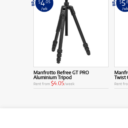
4
5
$
.05
$
.
/wk
/w
Manfrotto Befree GT PRO
Manfr
Aluminium Tripod
Twist 
$4.05
Rent from
/week
Rent fr