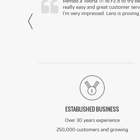
very happy with
Rented a Tokina 11-16 F2.8 to try be
really easy and great customer servi
- Harley,
I’m very impressed. Lens is proving
via Facebook
ESTABLISHED BUSINESS
Over 30 years experience
250,000 customers and growing