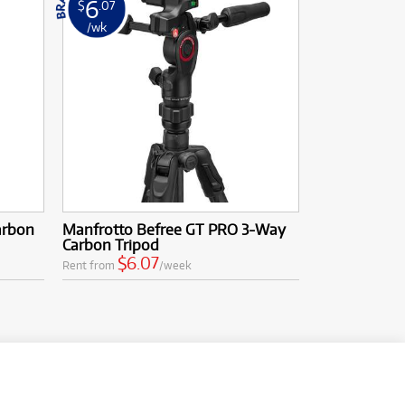
6
$
.07
/wk
arbon
Manfrotto Befree GT PRO 3-Way
Carbon Tripod
$6.07
Rent from
/week