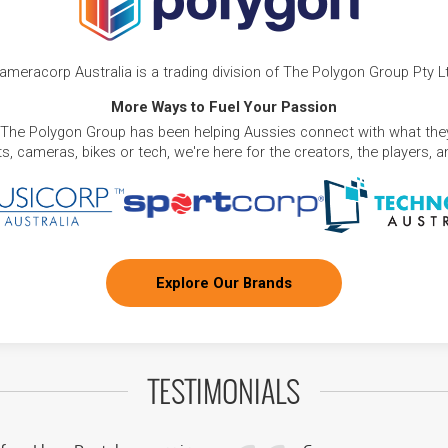
ameracorp Australia is a trading division of The Polygon Group Pty L
More Ways to Fuel Your Passion
 The Polygon Group has been helping Aussies connect with what they
, cameras, bikes or tech, we're here for the creators, the players, 
Explore Our Brands
TESTIMONIALS