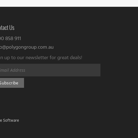
tact Us
00 858 911
fo@polygongroup.com.au
n up to our newsletter for great deals!
ve Software